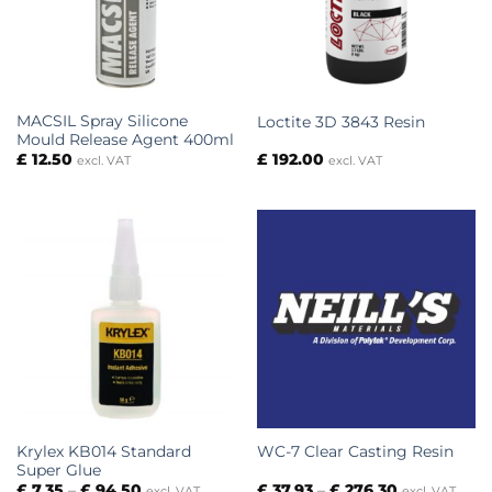
MACSIL Spray Silicone
Loctite 3D 3843 Resin
Mould Release Agent 400ml
£
12.50
£
192.00
excl. VAT
excl. VAT
Krylex KB014 Standard
WC-7 Clear Casting Resin
Super Glue
Price
Price
£
7.35
–
£
94.50
£
37.93
–
£
276.30
excl. VAT
excl. VAT