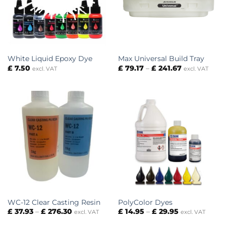
White Liquid Epoxy Dye
Max Universal Build Tray
Price
£
7.50
£
79.17
–
£
241.67
excl. VAT
excl. VAT
range:
£ 79.17
through
£ 241.67
WC-12 Clear Casting Resin
PolyColor Dyes
Price
Price
£
37.93
–
£
276.30
£
14.95
–
£
29.95
excl. VAT
excl. VAT
range:
range:
£ 37.93
£ 14.95