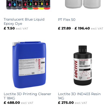
Translucent Blue Liquid
PT Flex 50
Epoxy Dye
Price
£
7.50
£
27.89
–
£
196.40
excl. VAT
excl. VAT
range:
£ 27.89
through
£ 196.40
Loctite 3D Printing Cleaner
Loctite 3D IND403 Resin
T 18KG
1KG
£
488.00
£
275.00
excl. VAT
excl. VAT