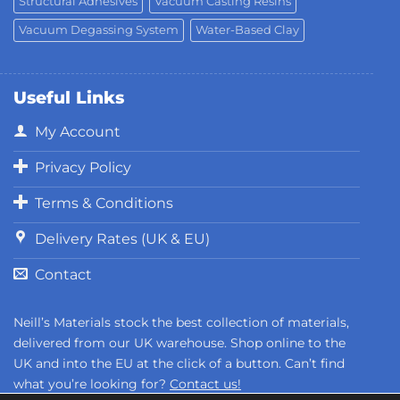
Structural Adhesives
Vacuum Casting Resins
Vacuum Degassing System
Water-Based Clay
Useful Links
My Account
Privacy Policy
Terms & Conditions
Delivery Rates (UK & EU)
Contact
Neill’s Materials stock the best collection of materials,
delivered from our UK warehouse. Shop online to the
UK and into the EU at the click of a button. Can’t find
what you’re looking for?
Contact us!