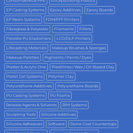
Consumables & PPE
Encapsulating Plastics
EP Casting Systems
Epoxy Additives
Epoxy Boards
EP Resin Systems
FDM/FFF Printers
Fibreglass & Polyester
Filaments
Fillers
Flexible PU Elastomers
LCD/DLP Printers
Lifecasting Materials
Makeup Brushes & Sponges
Makeup Palettes
Pigments / Paints / Dyes
Plaster & Acrylic One
Plastilines / Wax / Oil-Based Clay
Platsil Gel Systems
Polymer Clay
Polyurethane Additives
Polyurethane Boards
PU Casting Systems
PU Foams
Release Agents & Solvents
RIM Systems
Sculpting Tools
Silicone Additives
Silicone Adhesives
Software
Stone Coat Countertops