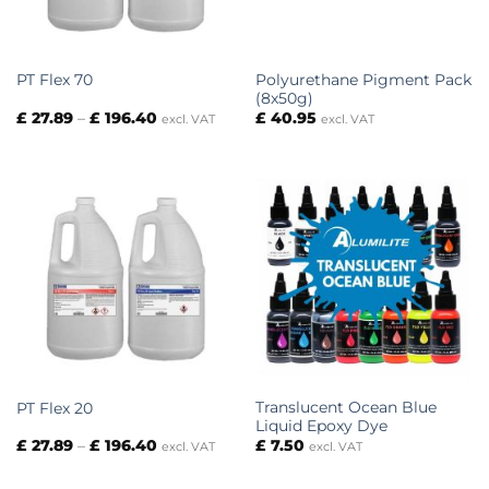
Polyurethane Pigment Pack
PT Flex 70
(8x50g)
Price
£
27.89
–
£
196.40
£
40.95
excl. VAT
excl. VAT
range:
£ 27.89
through
£ 196.40
Translucent Ocean Blue
PT Flex 20
Liquid Epoxy Dye
Price
£
27.89
–
£
196.40
£
7.50
excl. VAT
excl. VAT
range:
£ 27.89
through