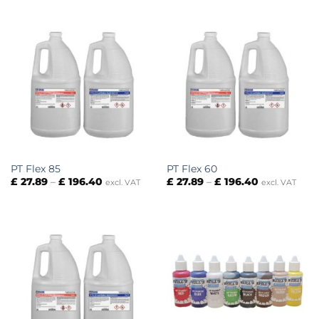
through
through
£ 276.30
£ 29.95
PT Flex 85
PT Flex 60
Price
Price
£
27.89
–
£
196.40
£
27.89
–
£
196.40
excl. VAT
excl. VAT
range:
range:
£ 27.89
£ 27.89
through
through
£ 196.40
£ 196.40