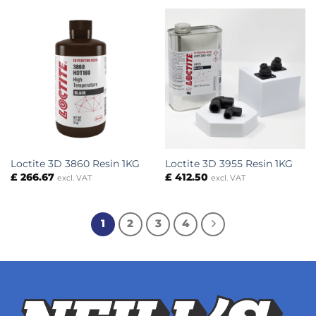
Loctite 3D 3860 Resin 1KG
Loctite 3D 3955 Resin 1KG
£
266.67
£
412.50
excl. VAT
excl. VAT
1
2
3
4