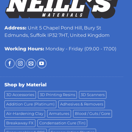
Address:
Unit 5 Chapel Pond Hill, Bury St
Edmunds, Suffolk IP32 7HT, United Kingdom
Working Hours:
Monday - Friday (09.00 - 17.00)
Shop by Material
3D Accessories
3D Printing Resins
3D Scanners
Addition Cure (Platinum)
Adhesives & Removers
Air-Hardening Clay
Armatures
Blood / Guts / Gore
Breakaway FX
Condensation Cure (Tin)