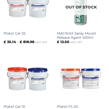
OUT OF STOCK
MACWAX Spray Mould
Platsil Gel 25
Release Agent 400ml
Price
£
35.14
–
£
818.98
£
12.50
excl. VAT
excl. VAT
range:
£ 35.14
through
£ 818.98
Platsil Gel 10
Platsil FS 20