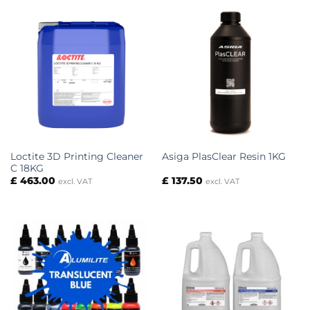
£ 196.40
Loctite 3D Printing Cleaner
Asiga PlasClear Resin 1KG
C 18KG
£
463.00
£
137.50
excl. VAT
excl. VAT