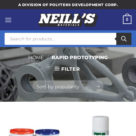
Skip
A DIVISION OF POLYTEK® DEVELOPMENT CORP.
to
content
0
Products
search
HOME
/
RAPID PROTOTYPING
FILTER