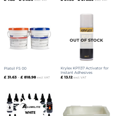
range:
range:
£ 7.35
£ 37.93
through
through
£ 94.50
£ 276.30
OUT OF STOCK
Krylex KP1137 Activator for
Platsil FS 00
Instant Adhesives
Price
£
31.63
–
£
818.98
£
13.12
excl. VAT
excl. VAT
range:
£ 31.63
through
£ 818.98