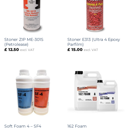
Stoner ZIP ME-301S
Stoner E313 (Ultra 4 Epoxy
(Petrolease)
Parfilm)
£
12.50
£
15.00
excl. VAT
excl. VAT
Soft Foam 4 – SF4
162 Foam