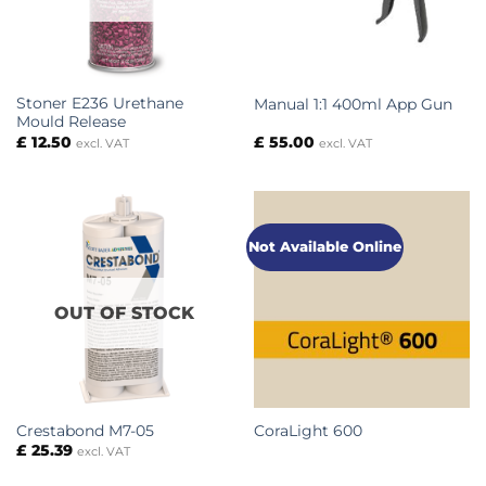
Stoner E236 Urethane
Manual 1:1 400ml App Gun
Mould Release
£
12.50
£
55.00
excl. VAT
excl. VAT
Not Available Online
OUT OF STOCK
Crestabond M7-05
CoraLight 600
£
25.39
excl. VAT