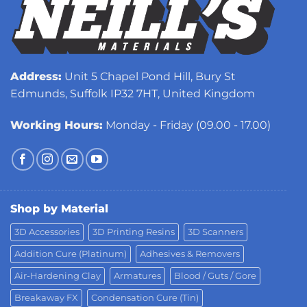
Address:
Unit 5 Chapel Pond Hill, Bury St
Edmunds, Suffolk IP32 7HT, United Kingdom
Working Hours:
Monday - Friday (09.00 - 17.00)
Shop by Material
3D Accessories
3D Printing Resins
3D Scanners
Addition Cure (Platinum)
Adhesives & Removers
Air-Hardening Clay
Armatures
Blood / Guts / Gore
Breakaway FX
Condensation Cure (Tin)