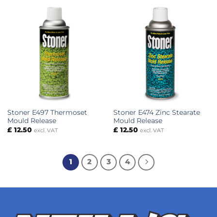
Stoner E497 Thermoset
Stoner E474 Zinc Stearate
Mould Release
Mould Release
£
12.50
£
12.50
excl. VAT
excl. VAT
1
2
3
4