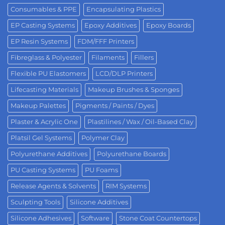
Consumables & PPE
Encapsulating Plastics
EP Casting Systems
Epoxy Additives
Epoxy Boards
EP Resin Systems
FDM/FFF Printers
Fibreglass & Polyester
Filaments
Fillers
Flexible PU Elastomers
LCD/DLP Printers
Lifecasting Materials
Makeup Brushes & Sponges
Makeup Palettes
Pigments / Paints / Dyes
Plaster & Acrylic One
Plastilines / Wax / Oil-Based Clay
Platsil Gel Systems
Polymer Clay
Polyurethane Additives
Polyurethane Boards
PU Casting Systems
PU Foams
Release Agents & Solvents
RIM Systems
Sculpting Tools
Silicone Additives
Silicone Adhesives
Software
Stone Coat Countertops