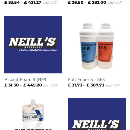
Price
Price
£
33.54
–
£
421.27
£
26.50
–
£
282.00
excl. VAT
excl. VAT
range:
range:
£ 33.54
£ 26.50
through
through
£ 421.27
£ 282.00
Biscuit Foam 9 (BF9)
Soft Foam 5 – SF5
Price
Price
£
31.30
–
£
445.20
£
31.73
–
£
307.73
excl. VAT
excl. VAT
range:
range:
£ 31.30
£ 31.73
through
through
£ 445.20
£ 307.73