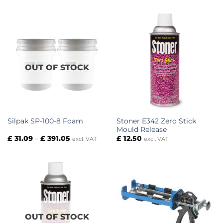
£ 31.09
£ 16.88
through
through
£ 391.05
£ 118.75
OUT OF STOCK
Stoner E342 Zero Stick
Silpak SP-100-8 Foam
Mould Release
Price
£
31.09
–
£
391.05
£
12.50
excl. VAT
excl. VAT
range:
£ 31.09
through
£ 391.05
OUT OF STOCK