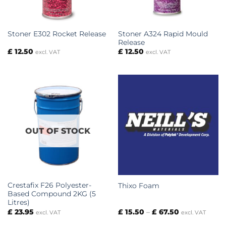
Stoner A324 Rapid Mould
Stoner E302 Rocket Release
Release
£
12.50
£
12.50
excl. VAT
excl. VAT
OUT OF STOCK
Crestafix F26 Polyester-
Thixo Foam
Based Compound 2KG (5
Litres)
Price
£
23.95
£
15.50
–
£
67.50
excl. VAT
excl. VAT
range:
£ 15.50