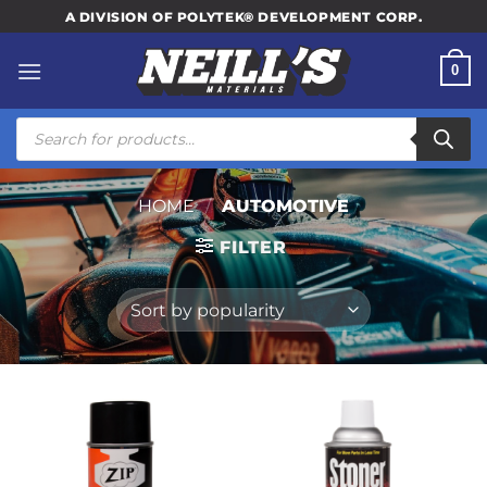
Skip
A DIVISION OF POLYTEK® DEVELOPMENT CORP.
to
content
0
Products
search
HOME
/
AUTOMOTIVE
FILTER