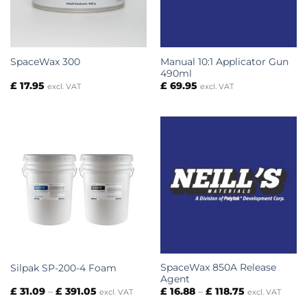
Manual 10:1 Applicator Gun
SpaceWax 300
490ml
£
17.95
£
69.95
excl. VAT
excl. VAT
SpaceWax 850A Release
Silpak SP-200-4 Foam
Agent
Price
Price
£
31.09
–
£
391.05
£
16.88
–
£
118.75
excl. VAT
excl. VAT
range:
range: