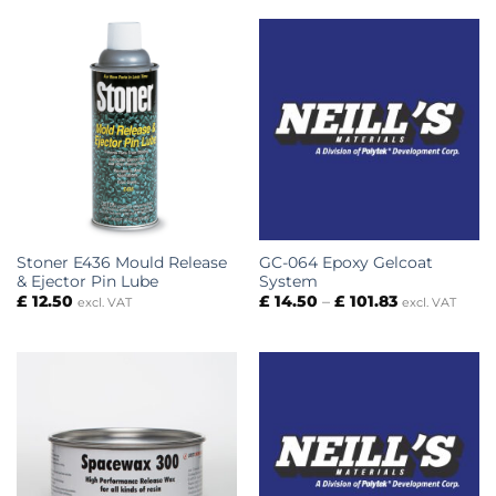
through
£ 67.50
Stoner E436 Mould Release
GC-064 Epoxy Gelcoat
& Ejector Pin Lube
System
Price
£
12.50
£
14.50
–
£
101.83
excl. VAT
excl. VAT
range:
£ 14.50
through
£ 101.83