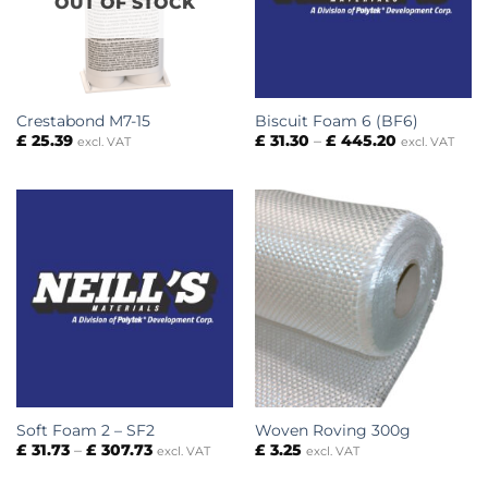
OUT OF STOCK
Crestabond M7-15
Biscuit Foam 6 (BF6)
Price
£
25.39
£
31.30
–
£
445.20
excl. VAT
excl. VAT
range:
£ 31.30
through
£ 445.20
Soft Foam 2 – SF2
Woven Roving 300g
Price
£
31.73
–
£
307.73
£
3.25
excl. VAT
excl. VAT
range:
£ 31.73