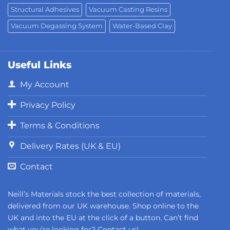
Structural Adhesives
Vacuum Casting Resins
Vacuum Degassing System
Water-Based Clay
Useful Links
My Account
Privacy Policy
Terms & Conditions
Delivery Rates (UK & EU)
Contact
Neill’s Materials stock the best collection of materials,
delivered from our UK warehouse. Shop online to the
UK and into the EU at the click of a button. Can’t find
what you’re looking for?
Contact us!