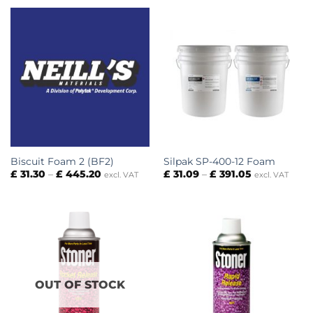
through
£ 307.73
Biscuit Foam 2 (BF2)
Silpak SP-400-12 Foam
Price
Price
£
31.30
–
£
445.20
£
31.09
–
£
391.05
excl. VAT
excl. VAT
range:
range:
£ 31.30
£ 31.09
through
through
£ 445.20
£ 391.05
OUT OF STOCK