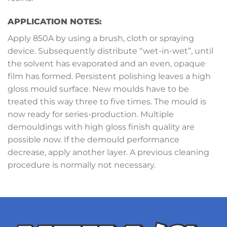
APPLICATION NOTES:
Apply 850A by using a brush, cloth or spraying
device. Subsequently distribute “wet-in-wet”, until
the solvent has evaporated and an even, opaque
film has formed. Persistent polishing leaves a high
gloss mould surface. New moulds have to be
treated this way three to five times. The mould is
now ready for series-production. Multiple
demouldings with high gloss finish quality are
possible now. If the demould performance
decrease, apply another layer. A previous cleaning
procedure is normally not necessary.