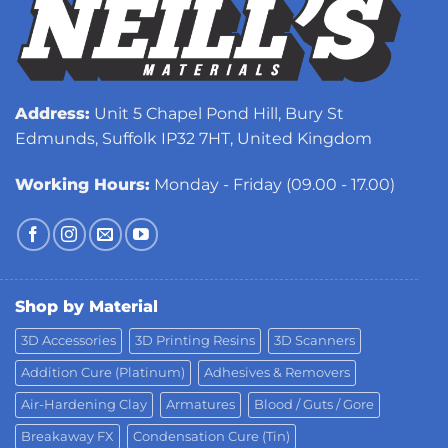
Address:
Unit 5 Chapel Pond Hill, Bury St
Edmunds, Suffolk IP32 7HT, United Kingdom
Working Hours:
Monday - Friday (09.00 - 17.00)
Shop by Material
3D Accessories
3D Printing Resins
3D Scanners
Addition Cure (Platinum)
Adhesives & Removers
Air-Hardening Clay
Armatures
Blood / Guts / Gore
Breakaway FX
Condensation Cure (Tin)