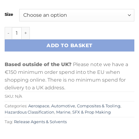
Size
SpaceWax 850A Release Agent quantity
ADD TO BASKET
Based outside of the UK?
Please note we have a
€150 minimum order spend into the EU when
shopping online. There is no minimum spend for
delivery to a UK address.
SKU:
N/A
Categories:
Aerospace
,
Automotive
,
Composites & Tooling
,
Hazardous Classification
,
Marine
,
SFX & Prop Making
Tag:
Release Agents & Solvents