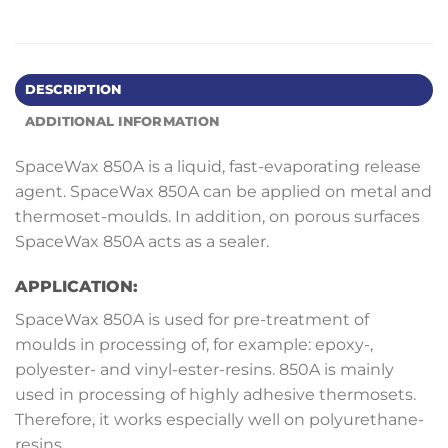
DESCRIPTION
ADDITIONAL INFORMATION
SpaceWax 850A is a liquid, fast-evaporating release
agent. SpaceWax 850A can be applied on metal and
thermoset-moulds. In addition, on porous surfaces
SpaceWax 850A acts as a sealer.
APPLICATION:
SpaceWax 850A is used for pre-treatment of
moulds in processing of, for example: epoxy-,
polyester- and vinyl-ester-resins. 850A is mainly
used in processing of highly adhesive thermosets.
Therefore, it works especially well on polyurethane-
resins.