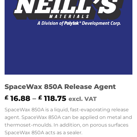
SpaceWax 850A Release Agent
Price
16.88
–
118.75
£
£
excl. VAT
range:
SpaceWax 850A is a liquid, fast-evaporating release
£ 16.88
agent. SpaceWax 850A can be applied on metal and
through
thermoset-moulds. In addition, on porous surfaces
£ 118.75
SpaceWax 850A acts as a sealer.