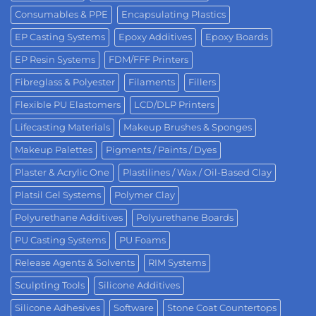
Consumables & PPE
Encapsulating Plastics
EP Casting Systems
Epoxy Additives
Epoxy Boards
EP Resin Systems
FDM/FFF Printers
Fibreglass & Polyester
Filaments
Fillers
Flexible PU Elastomers
LCD/DLP Printers
Lifecasting Materials
Makeup Brushes & Sponges
Makeup Palettes
Pigments / Paints / Dyes
Plaster & Acrylic One
Plastilines / Wax / Oil-Based Clay
Platsil Gel Systems
Polymer Clay
Polyurethane Additives
Polyurethane Boards
PU Casting Systems
PU Foams
Release Agents & Solvents
RIM Systems
Sculpting Tools
Silicone Additives
Silicone Adhesives
Software
Stone Coat Countertops