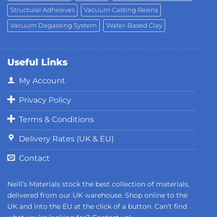
Structural Adhesives
Vacuum Casting Resins
Vacuum Degassing System
Water-Based Clay
Useful Links
My Account
Privacy Policy
Terms & Conditions
Delivery Rates (UK & EU)
Contact
Neill’s Materials stock the best collection of materials,
delivered from our UK warehouse. Shop online to the
UK and into the EU at the click of a button. Can’t find