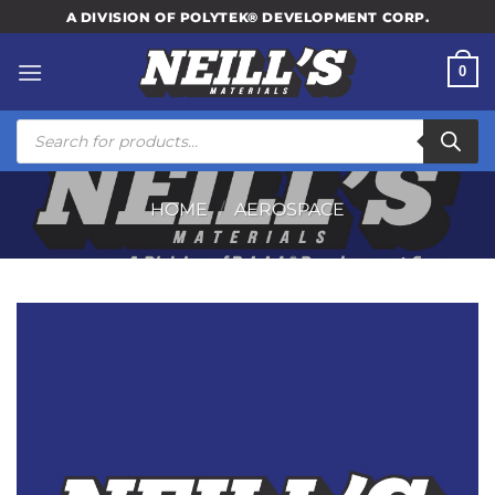
Skip
A DIVISION OF POLYTEK® DEVELOPMENT CORP.
to
content
0
Products
search
HOME
/
AEROSPACE