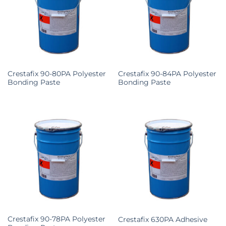
Crestafix 90-80PA Polyester
Crestafix 90-84PA Polyester
Bonding Paste
Bonding Paste
Crestafix 90-78PA Polyester
Crestafix 630PA Adhesive