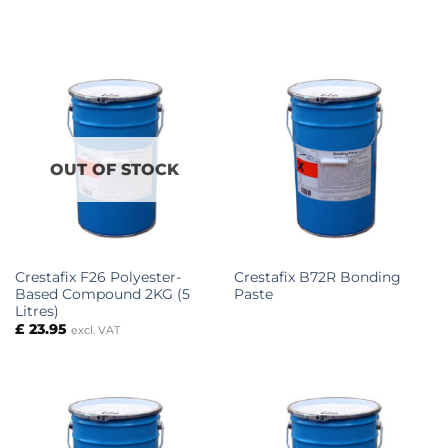
OUT OF STOCK
Crestafix F26 Polyester-
Crestafix B72R Bonding
Based Compound 2KG (5
Paste
Litres)
£
23.95
excl. VAT