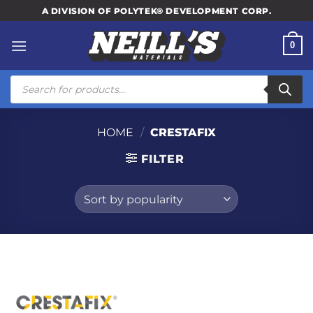
Skip
A DIVISION OF POLYTEK® DEVELOPMENT CORP.
to
content
0
Products
search
HOME
/
CRESTAFIX
FILTER