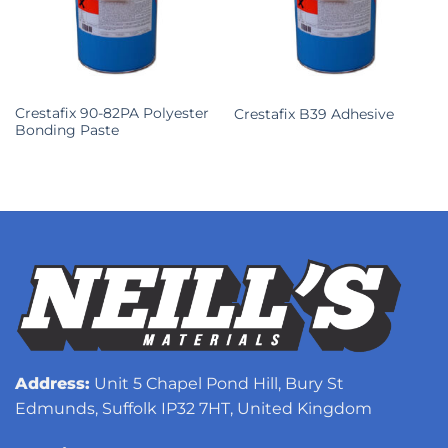
Crestafix 90-82PA Polyester
Crestafix B39 Adhesive
Bonding Paste
Address:
Unit 5 Chapel Pond Hill, Bury St
Edmunds, Suffolk IP32 7HT, United Kingdom