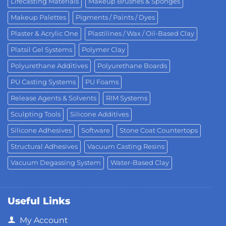
Lifecasting Materials
Makeup Brushes & Sponges
Makeup Palettes
Pigments / Paints / Dyes
Plaster & Acrylic One
Plastilines / Wax / Oil-Based Clay
Platsil Gel Systems
Polymer Clay
Polyurethane Additives
Polyurethane Boards
PU Casting Systems
PU Foams
Release Agents & Solvents
RIM Systems
Sculpting Tools
Silicone Additives
Silicone Adhesives
Software
Stone Coat Countertops
Structural Adhesives
Vacuum Casting Resins
Vacuum Degassing System
Water-Based Clay
Useful Links
My Account