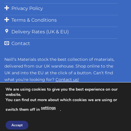
Privacy Policy
Terms & Conditions
Delivery Rates (UK & EU)
Contact
Neill’s Materials stock the best collection of materials,
delivered from our UK warehouse. Shop online to the
UK and into the EU at the click of a button. Can’t find
what you’re looking for?
Contact us!
We are using cookies to give you the best experience on our
website.
You can find out more about which cookies we are using or
settings
switch them off in
.
Copyright 2026 ©
Neill's Materials
- A Division of Polytek®
Accept
Development Corp.