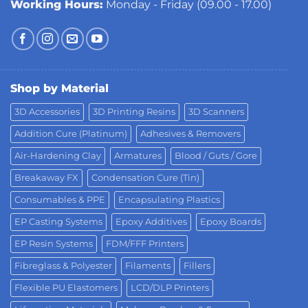
Working Hours:
Monday - Friday (09.00 - 17.00)
Shop by Material
3D Accessories
3D Printing Resins
3D Scanners
Addition Cure (Platinum)
Adhesives & Removers
Air-Hardening Clay
Armatures
Blood / Guts / Gore
Breakaway FX
Condensation Cure (Tin)
Consumables & PPE
Encapsulating Plastics
EP Casting Systems
Epoxy Additives
Epoxy Boards
EP Resin Systems
FDM/FFF Printers
Fibreglass & Polyester
Filaments
Fillers
Flexible PU Elastomers
LCD/DLP Printers