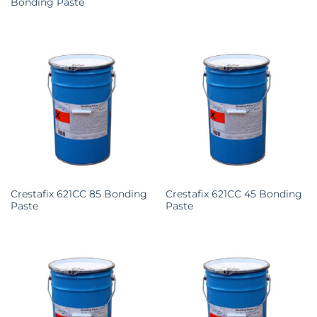
Bonding Paste
Crestafix 621CC 85 Bonding
Crestafix 621CC 45 Bonding
Paste
Paste