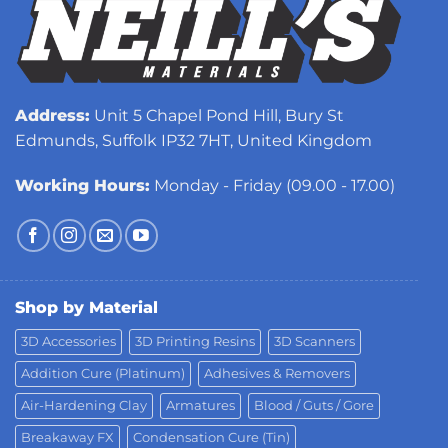
Address:
Unit 5 Chapel Pond Hill, Bury St
Edmunds, Suffolk IP32 7HT, United Kingdom
Working Hours:
Monday - Friday (09.00 - 17.00)
Shop by Material
3D Accessories
3D Printing Resins
3D Scanners
Addition Cure (Platinum)
Adhesives & Removers
Air-Hardening Clay
Armatures
Blood / Guts / Gore
Breakaway FX
Condensation Cure (Tin)