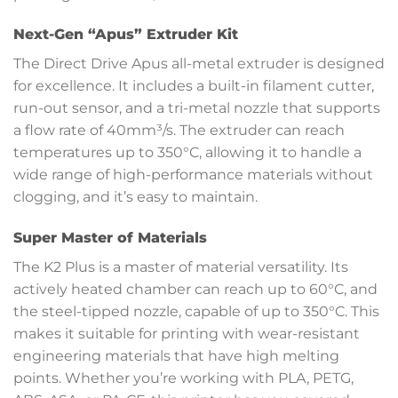
Next-Gen “Apus” Extruder Kit
The Direct Drive Apus all-metal extruder is designed
for excellence. It includes a built-in filament cutter,
run-out sensor, and a tri-metal nozzle that supports
a flow rate of 40mm³/s. The extruder can reach
temperatures up to 350°C, allowing it to handle a
wide range of high-performance materials without
clogging, and it’s easy to maintain.
Super Master of Materials
The K2 Plus is a master of material versatility. Its
actively heated chamber can reach up to 60°C, and
the steel-tipped nozzle, capable of up to 350°C. This
makes it suitable for printing with wear-resistant
engineering materials that have high melting
points. Whether you’re working with PLA, PETG,