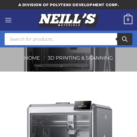
Skip
A DIVISION OF POLYTEK® DEVELOPMENT CORP.
to
content
0
Products
search
HOME
/
3D PRINTING & SCANNING