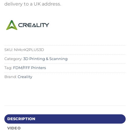
delivery to a UK address.
SKU:
NMcrK2PLUS3D
Category:
3D Printing & Scanning
Tag:
FDM/FFF Printers
Brand:
Creality
DESCRIPTION
VIDEO