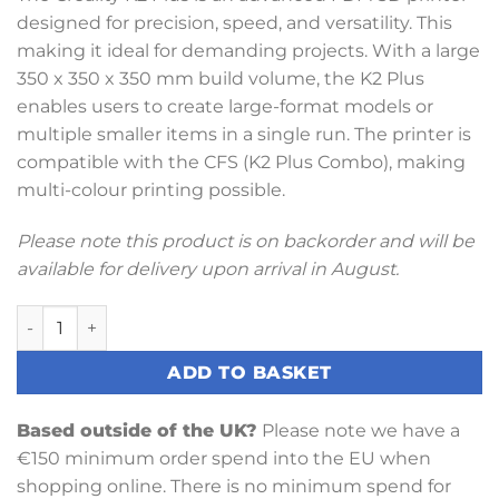
designed for precision, speed, and versatility. This
making it ideal for demanding projects. With a large
350 x 350 x 350 mm build volume, the K2 Plus
enables users to create large-format models or
multiple smaller items in a single run. The printer is
compatible with the CFS (K2 Plus Combo), making
multi-colour printing possible.
Please note this product is on backorder and will be
available for delivery upon arrival in August.
Creality K2 Plus 3D Printer quantity
ADD TO BASKET
Based outside of the UK?
Please note we have a
€150 minimum order spend into the EU when
shopping online. There is no minimum spend for