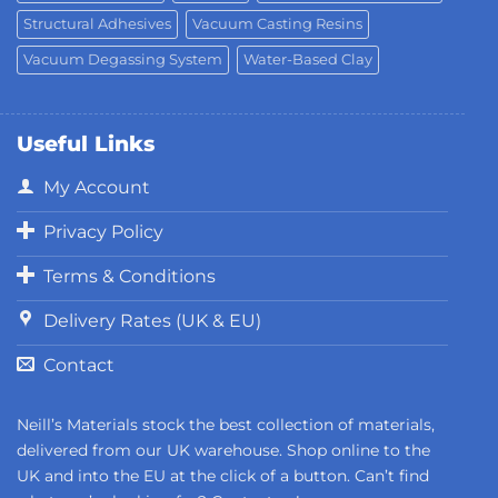
Structural Adhesives
Vacuum Casting Resins
Vacuum Degassing System
Water-Based Clay
Useful Links
My Account
Privacy Policy
Terms & Conditions
Delivery Rates (UK & EU)
Contact
Neill’s Materials stock the best collection of materials,
delivered from our UK warehouse. Shop online to the
UK and into the EU at the click of a button. Can’t find