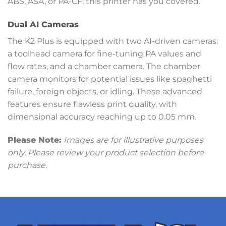
ABS, ASA, or PA-CF, this printer has you covered.
Dual AI Cameras
The K2 Plus is equipped with two AI-driven cameras:
a toolhead camera for fine-tuning PA values and
flow rates, and a chamber camera. The chamber
camera monitors for potential issues like spaghetti
failure, foreign objects, or idling. These advanced
features ensure flawless print quality, with
dimensional accuracy reaching up to 0.05 mm.
Please Note:
Images are for illustrative purposes
only. Please review your product selection before
purchase.