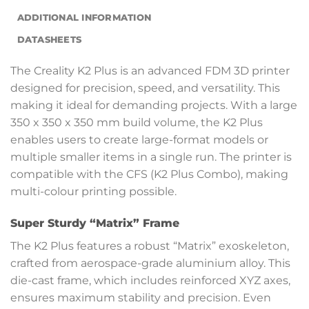
ADDITIONAL INFORMATION
DATASHEETS
The Creality K2 Plus is an advanced FDM 3D printer
designed for precision, speed, and versatility. This
making it ideal for demanding projects. With a large
350 x 350 x 350 mm build volume, the K2 Plus
enables users to create large-format models or
multiple smaller items in a single run. The printer is
compatible with the CFS (K2 Plus Combo), making
multi-colour printing possible.
Super Sturdy “Matrix” Frame
The K2 Plus features a robust “Matrix” exoskeleton,
crafted from aerospace-grade aluminium alloy. This
die-cast frame, which includes reinforced XYZ axes,
ensures maximum stability and precision. Even