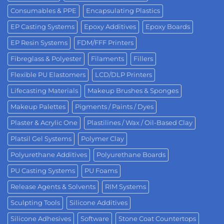
Consumables & PPE
Encapsulating Plastics
EP Casting Systems
Epoxy Additives
Epoxy Boards
EP Resin Systems
FDM/FFF Printers
Fibreglass & Polyester
Filaments
Fillers
Flexible PU Elastomers
LCD/DLP Printers
Lifecasting Materials
Makeup Brushes & Sponges
Makeup Palettes
Pigments / Paints / Dyes
Plaster & Acrylic One
Plastilines / Wax / Oil-Based Clay
Platsil Gel Systems
Polymer Clay
Polyurethane Additives
Polyurethane Boards
PU Casting Systems
PU Foams
Release Agents & Solvents
RIM Systems
Sculpting Tools
Silicone Additives
Silicone Adhesives
Software
Stone Coat Countertops