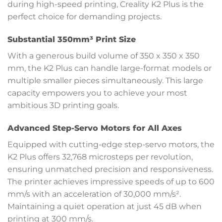
during high-speed printing, Creality K2 Plus is the
perfect choice for demanding projects.
Substantial 350mm³ Print Size
With a generous build volume of 350 x 350 x 350
mm, the K2 Plus can handle large-format models or
multiple smaller pieces simultaneously. This large
capacity empowers you to achieve your most
ambitious 3D printing goals.
Advanced Step-Servo Motors for All Axes
Equipped with cutting-edge step-servo motors, the
K2 Plus offers 32,768 microsteps per revolution,
ensuring unmatched precision and responsiveness.
The printer achieves impressive speeds of up to 600
mm/s with an acceleration of 30,000 mm/s².
Maintaining a quiet operation at just 45 dB when
printing at 300 mm/s.