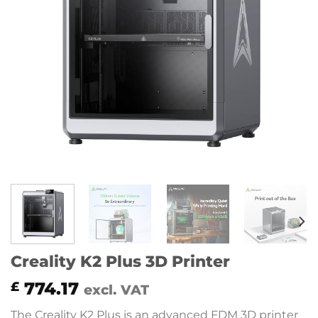
Creality K2 Plus 3D Printer
774.17
£
excl. VAT
The Creality K2 Plus is an advanced FDM 3D printer