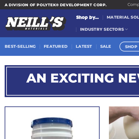
Skip
Compa
A DIVISION OF POLYTEK® DEVELOPMENT CORP.
to
Shop by...
MATERIAL SO
content
INDUSTRY SECTORS
SHOP 
BEST-SELLING
FEATURED
LATEST
SALE
AN EXCITING N