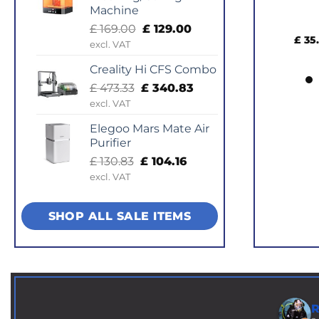
Machine
Pla
Original
Current
£
169.00
£
129.00
£
35.14
–
price
price
excl. VAT
was:
is:
Creality Hi CFS Combo
£ 169.00.
£ 129.00.
Original
Current
£
473.33
£
340.83
price
price
excl. VAT
was:
is:
Elegoo Mars Mate Air
£ 473.33.
£ 340.83.
Purifier
Original
Current
£
130.83
£
104.16
price
price
excl. VAT
was:
is:
£ 130.83.
£ 104.16.
SHOP ALL SALE ITEMS
R