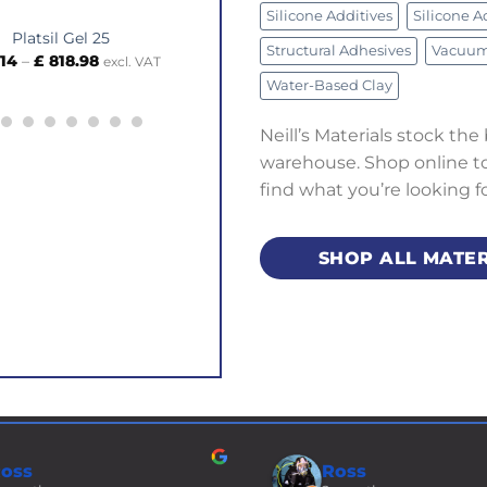
Silicone Additives
Silicone A
tsil Gel 25
Armature Wire – 5mm Square x Metr
Structural Adhesives
Vacuum 
Price
£
818.98
£
3.64
excl. VAT
excl. VAT
range:
Water-Based Clay
£ 35.14
through
£ 818.98
Neill’s Materials stock the
warehouse. Shop online to 
find what you’re looking f
SHOP ALL MATER
oss
Ross