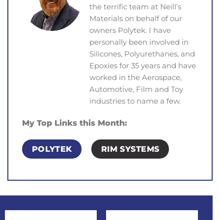
the terrific team at Neill’s
Materials on behalf of our
owners Polytek. I have
personally been involved in
Silicones, Polyurethanes, and
Epoxies for 35 years and have
worked in the Aerospace,
Automotive, Film and Toy
industries to name a few.
My Top Links this Month:
POLYTEK
RIM SYSTEMS