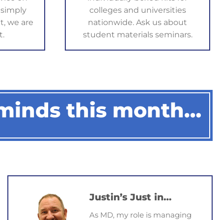
 simply
colleges and universities
ice 
t, we are
nationwide. Ask us about
y 
t.
student materials seminars.
lst I 
d 
was in 
after I 
 
 minds this month…
nition.
Justin’s Just in…
As MD, my role is managing