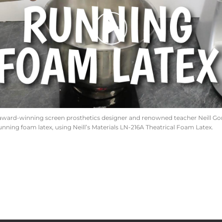
award-winning screen prosthetics designer and renowned teacher Neill Gort
unning foam latex, using Neill’s Materials LN-216A Theatrical Foam Latex.