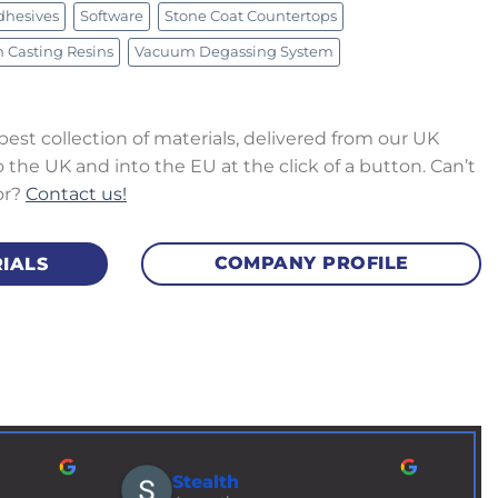
dhesives
Software
Stone Coat Countertops
Brass Shim 152mm (0.1mm Thick) x
e
Silico
Casting Resins
Vacuum Degassing System
Metre
£
6.50
–
£
£
7.00
excl. VAT
 best collection of materials, delivered from our UK
the UK and into the EU at the click of a button. Can’t
or?
Contact us!
COMPANY PROFILE
IALS
Stealth