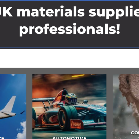
K materials supplie
professionals!
COMPOSITES &
CULINARY ARTS &
TOOLING
FOOD CONTACT