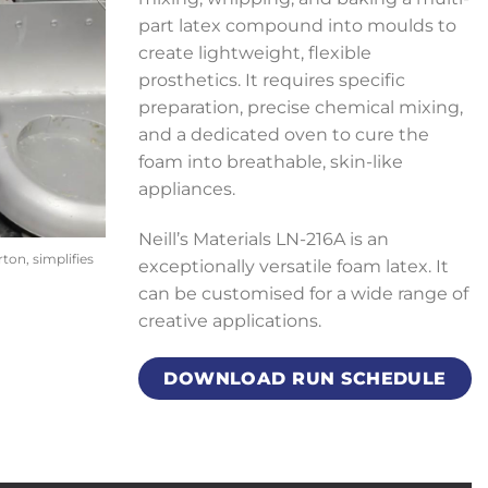
part latex compound into moulds to
create lightweight, flexible
prosthetics. It requires specific
preparation, precise chemical mixing,
and a dedicated oven to cure the
foam into breathable, skin-like
appliances.
Neill’s Materials LN-216A is an
on, simplifies
exceptionally versatile foam latex. It
can be customised for a wide range of
creative applications.
DOWNLOAD RUN SCHEDULE