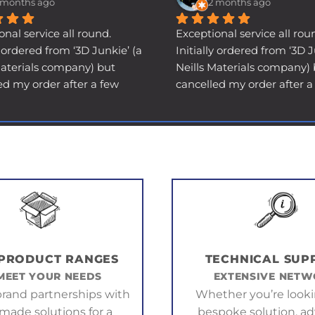
 months ago
2 months ago
onal service all round.
Exceptional service all rou
y ordered from ‘3D Junkie’ (a 
Initially ordered from ‘3D Ju
Materials company) but 
Neills Materials company) 
ed my order after a few 
cancelled my order after a 
e to a shipping delay (not 
days due to a shipping dela
ult). I got a phone call 
their fault). I got a phone ca
why I wanted a refund, and 
asking why I wanted a refu
ely got a prompt refund 
ultimately got a prompt re
hank you anyway. I needed 
and a thank you anyway. I
 in a hurry, and had to 
the item in a hurry, and had
lsewhere…
order elsewhere…
ory short, THAT supplier 
Long story short, THAT supp
t me down big time - never 
then let me down big time 
d the item, and I had to go 
supplied the item, and I ha
 PRODUCT RANGES
TECHNICAL SUP
 3D Junkie with my tail 
back to 3D Junkie with my t
MEET YOUR NEEDS
EXTENSIVE NET
at between my legs and 
somewhat between my leg
rand partnerships with
Whether you’re looki
 I now REALLY needed it 
explain I now REALLY need
-made solutions for a
bespoke solution, ad