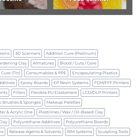
esins
3D Scanners
Addition Cure (Platinum)
ardening Clay
Armatures
Blood / Guts / Gore
Cure (Tin)
Consumables & PPE
Encapsulating Plastics
ditives
Epoxy Boards
EP Resin Systems
FDM/FFF Printers
ents
Fillers
Flexible PU Elastomers
LCD/DLP Printers
 Brushes & Sponges
Makeup Palettes
ter & Acrylic One
Plastilines / Wax / Oil-Based Clay
Clay
Polyurethane Additives
Polyurethane Boards
ms
Release Agents & Solvents
RIM Systems
Sculpting Tools