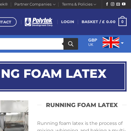
tek®
Partner Companies
Terms & Policies
NTACT
0
LOGIN
BASKET /
£
0.00
GBP
UK
EUR
Euro
ING FOAM LATEX
RUNNING FOAM LATEX
Running foam latex is the process of
mixing, whipping, and baking a multi-