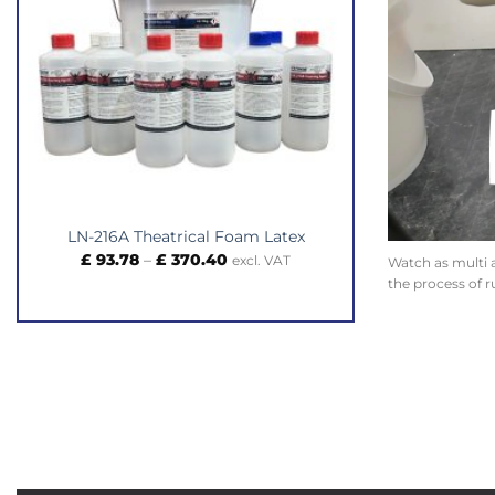
LN-216A Theatrical Foam Latex
Price
£
93.78
–
£
370.40
excl. VAT
Watch as multi 
range:
the process of r
£ 93.78
through
£ 370.40