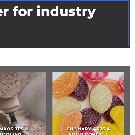
r for industry
DIY HOM
DENTAL
IMPROVEME