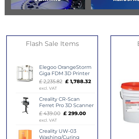
Flash Sale Items
Elegoo OrangeStorm
Giga FDM 3D Printer
Original
Current
£
2,235.82
£
1,788.32
price
price
excl. VAT
was:
is:
Creality CR-Scan
£ 2,235.82.
£ 1,788.32.
Ferret Pro 3D Scanner
Original
Current
£
439.00
£
299.00
price
price
excl. VAT
was:
is:
Creality UW-03
£ 439.00.
£ 299.00.
Washing/Curing