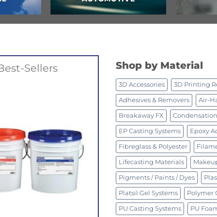
Shop by Material
Best-Sellers
3D Accessories
3D Printing R
Adhesives & Removers
Air-H
Breakaway FX
Condensation 
EP Casting Systems
Epoxy Ad
Fibreglass & Polyester
Filam
Lifecasting Materials
Makeup
Pigments / Paints / Dyes
Plas
Platsil Gel Systems
Polymer 
PU Casting Systems
PU Foa