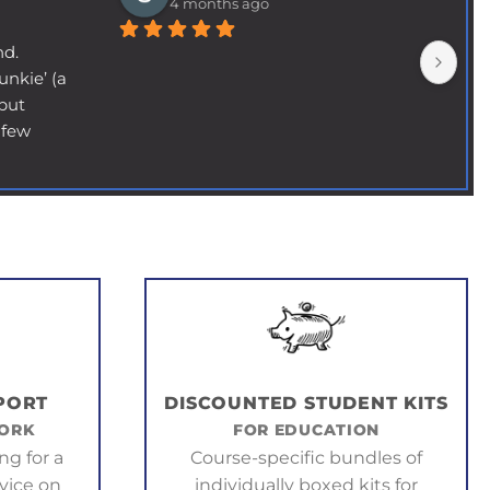
4 months ago
nd.
nkie’ (a 
but 
few 
y (not 
ll 
nd, and 
fund 
 needed 
 to 
lier 
- never 
d to go 
PORT
DISCOUNTED STUDENT KITS
ail 
WORK
FOR EDUCATION
s and 
ng for a
Course-specific bundles of
ed it 
vice on
individually boxed kits for