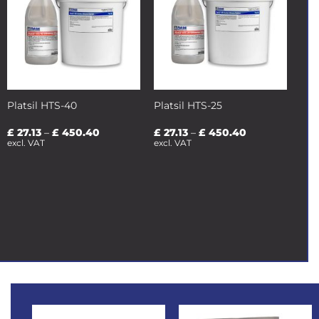
Platsil HTS-40
Platsil HTS-25
Price
Price
£
27.13
–
£
450.40
£
27.13
–
£
450.40
range:
range:
excl. VAT
excl. VAT
£ 27.13
£ 27.13
through
through
£ 450.40
£ 450.40