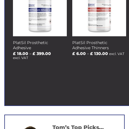
PlatSil Prosthetic
PlatSil Prosthetic
Adhesive
Adhesive Thinners
Price
Price
£
18.00
–
£
399.00
£
6.00
–
£
130.00
excl. VAT
range:
range:
excl. VAT
£ 18.00
£ 6.00
through
through
£ 399.00
£ 130.00
Tom’s Top Picks…