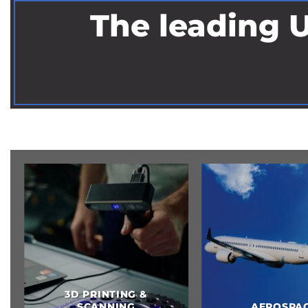
The leading U
OSPACE
AUTOMOTIVE