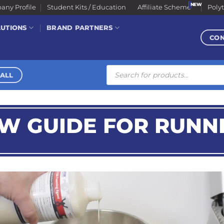
ny Profile
Student Kits / Education
Affiliate Scheme
Poly
LUTIONS
BRAND PARTNERS
CO
Products
search
ALL
EW GUIDE FOR RUNN