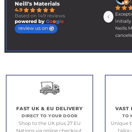
2
Neill's Materials
4.9
Excepti
Based on 149 reviews
Initiall
powered by
G
o
o
g
l
e
review us on
Neills 
cancell
days du
their fa
asking 
ultimat
and a t
the item
order e
Long st
then le
supplie
FAST UK & EU DELIVERY
VAST
back to
DIRECT TO YOUR DOOR
TO 
somewh
Shop to the UK plus 27 EU
Unique b
explain
Nations via online checkout.
tailor