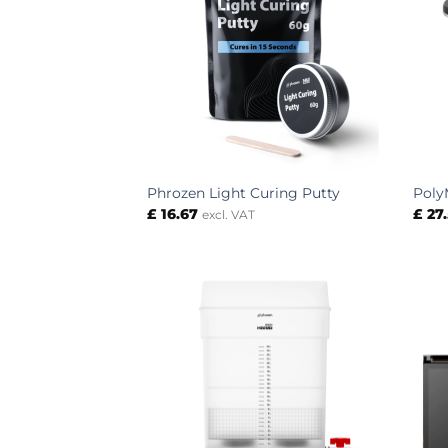
Phrozen Light Curing Putty
Poly
£
16.67
£
27
excl. VAT