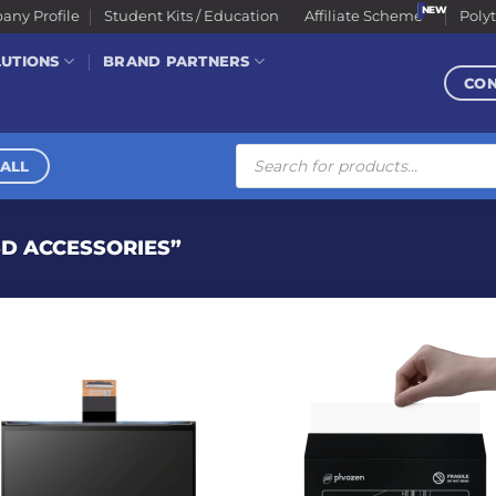
ny Profile
Student Kits / Education
Affiliate Scheme
Poly
LUTIONS
BRAND PARTNERS
CO
Products
search
ALL
D ACCESSORIES”