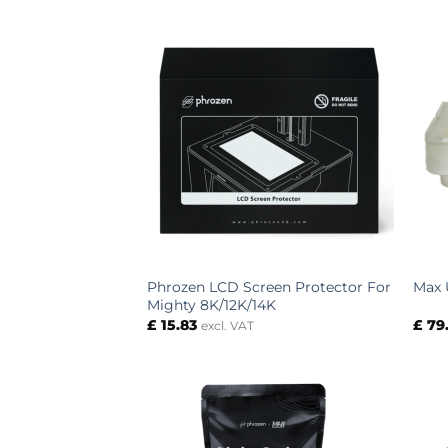
Phrozen LCD Screen Protector For
Max 
Mighty 8K/12K/14K
£
15.83
£
79
excl. VAT