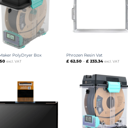
Maker PolyDryer Box
Phrozen Resin Vat
Price
.50
£
62.50
–
£
233.34
excl. VAT
excl. VAT
range:
£ 62.50
through
£ 233.34