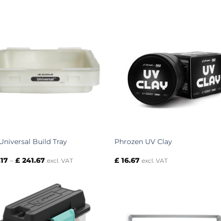
Universal Build Tray
Phrozen UV Clay
Price
.17
–
£
241.67
£
16.67
excl. VAT
excl. VAT
range:
£ 79.17
through
£ 241.67