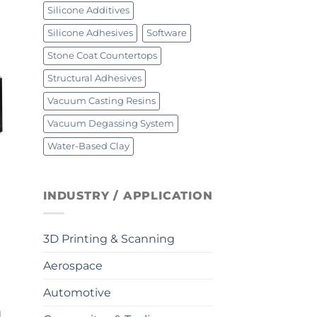
Silicone Additives
Silicone Adhesives
Software
Stone Coat Countertops
Structural Adhesives
Vacuum Casting Resins
Vacuum Degassing System
Water-Based Clay
INDUSTRY / APPLICATION
3D Printing & Scanning
Aerospace
Automotive