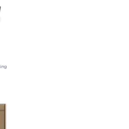
European Body Art
Gorton Studio
HeyGears
Imperial Surface
J Herbin
Kens Tools
Krylex
Kryolan
xing
Liqcreate
Loctite
Maekup
Miroballi
Monster FX
Monster Makers
Montana Cans
Neills Materials
Phrozen