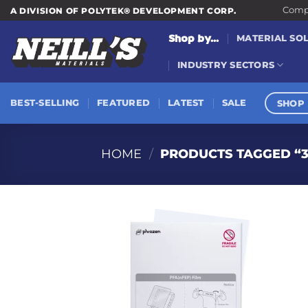
Skip
Compa
A DIVISION OF POLYTEK® DEVELOPMENT CORP.
to
Shop by...
MATERIAL SO
content
INDUSTRY SECTORS
SHOP 
BEST-SELLING
FEATURED
LATEST
SALE
HOME
/
PRODUCTS TAGGED “3