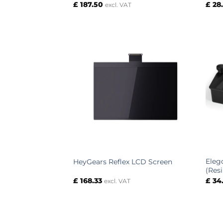
£
187.50
£
28
excl. VAT
Eleg
HeyGears Reflex LCD Screen
(Res
£
168.33
£
34
excl. VAT