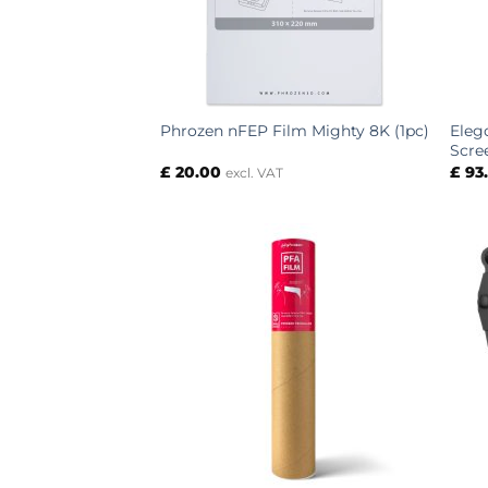
Eleg
Phrozen nFEP Film Mighty 8K (1pc)
Scre
£
20.00
£
93
excl. VAT