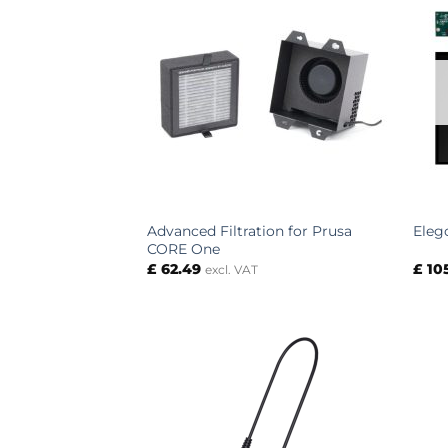
Advanced Filtration for Prusa
Eleg
CORE One
£
62.49
£
10
excl. VAT