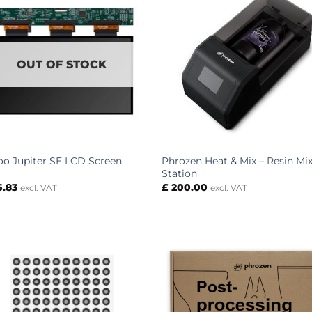
OUT OF STOCK
Phrozen Heat & Mix – Resin Mi
oo Jupiter SE LCD Screen
Station
5.83
£
200.00
excl. VAT
excl. VAT