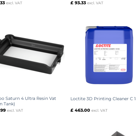
.33
£
93.33
excl. VAT
excl. VAT
oo Saturn 4 Ultra Resin Vat
Loctite 3D Printing Cleaner C 
in Tank)
.99
£
463.00
excl. VAT
excl. VAT