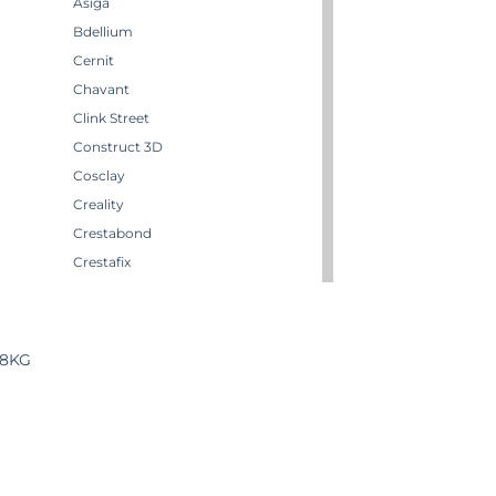
Asiga
Bdellium
Cernit
Chavant
Clink Street
Construct 3D
Cosclay
Creality
Crestabond
Crestafix
Crestaform
Crestomer
Crystic
18KG
Darwi
Dirty Down
Effektmakeren AS
EffektStudion
Elegoo