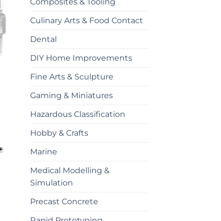
Composites & Tooling
Culinary Arts & Food Contact
Dental
DIY Home Improvements
Fine Arts & Sculpture
Gaming & Miniatures
Hazardous Classification
Hobby & Crafts
Marine
Medical Modelling &
Simulation
Precast Concrete
Rapid Prototyping