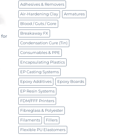
Adhesives & Removers
Air-Hardening Clay
Armatures
Blood / Guts / Gore
Breakaway FX
 for
Condensation Cure (Tin)
Consumables & PPE
Encapsulating Plastics
EP Casting Systems
Epoxy Additives
Epoxy Boards
EP Resin Systems
FDM/FFF Printers
Fibreglass & Polyester
Filaments
Fillers
Flexible PU Elastomers