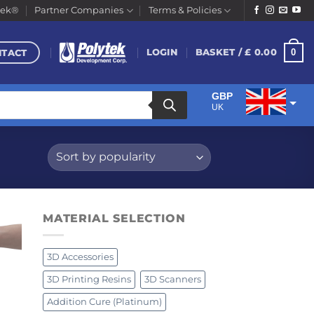
tek®
Partner Companies
Terms & Policies
NTACT
0
LOGIN
BASKET /
£
0.00
GBP
UK
EUR
Euro
MATERIAL SELECTION
3D Accessories
3D Printing Resins
3D Scanners
Addition Cure (Platinum)