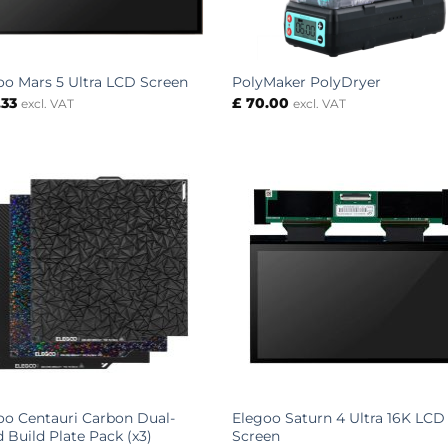
oo Mars 5 Ultra LCD Screen
PolyMaker PolyDryer
.33
£
70.00
excl. VAT
excl. VAT
oo Centauri Carbon Dual-
Elegoo Saturn 4 Ultra 16K LCD
d Build Plate Pack (x3)
Screen