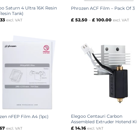
oo Saturn 4 Ultra 16K Resin
Phrozen ACF Film – Pack Of 3
(Resin Tank)
Price
.33
£
52.50
–
£
100.00
excl. VAT
excl. VAT
range:
£ 52.50
through
£ 100.00
Elegoo Centauri Carbon
zen nFEP Film A4 (1pc)
Assembled Extruder Hotend Ki
.67
£
14.16
excl. VAT
excl. VAT