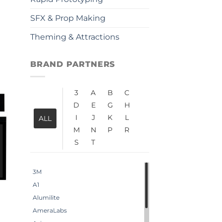
SFX & Prop Making
Theming & Attractions
BRAND PARTNERS
3
A
B
C
D
E
G
H
I
J
K
L
ALL
M
N
P
R
S
T
3M
A1
Alumilite
AmeraLabs