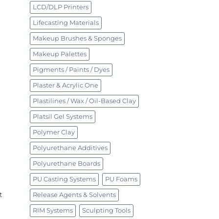
LCD/DLP Printers
Lifecasting Materials
Makeup Brushes & Sponges
Makeup Palettes
Pigments / Paints / Dyes
Plaster & Acrylic One
Plastilines / Wax / Oil-Based Clay
Platsil Gel Systems
Polymer Clay
Polyurethane Additives
Polyurethane Boards
PU Casting Systems
PU Foams
t
Release Agents & Solvents
RIM Systems
Sculpting Tools