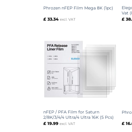
Eleg
Phrozen nFEP Film Mega 8K (1pc)
Vat 
£
33.34
£
38
excl. VAT
nFEP / PFA Film for Saturn
Phro
2/8K/3/4/4 Ultra/4 Ultra 16K (5 Pcs)
£
19.99
£
16
excl. VAT