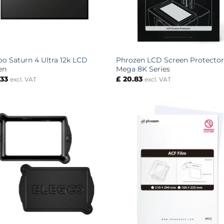
oo Saturn 4 Ultra 12k LCD
Phrozen LCD Screen Protector
en
Mega 8K Series
.33
£
20.83
excl. VAT
excl. VAT