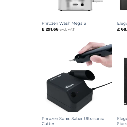
Phrozen Wash Mega S
Eleg
£
291.66
£
68
excl. VAT
Phrozen Sonic Saber Ultrasonic
Eleg
Cutter
Side