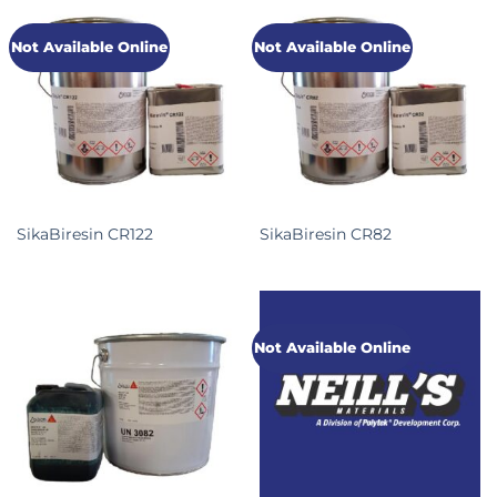
Not Available Online
Not Available Online
SikaBiresin CR122
SikaBiresin CR82
Not Available Online