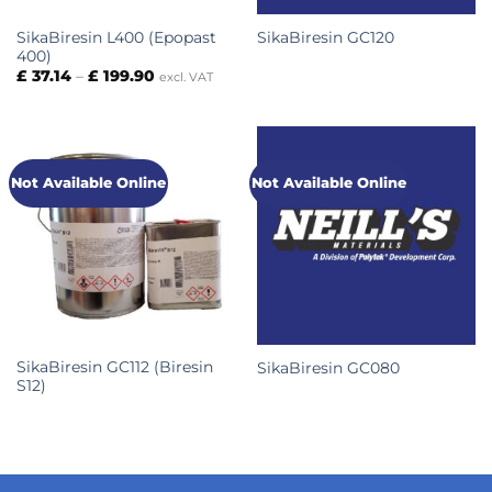
SikaBiresin L400 (Epopast
SikaBiresin GC120
400)
Price
£
37.14
–
£
199.90
excl. VAT
range:
£ 37.14
through
£ 199.90
Not Available Online
Not Available Online
SikaBiresin GC112 (Biresin
SikaBiresin GC080
S12)