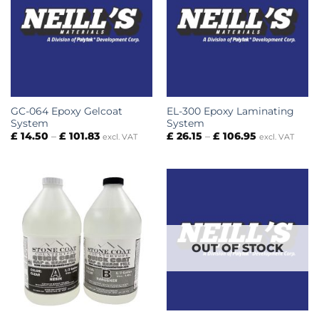
GC-064 Epoxy Gelcoat
EL-300 Epoxy Laminating
System
System
Price
Price
£
14.50
–
£
101.83
£
26.15
–
£
106.95
excl. VAT
excl. VAT
range:
range:
£ 14.50
£ 26.15
through
through
£ 101.83
£ 106.95
OUT OF STOCK