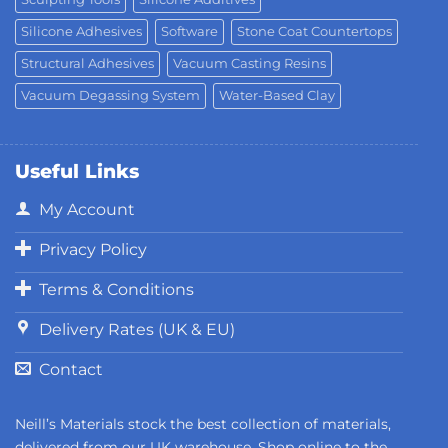
Silicone Adhesives
Software
Stone Coat Countertops
Structural Adhesives
Vacuum Casting Resins
Vacuum Degassing System
Water-Based Clay
Useful Links
My Account
Privacy Policy
Terms & Conditions
Delivery Rates (UK & EU)
Contact
Neill’s Materials stock the best collection of materials,
delivered from our UK warehouse. Shop online to the