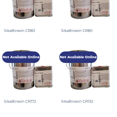
SikaBiresin CR83
SikaBiresin CR80
Not Available Online
Not Available Online
SikaBiresin CR172
SikaBiresin CR132