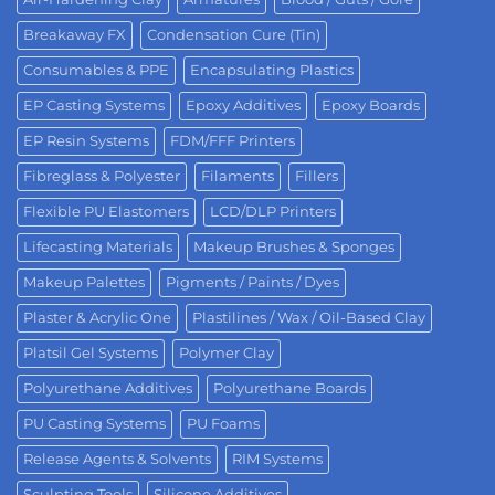
Breakaway FX
Condensation Cure (Tin)
Consumables & PPE
Encapsulating Plastics
EP Casting Systems
Epoxy Additives
Epoxy Boards
EP Resin Systems
FDM/FFF Printers
Fibreglass & Polyester
Filaments
Fillers
Flexible PU Elastomers
LCD/DLP Printers
Lifecasting Materials
Makeup Brushes & Sponges
Makeup Palettes
Pigments / Paints / Dyes
Plaster & Acrylic One
Plastilines / Wax / Oil-Based Clay
Platsil Gel Systems
Polymer Clay
Polyurethane Additives
Polyurethane Boards
PU Casting Systems
PU Foams
Release Agents & Solvents
RIM Systems
Sculpting Tools
Silicone Additives