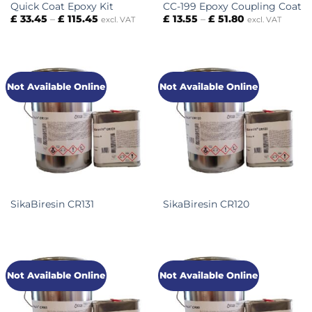
Quick Coat Epoxy Kit
CC-199 Epoxy Coupling Coat
Price
Price
£
33.45
–
£
115.45
£
13.55
–
£
51.80
excl. VAT
excl. VAT
range:
range:
£ 33.45
£ 13.55
through
through
£ 115.45
£ 51.80
Not Available Online
Not Available Online
SikaBiresin CR131
SikaBiresin CR120
Not Available Online
Not Available Online