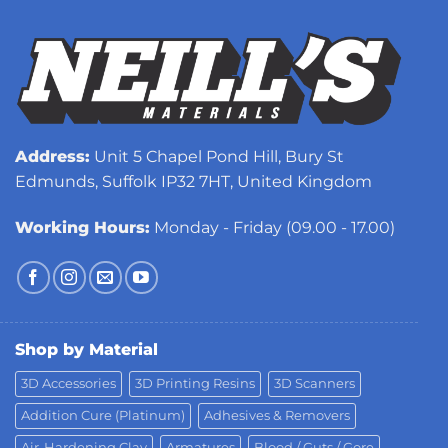
Address:
Unit 5 Chapel Pond Hill, Bury St
Edmunds, Suffolk IP32 7HT, United Kingdom
Working Hours:
Monday - Friday (09.00 - 17.00)
Shop by Material
3D Accessories
3D Printing Resins
3D Scanners
Addition Cure (Platinum)
Adhesives & Removers
Air-Hardening Clay
Armatures
Blood / Guts / Gore