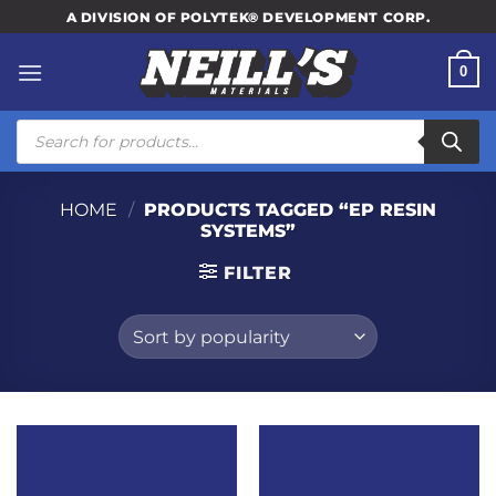
Skip
A DIVISION OF POLYTEK® DEVELOPMENT CORP.
to
content
0
Products
search
HOME
/
PRODUCTS TAGGED “EP RESIN
SYSTEMS”
FILTER