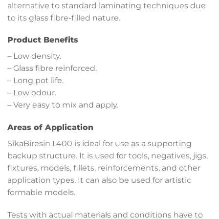
alternative to standard laminating techniques due
to its glass fibre-filled nature.
Product Benefits
– Low density.
– Glass fibre reinforced.
– Long pot life.
– Low odour.
– Very easy to mix and apply.
Areas of Application
SikaBiresin L400 is ideal for use as a supporting
backup structure. It is used for tools, negatives, jigs,
fixtures, models, fillets, reinforcements, and other
application types. It can also be used for artistic
formable models.
Tests with actual materials and conditions have to