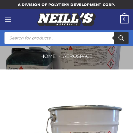
Skip
A DIVISION OF POLYTEK® DEVELOPMENT CORP.
to
content
0
Products
search
HOME
/
AEROSPACE