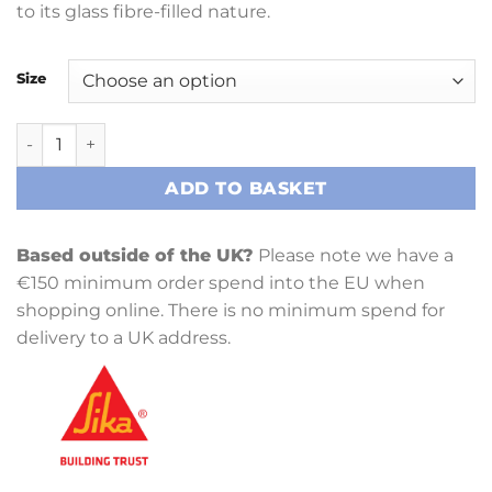
to its glass fibre-filled nature.
Size
SikaBiresin L400 (Epopast 400) quantity
ADD TO BASKET
Based outside of the UK?
Please note we have a
€150 minimum order spend into the EU when
shopping online. There is no minimum spend for
delivery to a UK address.