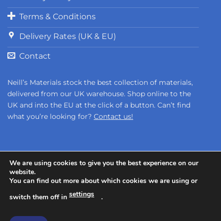
Terms & Conditions
Delivery Rates (UK & EU)
Contact
Neill’s Materials stock the best collection of materials,
delivered from our UK warehouse. Shop online to the
UK and into the EU at the click of a button. Can’t find
what you’re looking for?
Contact us!
We are using cookies to give you the best experience on our
website.
You can find out more about which cookies we are using or
Copyright 2026 ©
Neill's Materials
- A Division of Polytek®
settings
Development Corp.
switch them off in
.