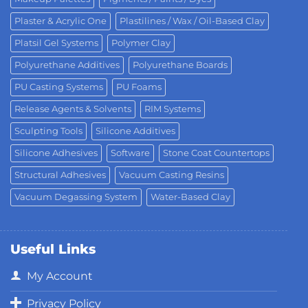
Plaster & Acrylic One
Plastilines / Wax / Oil-Based Clay
Platsil Gel Systems
Polymer Clay
Polyurethane Additives
Polyurethane Boards
PU Casting Systems
PU Foams
Release Agents & Solvents
RIM Systems
Sculpting Tools
Silicone Additives
Silicone Adhesives
Software
Stone Coat Countertops
Structural Adhesives
Vacuum Casting Resins
Vacuum Degassing System
Water-Based Clay
Useful Links
My Account
Privacy Policy