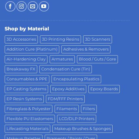
Shop by Material
3D Accessories
3D Printing Resins
3D Scanners
Addition Cure (Platinum)
Adhesives & Removers
Air-Hardening Clay
Armatures
Blood / Guts / Gore
Breakaway FX
Condensation Cure (Tin)
Consumables & PPE
Encapsulating Plastics
EP Casting Systems
Epoxy Additives
Epoxy Boards
EP Resin Systems
FDM/FFF Printers
Fibreglass & Polyester
Filaments
Fillers
Flexible PU Elastomers
LCD/DLP Printers
Lifecasting Materials
Makeup Brushes & Sponges
Makeup Palettes
Pigments / Paints / Dyes