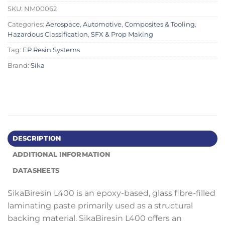
SKU:
NM00062
Categories:
Aerospace
,
Automotive
,
Composites & Tooling
,
Hazardous Classification
,
SFX & Prop Making
Tag:
EP Resin Systems
Brand:
Sika
DESCRIPTION
ADDITIONAL INFORMATION
DATASHEETS
SikaBiresin L400 is an epoxy-based, glass fibre-filled
laminating paste primarily used as a structural
backing material. SikaBiresin L400 offers an