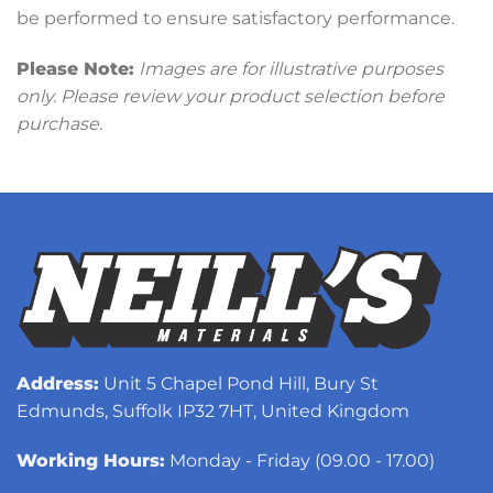
be performed to ensure satisfactory performance.
Please Note:
Images are for illustrative purposes
only. Please review your product selection before
purchase.
Address:
Unit 5 Chapel Pond Hill, Bury St
Edmunds, Suffolk IP32 7HT, United Kingdom
Working Hours:
Monday - Friday (09.00 - 17.00)