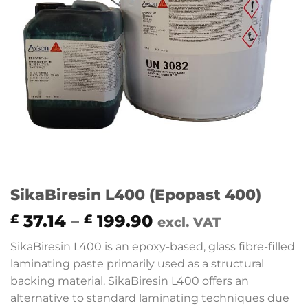
SikaBiresin L400 (Epopast 400)
Price
37.14
–
199.90
£
£
excl. VAT
range:
SikaBiresin L400 is an epoxy-based, glass fibre-filled
£ 37.14
laminating paste primarily used as a structural
through
backing material. SikaBiresin L400 offers an
£ 199.90
alternative to standard laminating techniques due