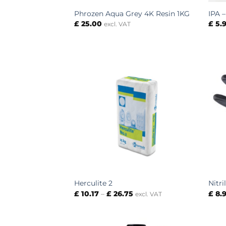
Phrozen Aqua Grey 4K Resin 1KG
IPA 
£
25.00
£
5.
excl. VAT
Herculite 2
Nitri
Price
£
10.17
–
£
26.75
£
8.
excl. VAT
range:
£ 10.17
through
£ 26.75