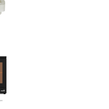
European Body Art
Gorton Studio
HeyGears
Imperial Surface
J Herbin
Kens Tools
Krylex
Kryolan
Liqcreate
Loctite
Maekup
Miroballi
Monster FX
Monster Makers
Montana Cans
Neills Materials
Phrozen