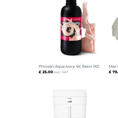
Phrozen Aqua Ivory 4K Resin 1KG
Max 
£
25.00
£
79
excl. VAT