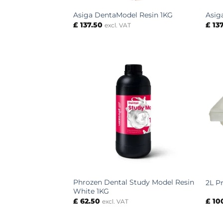
Asiga DentaModel Resin 1KG
Asig
£
137.50
£
137
excl. VAT
Phrozen Dental Study Model Resin
2L P
White 1KG
£
62.50
£
10
excl. VAT