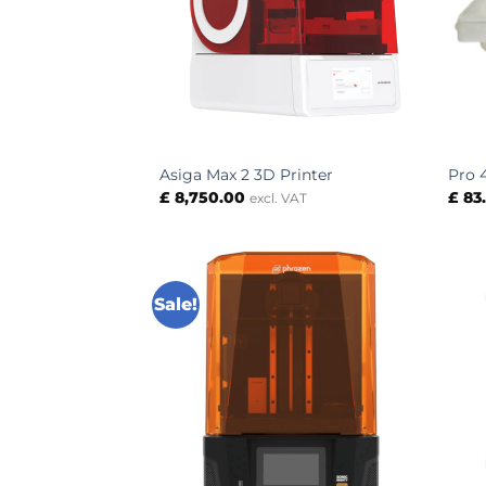
Asiga Max 2 3D Printer
Pro 
£
8,750.00
£
83
excl. VAT
Sale!