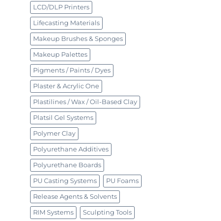
LCD/DLP Printers
Lifecasting Materials
Makeup Brushes & Sponges
Makeup Palettes
Pigments / Paints / Dyes
Plaster & Acrylic One
Plastilines / Wax / Oil-Based Clay
Platsil Gel Systems
Polymer Clay
Polyurethane Additives
Polyurethane Boards
PU Casting Systems
PU Foams
Release Agents & Solvents
RIM Systems
Sculpting Tools