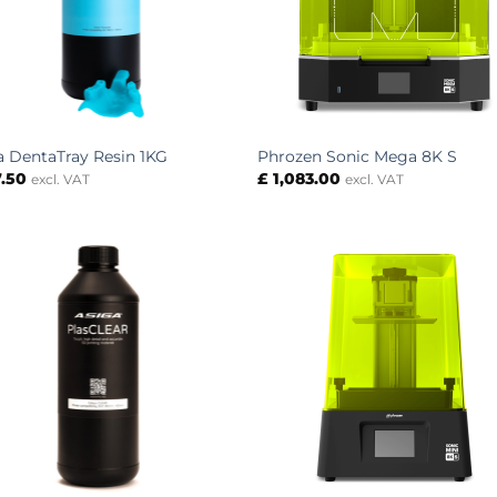
a DentaTray Resin 1KG
Phrozen Sonic Mega 8K S
.50
£
1,083.00
excl. VAT
excl. VAT