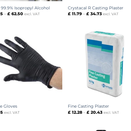
– 99.9% Isopropyl Alcohol
Crystacal R Casting Plaster
Price
Price
95
–
£
62.50
£
11.79
–
£
34.73
excl. VAT
excl. VAT
range:
range:
£ 5.95
£ 11.79
through
through
£ 62.50
£ 34.73
le Gloves
Fine Casting Plaster
Price
95
£
12.28
–
£
20.43
excl. VAT
excl. VAT
range:
£ 12.28
through
£ 20.43