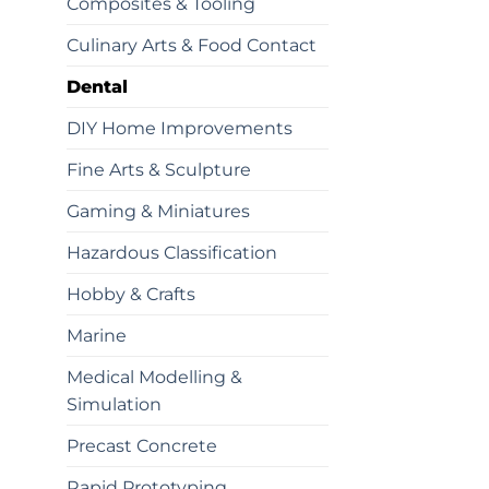
Composites & Tooling
Culinary Arts & Food Contact
Dental
DIY Home Improvements
Fine Arts & Sculpture
Gaming & Miniatures
Hazardous Classification
Hobby & Crafts
Marine
Medical Modelling &
Simulation
Precast Concrete
Rapid Prototyping