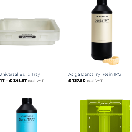
Universal Build Tray
Asiga DentaTry Resin 1KG
Price
.17
–
£
241.67
£
137.50
excl. VAT
excl. VAT
range:
£ 79.17
through
£ 241.67