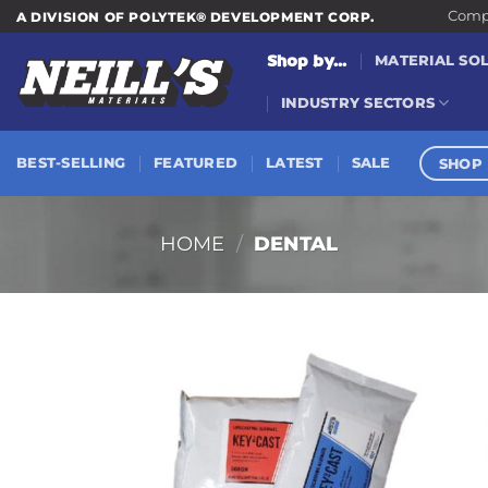
Skip
Compa
A DIVISION OF POLYTEK® DEVELOPMENT CORP.
to
Shop by...
MATERIAL SO
content
INDUSTRY SECTORS
SHOP 
BEST-SELLING
FEATURED
LATEST
SALE
HOME
/
DENTAL