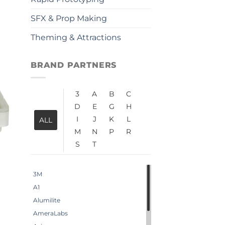
SFX & Prop Making
Theming & Attractions
BRAND PARTNERS
3
A
B
C
D
E
G
H
I
J
K
L
ALL
M
N
P
R
S
T
3M
A1
Alumilite
AmeraLabs