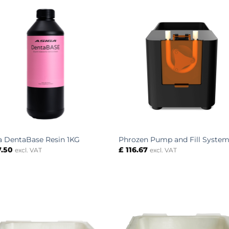
a DentaBase Resin 1KG
Phrozen Pump and Fill Syste
7.50
£
116.67
excl. VAT
excl. VAT