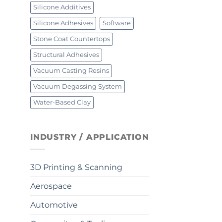
Silicone Additives
Silicone Adhesives
Software
Stone Coat Countertops
Structural Adhesives
Vacuum Casting Resins
Vacuum Degassing System
Water-Based Clay
INDUSTRY / APPLICATION
3D Printing & Scanning
Aerospace
Automotive