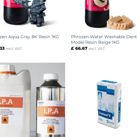
Phrozen Water Washable Dent
zen Aqua Gray 8K Resin 1KG
Model Resin Beige 1KG
33
£
66.67
excl. VAT
excl. VAT