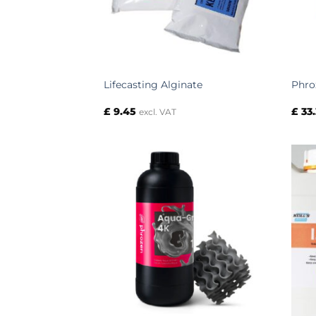
Lifecasting Alginate
Phro
£
9.45
£
33.
excl. VAT