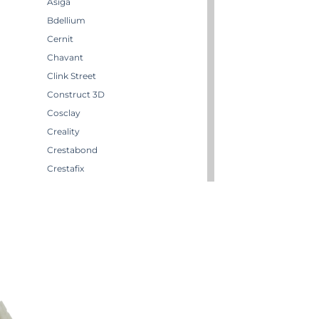
Asiga
Bdellium
Cernit
Chavant
Clink Street
Construct 3D
Cosclay
Creality
Crestabond
Crestafix
Crestaform
m
Crestomer
Crystic
Darwi
Dirty Down
Effektmakeren AS
EffektStudion
Elegoo