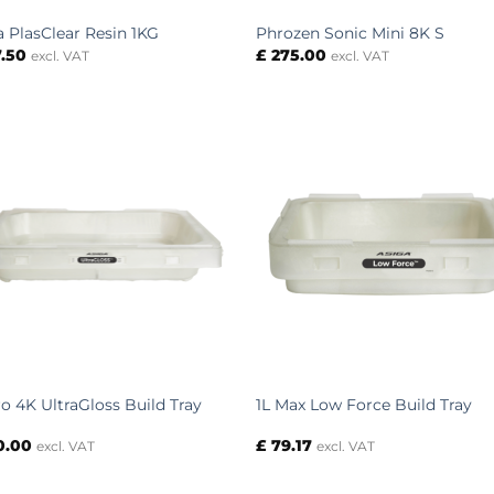
a PlasClear Resin 1KG
Phrozen Sonic Mini 8K S
.50
£
275.00
excl. VAT
excl. VAT
ro 4K UltraGloss Build Tray
1L Max Low Force Build Tray
0.00
£
79.17
excl. VAT
excl. VAT