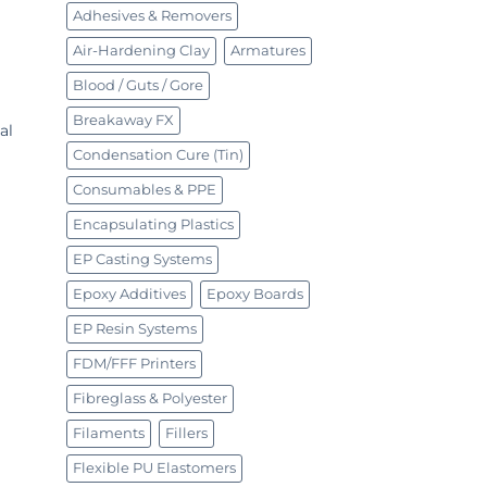
Adhesives & Removers
Air-Hardening Clay
Armatures
Blood / Guts / Gore
Breakaway FX
al
Condensation Cure (Tin)
Consumables & PPE
Encapsulating Plastics
EP Casting Systems
Epoxy Additives
Epoxy Boards
EP Resin Systems
FDM/FFF Printers
Fibreglass & Polyester
Filaments
Fillers
Flexible PU Elastomers