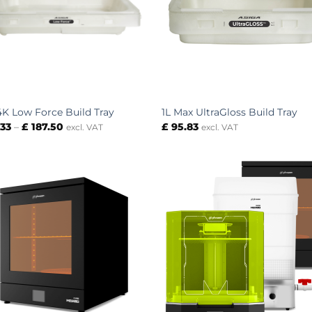
4K Low Force Build Tray
1L Max UltraGloss Build Tray
Price
.33
–
£
187.50
£
95.83
excl. VAT
excl. VAT
range:
£ 83.33
through
£ 187.50