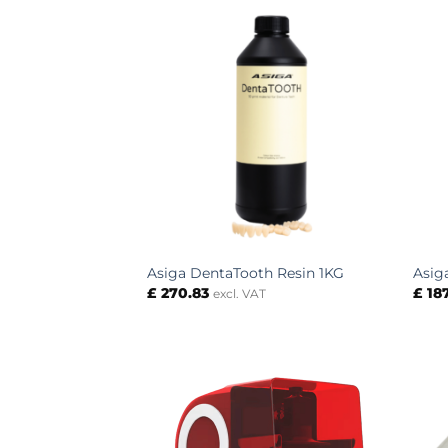
Asiga DentaTooth Resin 1KG
Asig
£
270.83
£
18
excl. VAT