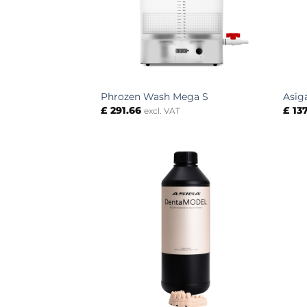
Phrozen Wash Mega S
Asig
£
291.66
£
137
excl. VAT