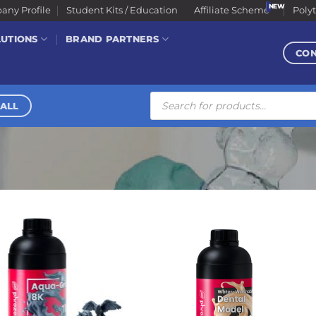
ny Profile
Student Kits / Education
Affiliate Scheme
Poly
LUTIONS
BRAND PARTNERS
CO
Products
search
ALL