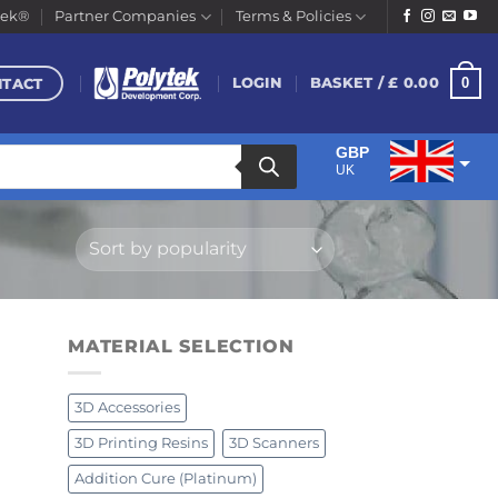
tek®
Partner Companies
Terms & Policies
NTACT
0
LOGIN
BASKET /
£
0.00
GBP
UK
EUR
Euro
MATERIAL SELECTION
3D Accessories
3D Printing Resins
3D Scanners
Addition Cure (Platinum)