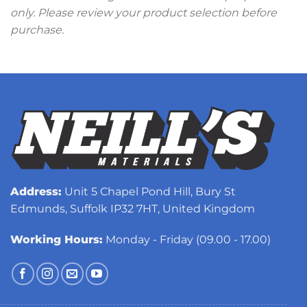
only. Please review your product selection before
purchase.
Address:
Unit 5 Chapel Pond Hill, Bury St
Edmunds, Suffolk IP32 7HT, United Kingdom
Working Hours:
Monday - Friday (09.00 - 17.00)