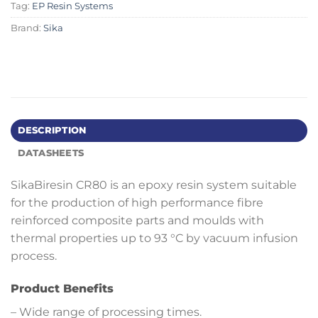
Tag:
EP Resin Systems
Brand:
Sika
DESCRIPTION
DATASHEETS
SikaBiresin CR80 is an epoxy resin system suitable
for the production of high performance fibre
reinforced composite parts and moulds with
thermal properties up to 93 °C by vacuum infusion
process.
Product Benefits
– Wide range of processing times.