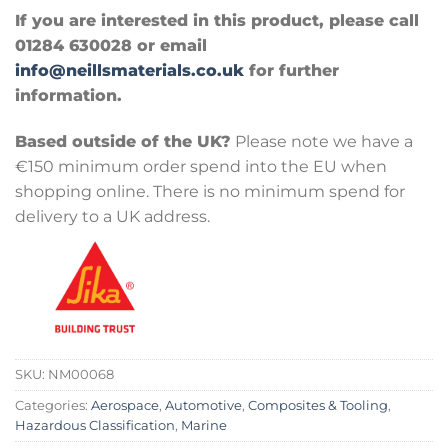
If you are interested in this product, please call
01284 630028 or email
info@neillsmaterials.co.uk
for further
information.
Based outside of the UK?
Please note we have a
€150 minimum order spend into the EU when
shopping online. There is no minimum spend for
delivery to a UK address.
SKU:
NM00068
Categories:
Aerospace
,
Automotive
,
Composites & Tooling
,
Hazardous Classification
,
Marine