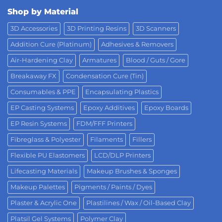
Shop by Material
3D Accessories
3D Printing Resins
3D Scanners
Addition Cure (Platinum)
Adhesives & Removers
Air-Hardening Clay
Armatures
Blood / Guts / Gore
Breakaway FX
Condensation Cure (Tin)
Consumables & PPE
Encapsulating Plastics
EP Casting Systems
Epoxy Additives
Epoxy Boards
EP Resin Systems
FDM/FFF Printers
Fibreglass & Polyester
Filaments
Fillers
Flexible PU Elastomers
LCD/DLP Printers
Lifecasting Materials
Makeup Brushes & Sponges
Makeup Palettes
Pigments / Paints / Dyes
Plaster & Acrylic One
Plastilines / Wax / Oil-Based Clay
Platsil Gel Systems
Polymer Clay