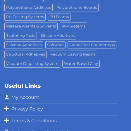
Polyurethane Additives
Polyurethane Boards
PU Casting Systems
PU Foams
Release Agents & Solvents
RIM Systems
Sculpting Tools
Silicone Additives
Silicone Adhesives
Software
Stone Coat Countertops
Structural Adhesives
Vacuum Casting Resins
Vacuum Degassing System
Water-Based Clay
Useful Links
My Account
Privacy Policy
Terms & Conditions