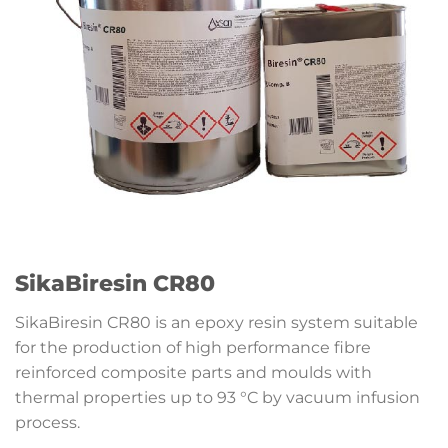
SikaBiresin CR80
SikaBiresin CR80 is an epoxy resin system suitable
for the production of high performance fibre
reinforced composite parts and moulds with
thermal properties up to 93 °C by vacuum infusion
process.