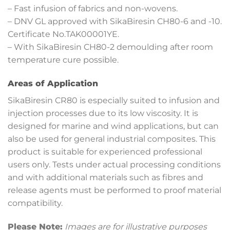
– Fast infusion of fabrics and non-wovens.
– DNV GL approved with SikaBiresin CH80-6 and -10.
Certificate No.TAK00001YE.
– With SikaBiresin CH80-2 demoulding after room
temperature cure possible.
Areas of Application
SikaBiresin CR80 is especially suited to infusion and
injection processes due to its low viscosity. It is
designed for marine and wind applications, but can
also be used for general industrial composites. This
product is suitable for experienced professional
users only. Tests under actual processing conditions
and with additional materials such as fibres and
release agents must be performed to proof material
compatibility.
Please Note:
Images are for illustrative purposes