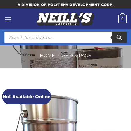
Skip
A DIVISION OF POLYTEK® DEVELOPMENT CORP.
to
content
0
Products
search
HOME
/
AEROSPACE
Not Available Online