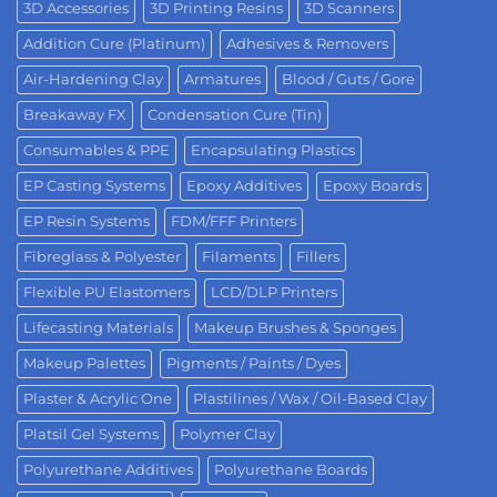
3D Accessories
3D Printing Resins
3D Scanners
Addition Cure (Platinum)
Adhesives & Removers
Air-Hardening Clay
Armatures
Blood / Guts / Gore
Breakaway FX
Condensation Cure (Tin)
Consumables & PPE
Encapsulating Plastics
EP Casting Systems
Epoxy Additives
Epoxy Boards
EP Resin Systems
FDM/FFF Printers
Fibreglass & Polyester
Filaments
Fillers
Flexible PU Elastomers
LCD/DLP Printers
Lifecasting Materials
Makeup Brushes & Sponges
Makeup Palettes
Pigments / Paints / Dyes
Plaster & Acrylic One
Plastilines / Wax / Oil-Based Clay
Platsil Gel Systems
Polymer Clay
Polyurethane Additives
Polyurethane Boards