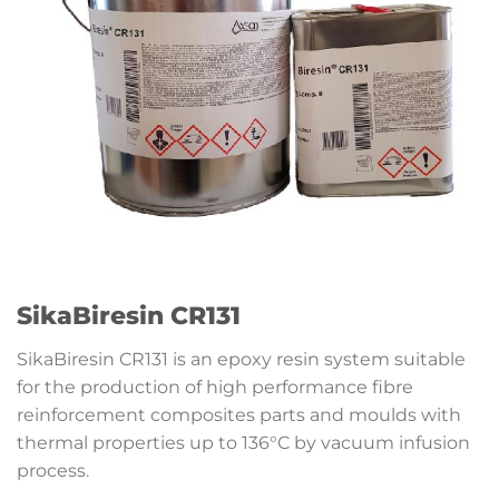
SikaBiresin CR131
SikaBiresin CR131 is an epoxy resin system suitable
for the production of high performance fibre
reinforcement composites parts and moulds with
thermal properties up to 136°C by vacuum infusion
process.