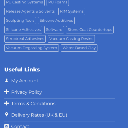
PU Casting Systems
PU Foams
Release Agents & Solvents
RIM Systems
Sculpting Tools
Silicone Additives
Silicone Adhesives
Software
Stone Coat Countertops
Structural Adhesives
Vacuum Casting Resins
Vacuum Degassing System
Water-Based Clay
Useful Links
My Account
Privacy Policy
Terms & Conditions
Delivery Rates (UK & EU)
Contact