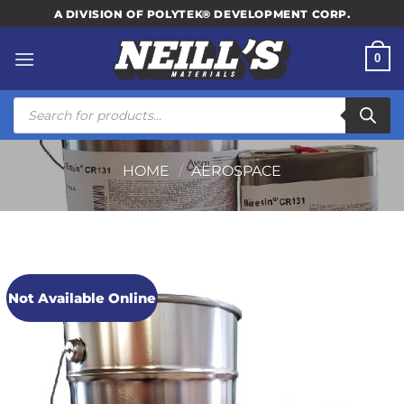
Skip
A DIVISION OF POLYTEK® DEVELOPMENT CORP.
to
content
0
Products
search
HOME
/
AEROSPACE
Not Available Online