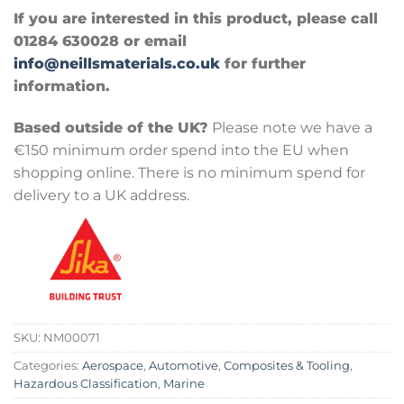
If you are interested in this product, please call
01284 630028 or email
info@neillsmaterials.co.uk
for further
information.
Based outside of the UK?
Please note we have a
€150 minimum order spend into the EU when
shopping online. There is no minimum spend for
delivery to a UK address.
SKU:
NM00071
Categories:
Aerospace
,
Automotive
,
Composites & Tooling
,
Hazardous Classification
,
Marine