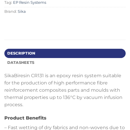
Tag:
EP Resin Systems
Brand:
Sika
DESCRIPTION
DATASHEETS
SikaBiresin CR131 is an epoxy resin system suitable
for the production of high performance fibre
reinforcement composites parts and moulds with
thermal properties up to 136°C by vacuum infusion
process.
Product Benefits
– Fast wetting of dry fabrics and non-wovens due to