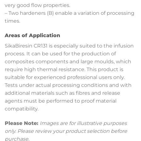
very good flow properties.
– Two hardeners (B) enable a variation of processing
times.
Areas of Application
SikaBiresin CR131 is especially suited to the infusion
process. It can be used for the production of
composites components and large moulds, which
require high thermal resistance. This product is
suitable for experienced professional users only.
Tests under actual processing conditions and with
additional materials such as fibres and release
agents must be performed to proof material
compatibility.
Please Note:
Images are for illustrative purposes
only. Please review your product selection before
purchase.