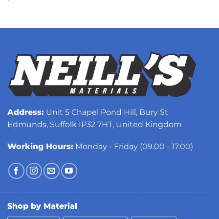
Address:
Unit 5 Chapel Pond Hill, Bury St
Edmunds, Suffolk IP32 7HT, United Kingdom
Working Hours:
Monday - Friday (09.00 - 17.00)
Shop by Material