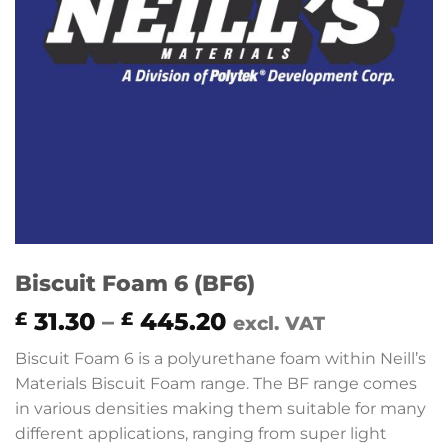
Biscuit Foam 6 (BF6)
Price
31.30
–
445.20
£
£
excl. VAT
range:
Biscuit Foam 6 is a polyurethane foam within Neill’s
£ 31.30
Materials Biscuit Foam range. The BF range comes
through
in various densities making them suitable for many
£ 445.20
different applications, ranging from super light