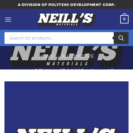
Skip
A DIVISION OF POLYTEK® DEVELOPMENT CORP.
to
content
0
Products
search
HOME
/
AUTOMOTIVE