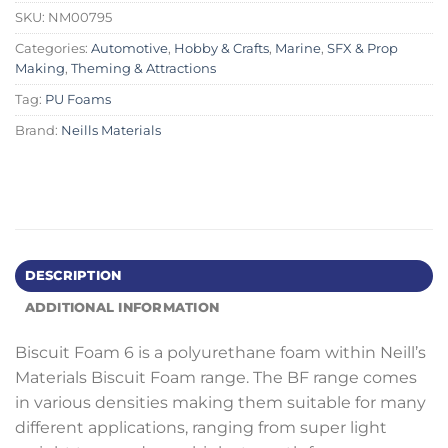
SKU:
NM00795
Categories:
Automotive
,
Hobby & Crafts
,
Marine
,
SFX & Prop
Making
,
Theming & Attractions
Tag:
PU Foams
Brand:
Neills Materials
DESCRIPTION
ADDITIONAL INFORMATION
Biscuit Foam 6 is a polyurethane foam within Neill’s
Materials Biscuit Foam range. The BF range comes
in various densities making them suitable for many
different applications, ranging from super light