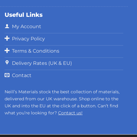
Useful Links
My Account
Privacy Policy
Terms & Conditions
Delivery Rates (UK & EU)
Contact
Neill’s Materials stock the best collection of materials,
delivered from our UK warehouse. Shop online to the
UK and into the EU at the click of a button. Can’t find
what you’re looking for?
Contact us!