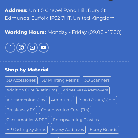
Address:
Unit 5 Chapel Pond Hill, Bury St
Edmunds, Suffolk IP32 7HT, United Kingdom
Working Hours:
Monday - Friday (09.00 - 17.00)
Shop by Material
3D Accessories
3D Printing Resins
3D Scanners
Addition Cure (Platinum)
Adhesives & Removers
Air-Hardening Clay
Armatures
Blood / Guts / Gore
Breakaway FX
Condensation Cure (Tin)
Consumables & PPE
Encapsulating Plastics
EP Casting Systems
Epoxy Additives
Epoxy Boards