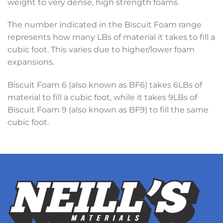
weight to very dense, high strength foams.
The number indicated in the Biscuit Foam range
represents how many LBs of material it takes to fill a
cubic foot. This varies due to higher/lower foam
expansions.
Biscuit Foam 6 (also known as BF6) takes 6LBs of
material to fill a cubic foot, while it takes 9LBs of
Biscuit Foam 9 (also known as BF9) to fill the same
cubic foot.