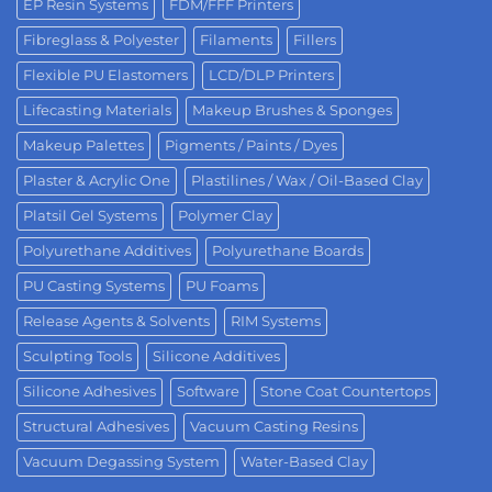
EP Resin Systems
FDM/FFF Printers
Fibreglass & Polyester
Filaments
Fillers
Flexible PU Elastomers
LCD/DLP Printers
Lifecasting Materials
Makeup Brushes & Sponges
Makeup Palettes
Pigments / Paints / Dyes
Plaster & Acrylic One
Plastilines / Wax / Oil-Based Clay
Platsil Gel Systems
Polymer Clay
Polyurethane Additives
Polyurethane Boards
PU Casting Systems
PU Foams
Release Agents & Solvents
RIM Systems
Sculpting Tools
Silicone Additives
Silicone Adhesives
Software
Stone Coat Countertops
Structural Adhesives
Vacuum Casting Resins
Vacuum Degassing System
Water-Based Clay