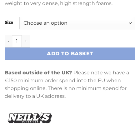
weight to very dense, high strength foams.
Size
Biscuit Foam 6 (BF6) quantity
ADD TO BASKET
Based outside of the UK?
Please note we have a
€150 minimum order spend into the EU when
shopping online. There is no minimum spend for
delivery to a UK address.