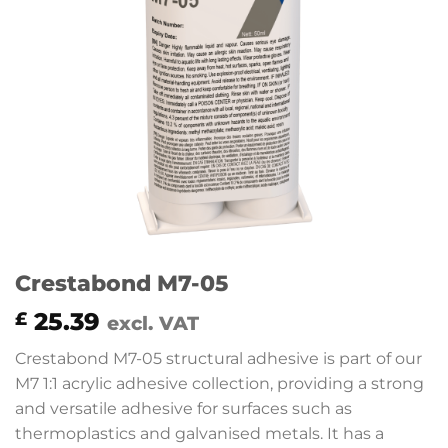
Crestabond M7-05
25.39
£
excl. VAT
Crestabond M7-05 structural adhesive is part of our
M7 1:1 acrylic adhesive collection, providing a strong
and versatile adhesive for surfaces such as
thermoplastics and galvanised metals. It has a