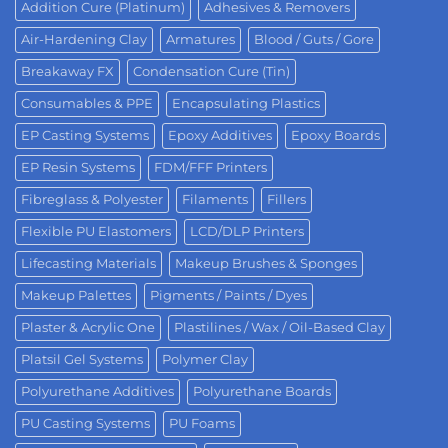
Addition Cure (Platinum)
Adhesives & Removers
Air-Hardening Clay
Armatures
Blood / Guts / Gore
Breakaway FX
Condensation Cure (Tin)
Consumables & PPE
Encapsulating Plastics
EP Casting Systems
Epoxy Additives
Epoxy Boards
EP Resin Systems
FDM/FFF Printers
Fibreglass & Polyester
Filaments
Fillers
Flexible PU Elastomers
LCD/DLP Printers
Lifecasting Materials
Makeup Brushes & Sponges
Makeup Palettes
Pigments / Paints / Dyes
Plaster & Acrylic One
Plastilines / Wax / Oil-Based Clay
Platsil Gel Systems
Polymer Clay
Polyurethane Additives
Polyurethane Boards
PU Casting Systems
PU Foams