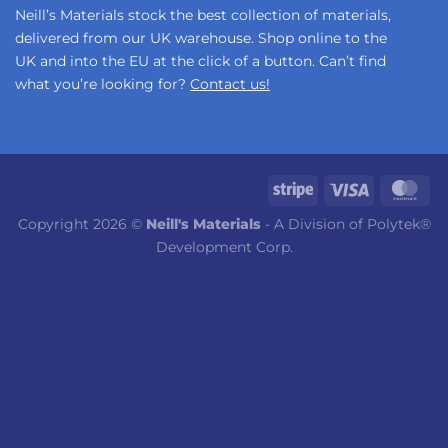
Neill’s Materials stock the best collection of materials,
delivered from our UK warehouse. Shop online to the
UK and into the EU at the click of a button. Can’t find
what you’re looking for?
Contact us!
Copyright 2026 ©
Neill's Materials
- A Division of Polytek®
Development Corp.