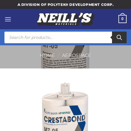
Skip
A DIVISION OF POLYTEK® DEVELOPMENT CORP.
to
content
0
Products
search
HOME
/
AEROSPACE