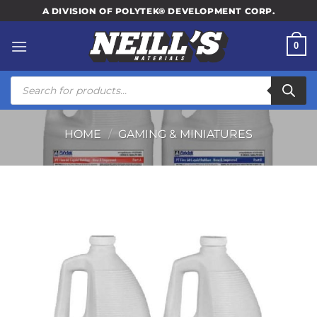
Skip
A DIVISION OF POLYTEK® DEVELOPMENT CORP.
to
content
0
Products
search
HOME
/
GAMING & MINIATURES