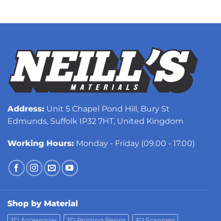
Address:
Unit 5 Chapel Pond Hill, Bury St
Edmunds, Suffolk IP32 7HT, United Kingdom
Working Hours:
Monday - Friday (09.00 - 17.00)
Shop by Material
3D Accessories
3D Printing Resins
3D Scanners