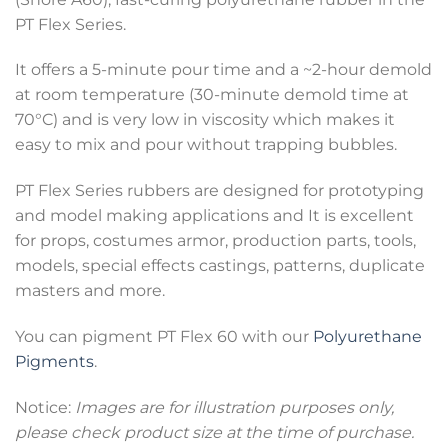
PT Flex Series.
It offers a 5-minute pour time and a ~2-hour demold
at room temperature (30-minute demold time at
70°C) and is very low in viscosity which makes it
easy to mix and pour without trapping bubbles.
PT Flex Series rubbers are designed for prototyping
and model making applications and It is excellent
for props, costumes armor, production parts, tools,
models, special effects castings, patterns, duplicate
masters and more.
You can pigment PT Flex 60 with our
Polyurethane
Pigments
.
Notice:
Images are for illustration purposes only,
please check product size at the time of purchase.