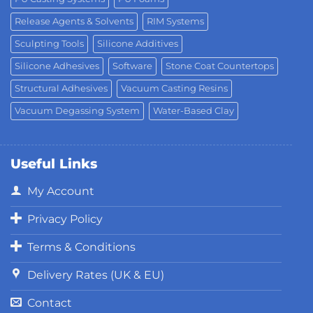
Release Agents & Solvents
RIM Systems
Sculpting Tools
Silicone Additives
Silicone Adhesives
Software
Stone Coat Countertops
Structural Adhesives
Vacuum Casting Resins
Vacuum Degassing System
Water-Based Clay
Useful Links
My Account
Privacy Policy
Terms & Conditions
Delivery Rates (UK & EU)
Contact