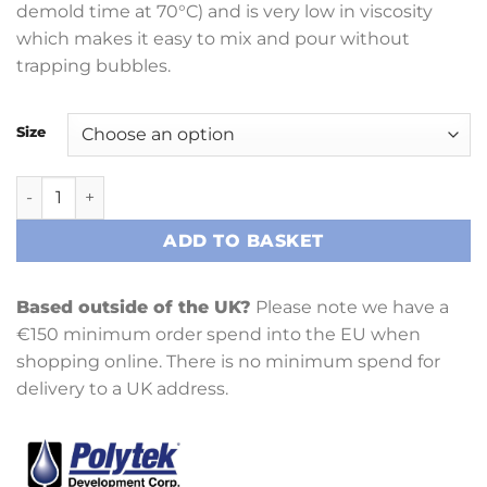
demold time at 70°C) and is very low in viscosity
which makes it easy to mix and pour without
trapping bubbles.
Size
PT Flex 60 quantity
ADD TO BASKET
Based outside of the UK?
Please note we have a
€150 minimum order spend into the EU when
shopping online. There is no minimum spend for
delivery to a UK address.