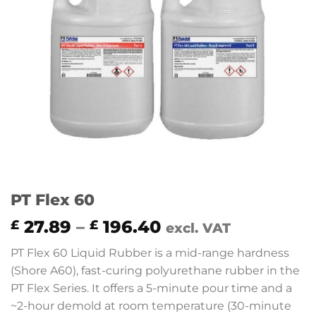
PT Flex 60
Price
27.89
–
196.40
£
£
excl. VAT
range:
PT Flex 60 Liquid Rubber is a mid-range hardness
£ 27.89
(Shore A60), fast-curing polyurethane rubber in the
through
PT Flex Series. It offers a 5-minute pour time and a
£ 196.40
~2-hour demold at room temperature (30-minute