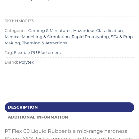
SKU:
NM00133
Categories:
Gaming & Miniatures
,
Hazardous Classification
,
Medical Modelling & Simulation
,
Rapid Prototyping
,
SFX & Prop
Making
,
Theming & Attractions
Tag:
Flexible PU Elastomers
Brand:
Polytek
DESCRIPTION
ADDITIONAL INFORMATION
PT Flex 60 Liquid Rubber is a mid-range hardness
(Shore A60), fast-curing polyurethane rubber in the