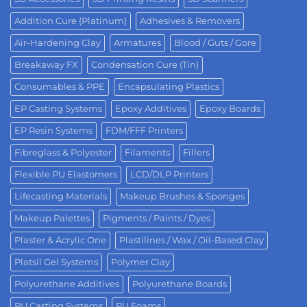
Addition Cure (Platinum)
Adhesives & Removers
Air-Hardening Clay
Armatures
Blood / Guts / Gore
Breakaway FX
Condensation Cure (Tin)
Consumables & PPE
Encapsulating Plastics
EP Casting Systems
Epoxy Additives
Epoxy Boards
EP Resin Systems
FDM/FFF Printers
Fibreglass & Polyester
Filaments
Fillers
Flexible PU Elastomers
LCD/DLP Printers
Lifecasting Materials
Makeup Brushes & Sponges
Makeup Palettes
Pigments / Paints / Dyes
Plaster & Acrylic One
Plastilines / Wax / Oil-Based Clay
Platsil Gel Systems
Polymer Clay
Polyurethane Additives
Polyurethane Boards
PU Casting Systems
PU Foams