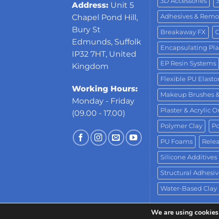
3D Accessories
Address:
Unit 5
Adhesives & Remo
Chapel Pond Hill,
Bury St
Breakaway FX
C
Edmunds, Suffolk
Encapsulating Pla
IP32 7HT, United
EP Resin Systems
Kingdom
Flexible PU Elast
Working Hours:
Makeup Brushes 
Monday - Friday
Plaster & Acrylic 
(09.00 - 17.00)
Polymer Clay
Po
PU Foams
Relea
Silicone Additives
Structural Adhesiv
Water-Based Clay
We are using cookies 