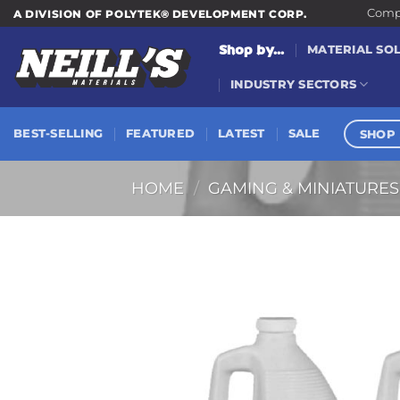
Skip
Compa
A DIVISION OF POLYTEK® DEVELOPMENT CORP.
to
Shop by...
MATERIAL SO
content
INDUSTRY SECTORS
SHOP 
BEST-SELLING
FEATURED
LATEST
SALE
HOME
/
GAMING & MINIATURES