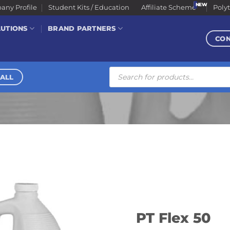
ny Profile
Student Kits / Education
Affiliate Scheme
Poly
LUTIONS
BRAND PARTNERS
CO
Products
search
ALL
PT Flex 50