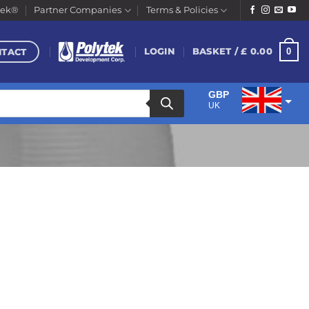
tek®
Partner Companies
Terms & Policies
NTACT
0
LOGIN
BASKET /
£
0.00
GBP
UK
EUR
Euro