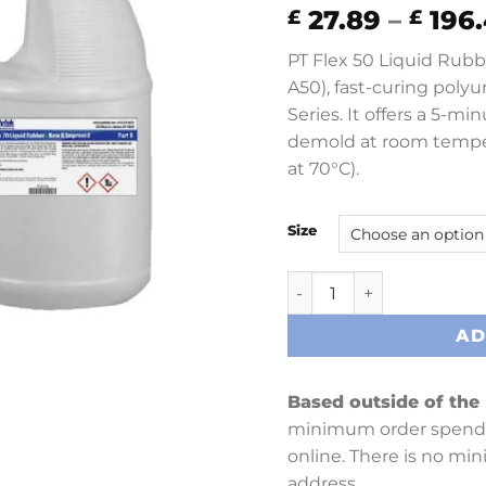
27.89
–
196.
£
£
PT Flex 50 Liquid Rubb
A50), fast-curing polyu
Series. It offers a 5-m
demold at room tempe
at 70°C).
Size
PT Flex 50 quantity
AD
Based outside of the
minimum order spend 
online. There is no mi
address.