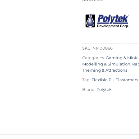
SKU:
NM00866
Categories:
Gaming & Minia
Modelling & Simulation
,
Rap
Theming & Attractions
Tag:
Flexible PU Elastomers
Brand:
Polytek