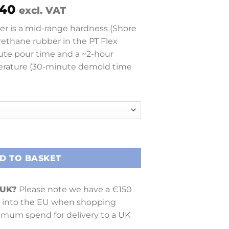
Price
40
excl. VAT
range:
er is a mid-range hardness (Shore
£ 27.89
rethane rubber in the PT Flex
through
inute pour time and a ~2-hour
£ 196.40
rature (30-minute demold time
D TO BASKET
 UK?
Please note we have a €150
into the EU when shopping
nimum spend for delivery to a UK