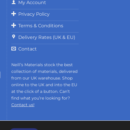
My Account
Privacy Policy
Terms & Conditions
Delivery Rates (UK & EU)
Contact
Neill’s Materials stock the best
collection of materials, delivered
from our UK warehouse. Shop
online to the UK and into the EU
at the click of a button. Can’t
find what you’re looking for?
Contact us!