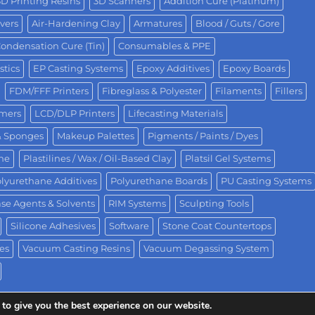
3D Printing Resins
3D Scanners
Addition Cure (Platinum)
vers
Air-Hardening Clay
Armatures
Blood / Guts / Gore
ondensation Cure (Tin)
Consumables & PPE
stics
EP Casting Systems
Epoxy Additives
Epoxy Boards
FDM/FFF Printers
Fibreglass & Polyester
Filaments
Fillers
omers
LCD/DLP Printers
Lifecasting Materials
& Sponges
Makeup Palettes
Pigments / Paints / Dyes
One
Plastilines / Wax / Oil-Based Clay
Platsil Gel Systems
lyurethane Additives
Polyurethane Boards
PU Casting Systems
se Agents & Solvents
RIM Systems
Sculpting Tools
Silicone Adhesives
Software
Stone Coat Countertops
es
Vacuum Casting Resins
Vacuum Degassing System
to give you the best experience on our website.