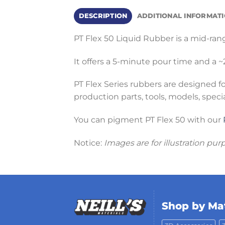
DESCRIPTION
ADDITIONAL INFORMAT
PT Flex 50 Liquid Rubber is a mid-ran
It offers a 5-minute pour time and a
PT Flex Series rubbers are designed f
production parts, tools, models, speci
You can pigment PT Flex 50 with our
Notice:
Images are for illustration pur
Shop by Mat