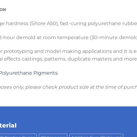
ION
ge hardness (Shore A50), fast-curing polyurethane rubber 
 ~2-hour demold at room temperature (30-minute demold 
or prototyping and model making applications and It is e
al effects castings, patterns, duplicate masters and more
Polyurethane Pigments
.
poses only, please check product size at the time of purc
erial