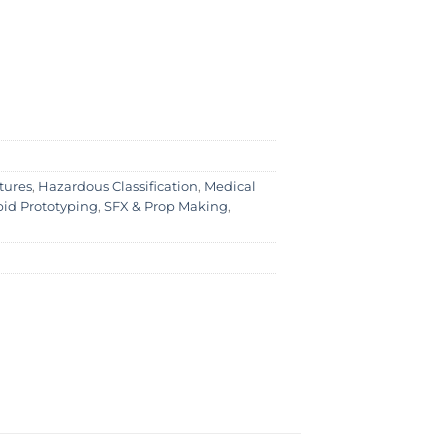
tures
,
Hazardous Classification
,
Medical
id Prototyping
,
SFX & Prop Making
,