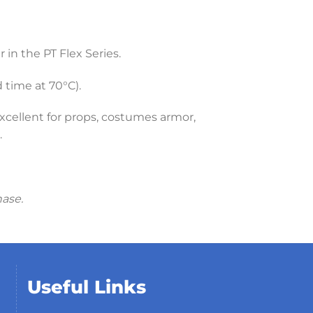
in the PT Flex Series.
time at 70°C).
xcellent for props, costumes armor,
.
hase.
Useful Links