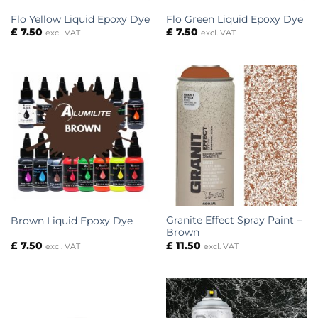
Flo Yellow Liquid Epoxy Dye
Flo Green Liquid Epoxy Dye
£
7.50
£
7.50
excl. VAT
excl. VAT
Granite Effect Spray Paint –
Brown Liquid Epoxy Dye
Brown
£
7.50
£
11.50
excl. VAT
excl. VAT