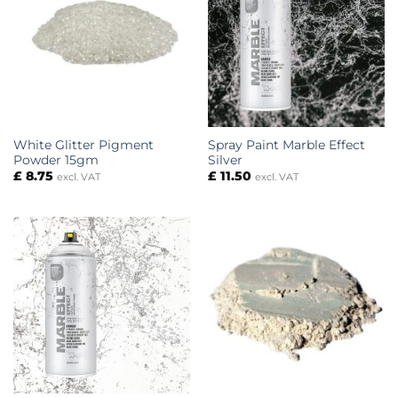
White Glitter Pigment
Spray Paint Marble Effect
Powder 15gm
Silver
£
8.75
£
11.50
excl. VAT
excl. VAT