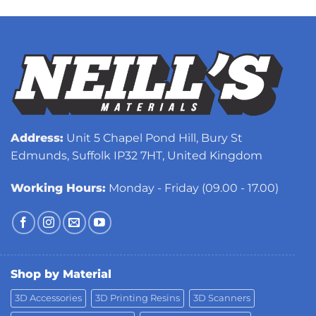
Address:
Unit 5 Chapel Pond Hill, Bury St
Edmunds, Suffolk IP32 7HT, United Kingdom
Working Hours:
Monday - Friday (09.00 - 17.00)
Shop by Material
3D Accessories
3D Printing Resins
3D Scanners