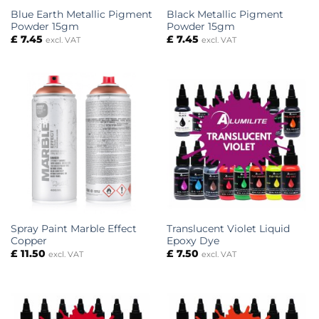
Blue Earth Metallic Pigment
Black Metallic Pigment
Powder 15gm
Powder 15gm
£
7.45
£
7.45
excl. VAT
excl. VAT
Spray Paint Marble Effect
Translucent Violet Liquid
Copper
Epoxy Dye
£
11.50
£
7.50
excl. VAT
excl. VAT