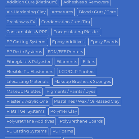
Addition Cure (Platinum)
Adhesives & Removers
Air-Hardening Clay
Armatures
Blood / Guts / Gore
Breakaway FX
Condensation Cure (Tin)
Consumables & PPE
Encapsulating Plastics
EP Casting Systems
Epoxy Additives
Epoxy Boards
EP Resin Systems
FDM/FFF Printers
Fibreglass & Polyester
Filaments
Fillers
Flexible PU Elastomers
LCD/DLP Printers
Lifecasting Materials
Makeup Brushes & Sponges
Makeup Palettes
Pigments / Paints / Dyes
Plaster & Acrylic One
Plastilines / Wax / Oil-Based Clay
Platsil Gel Systems
Polymer Clay
Polyurethane Additives
Polyurethane Boards
PU Casting Systems
PU Foams