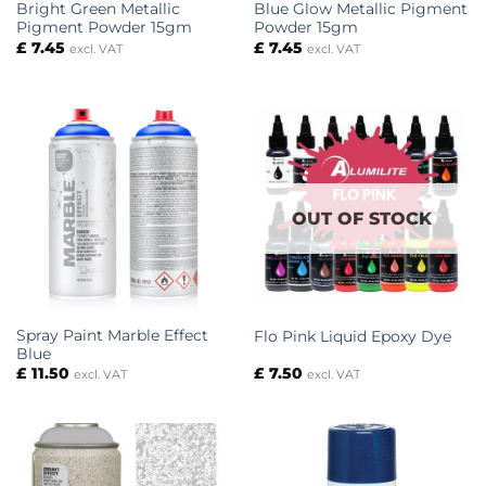
Bright Green Metallic
Blue Glow Metallic Pigment
Pigment Powder 15gm
Powder 15gm
£
7.45
£
7.45
excl. VAT
excl. VAT
OUT OF STOCK
Spray Paint Marble Effect
Flo Pink Liquid Epoxy Dye
Blue
£
11.50
£
7.50
excl. VAT
excl. VAT