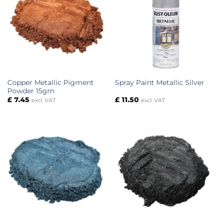
Copper Metallic Pigment
Spray Paint Metallic Silver
Powder 15gm
£
7.45
£
11.50
excl. VAT
excl. VAT