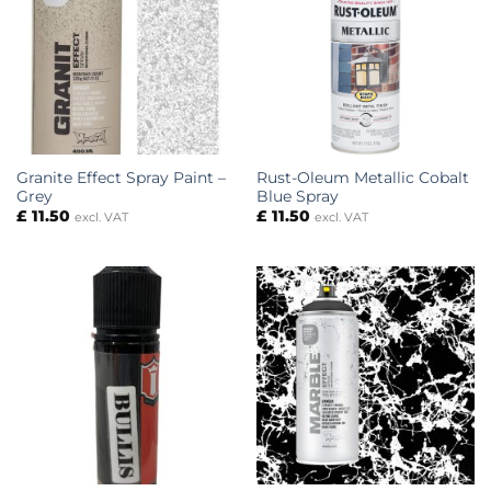
Granite Effect Spray Paint –
Rust-Oleum Metallic Cobalt
Grey
Blue Spray
£
11.50
£
11.50
excl. VAT
excl. VAT