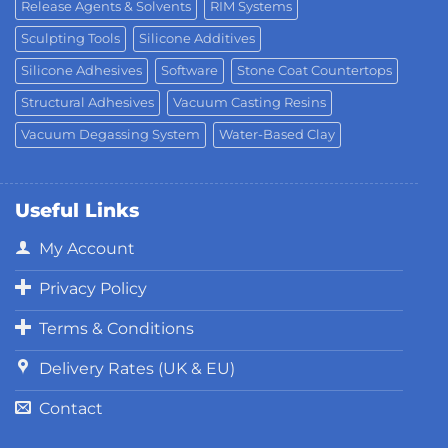
Release Agents & Solvents
RIM Systems
Sculpting Tools
Silicone Additives
Silicone Adhesives
Software
Stone Coat Countertops
Structural Adhesives
Vacuum Casting Resins
Vacuum Degassing System
Water-Based Clay
Useful Links
My Account
Privacy Policy
Terms & Conditions
Delivery Rates (UK & EU)
Contact