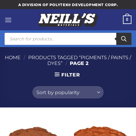
Skip
A DIVISION OF POLYTEK® DEVELOPMENT CORP.
to
content
0
Products
search
HOME
/
PRODUCTS TAGGED “PIGMENTS / PAINTS /
DYES”
/
PAGE 2
FILTER