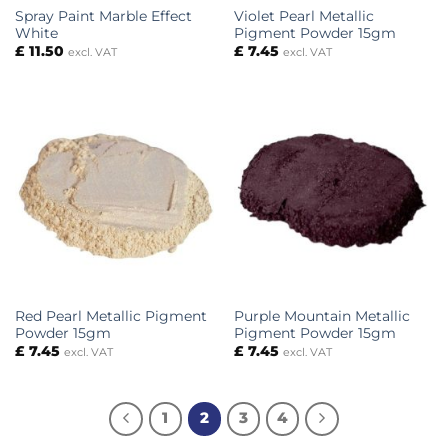
Spray Paint Marble Effect
Violet Pearl Metallic
White
Pigment Powder 15gm
£
11.50
£
7.45
excl. VAT
excl. VAT
Red Pearl Metallic Pigment
Purple Mountain Metallic
Powder 15gm
Pigment Powder 15gm
£
7.45
£
7.45
excl. VAT
excl. VAT
1
2
3
4