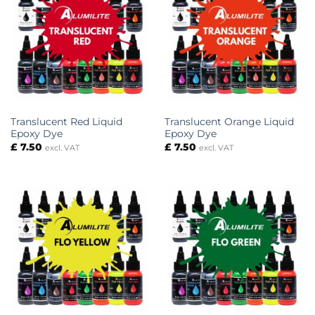
Translucent Red Liquid
Translucent Orange Liquid
Epoxy Dye
Epoxy Dye
£
7.50
£
7.50
excl. VAT
excl. VAT