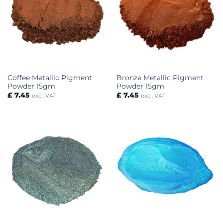
Coffee Metallic Pigment
Bronze Metallic Pigment
Powder 15gm
Powder 15gm
£
7.45
£
7.45
excl. VAT
excl. VAT