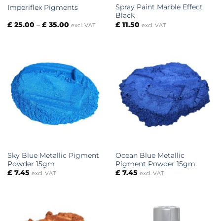
Spray Paint Marble Effect
Imperiflex Pigments
Black
Price
£
25.00
–
£
35.00
£
11.50
excl. VAT
excl. VAT
range:
£ 25.00
through
£ 35.00
Sky Blue Metallic Pigment
Ocean Blue Metallic
Powder 15gm
Pigment Powder 15gm
£
7.45
£
7.45
excl. VAT
excl. VAT