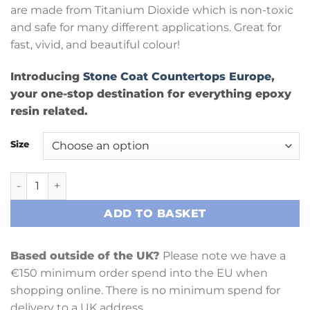
are made from Titanium Dioxide which is non-toxic
and safe for many different applications. Great for
fast, vivid, and beautiful colour!
Introducing
Stone Coat Countertops Europe
,
your one-stop destination for everything epoxy
resin related.
Size
Sky Blue Metallic Pigment Powder 15gm quantity
ADD TO BASKET
Based outside of the UK?
Please note we have a
€150 minimum order spend into the EU when
shopping online. There is no minimum spend for
delivery to a UK address.