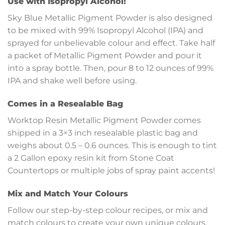
Use with Isopropyl Alcohol!
Sky Blue Metallic Pigment Powder is also designed
to be mixed with 99% Isopropyl Alcohol (IPA) and
sprayed for unbelievable colour and effect. Take half
a packet of Metallic Pigment Powder and pour it
into a spray bottle. Then, pour 8 to 12 ounces of 99%
IPA and shake well before using.
Comes in a Resealable Bag
Worktop Resin Metallic Pigment Powder comes
shipped in a 3×3 inch resealable plastic bag and
weighs about 0.5 – 0.6 ounces. This is enough to tint
a 2 Gallon epoxy resin kit from Stone Coat
Countertops or multiple jobs of spray paint accents!
Mix and Match Your Colours
Follow our step-by-step colour recipes, or mix and
match colours to create your own unique colours.