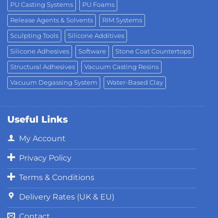
PU Casting Systems
PU Foams
Release Agents & Solvents
RIM Systems
Sculpting Tools
Silicone Additives
Silicone Adhesives
Software
Stone Coat Countertops
Structural Adhesives
Vacuum Casting Resins
Vacuum Degassing System
Water-Based Clay
Useful Links
My Account
Privacy Policy
Terms & Conditions
Delivery Rates (UK & EU)
Contact