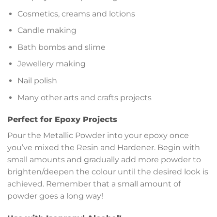
Cosmetics, creams and lotions
Candle making
Bath bombs and slime
Jewellery making
Nail polish
Many other arts and crafts projects
Perfect for Epoxy Projects
Pour the Metallic Powder into your epoxy once
you’ve mixed the Resin and Hardener. Begin with
small amounts and gradually add more powder to
brighten/deepen the colour until the desired look is
achieved. Remember that a small amount of
powder goes a long way!