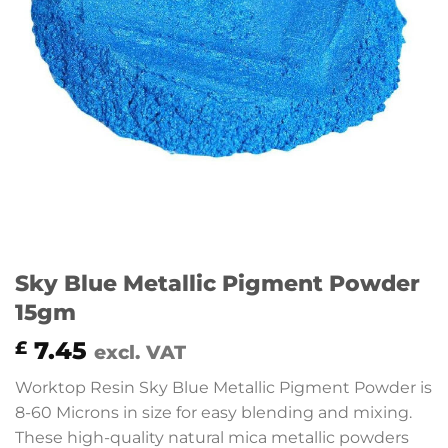
Sky Blue Metallic Pigment Powder
15gm
7.45
£
excl. VAT
Worktop Resin Sky Blue Metallic Pigment Powder is
8-60 Microns in size for easy blending and mixing.
These high-quality natural mica metallic powders