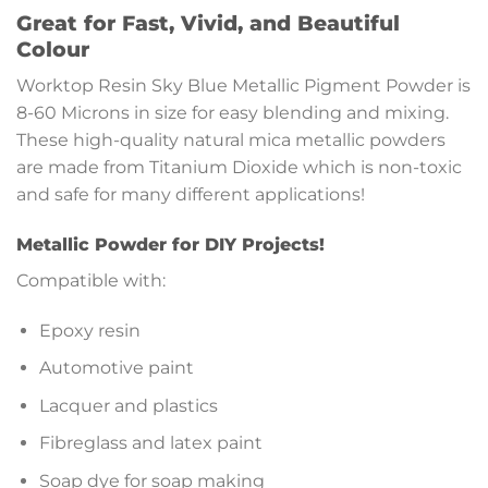
Great for Fast, Vivid, and Beautiful
Colour
Worktop Resin Sky Blue Metallic Pigment Powder is
8-60 Microns in size for easy blending and mixing.
These high-quality natural mica metallic powders
are made from Titanium Dioxide which is non-toxic
and safe for many different applications!
Metallic Powder for DIY Projects!
Compatible with:
Epoxy resin
Automotive paint
Lacquer and plastics
Fibreglass and latex paint
Soap dye for soap making