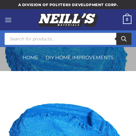
Skip
A DIVISION OF POLYTEK® DEVELOPMENT CORP.
to
content
0
Products
search
HOME
/
DIY HOME IMPROVEMENTS