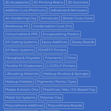
3D Accessories
3D Printing Resins
3D Scanners
Addition Cure (Platinum)
Adhesives & Removers
Air-Hardening Clay
Armatures
Blood / Guts / Gore
Breakaway FX
Condensation Cure (Tin)
Consumables & PPE
Encapsulating Plastics
EP Casting Systems
Epoxy Additives
Epoxy Boards
EP Resin Systems
FDM/FFF Printers
Fibreglass & Polyester
Filaments
Fillers
Flexible PU Elastomers
LCD/DLP Printers
Lifecasting Materials
Makeup Brushes & Sponges
Makeup Palettes
Pigments / Paints / Dyes
Plaster & Acrylic One
Plastilines / Wax / Oil-Based Clay
Platsil Gel Systems
Polymer Clay
Polyurethane Additives
Polyurethane Boards