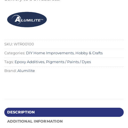
SKU:
WTR00100
Categories:
DIY Home Improvements
,
Hobby & Crafts
Tags:
Epoxy Additives
,
Pigments / Paints / Dyes
Brand:
Alumilite
DESCRIPTION
ADDITIONAL INFORMATION