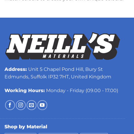
Address:
Unit 5 Chapel Pond Hill, Bury St
Edmunds, Suffolk IP32 7HT, United Kingdom
Working Hours:
Monday - Friday (09.00 - 17.00)
Shop by Material