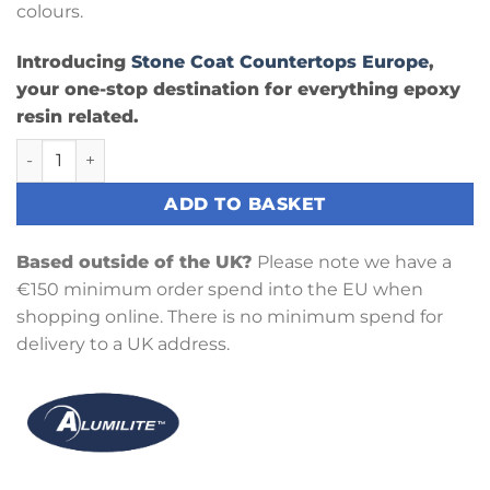
colours.
Introducing
Stone Coat Countertops Europe
,
your one-stop destination for everything epoxy
resin related.
Flo Yellow Liquid Epoxy Dye quantity
ADD TO BASKET
Based outside of the UK?
Please note we have a
€150 minimum order spend into the EU when
shopping online. There is no minimum spend for
delivery to a UK address.