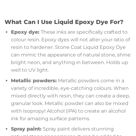
What Can I Use Liquid Epoxy Dye For?
Epoxy dye:
These inks are specifically crafted to
colour resin. Epoxy dyes will not alter your ratio of
resin to hardener. Stone Coat Liquid Epoxy Dye
can mimic the appearance of natural stone, shine
bright neon, and anything in between. Holds up
well to UV light.
Metallic powders:
Metallic powders come in a
variety of incredible, eye-catching colours. When
mixed directly with resin, they can create a deep,
granular look. Metallic powder can also be mixed
with Isopropyl Alcohol (IPA) to create an alcohol
ink for amazing surface patterns.
Spray paint:
Spray paint delivers stunning