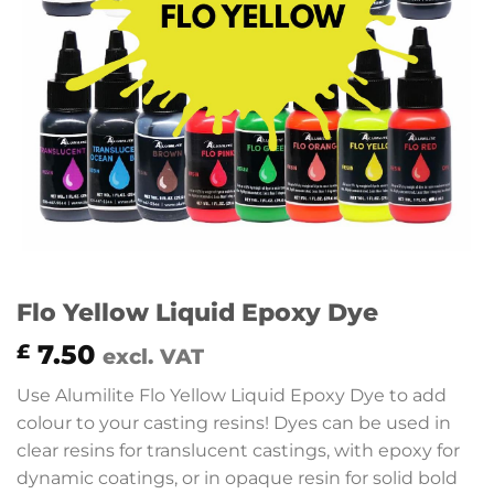
Flo Yellow Liquid Epoxy Dye
7.50
£
excl. VAT
Use Alumilite Flo Yellow Liquid Epoxy Dye to add
colour to your casting resins! Dyes can be used in
clear resins for translucent castings, with epoxy for
dynamic coatings, or in opaque resin for solid bold