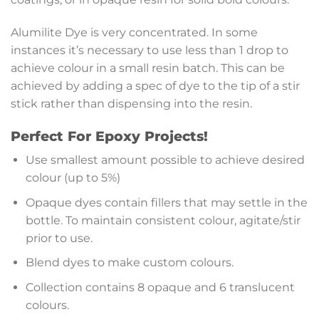
Alumilite Dye is very concentrated. In some
instances it’s necessary to use less than 1 drop to
achieve colour in a small resin batch. This can be
achieved by adding a spec of dye to the tip of a stir
stick rather than dispensing into the resin.
Perfect For Epoxy Projects!
Use smallest amount possible to achieve desired
colour (up to 5%)
Opaque dyes contain fillers that may settle in the
bottle. To maintain consistent colour, agitate/stir
prior to use.
Blend dyes to make custom colours.
Collection contains 8 opaque and 6 translucent
colours.