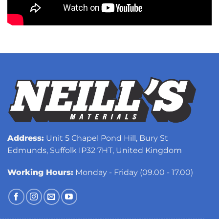
Address:
Unit 5 Chapel Pond Hill, Bury St
Edmunds, Suffolk IP32 7HT, United Kingdom
Working Hours:
Monday - Friday (09.00 - 17.00)