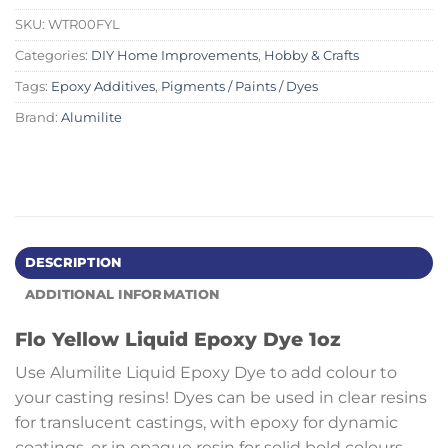
SKU:
WTR00FYL
Categories:
DIY Home Improvements
,
Hobby & Crafts
Tags:
Epoxy Additives
,
Pigments / Paints / Dyes
Brand:
Alumilite
DESCRIPTION
ADDITIONAL INFORMATION
Flo Yellow Liquid Epoxy Dye 1oz
Use Alumilite Liquid Epoxy Dye to add colour to
your casting resins! Dyes can be used in clear resins
for translucent castings, with epoxy for dynamic
coatings, or in opaque resin for solid bold colours.