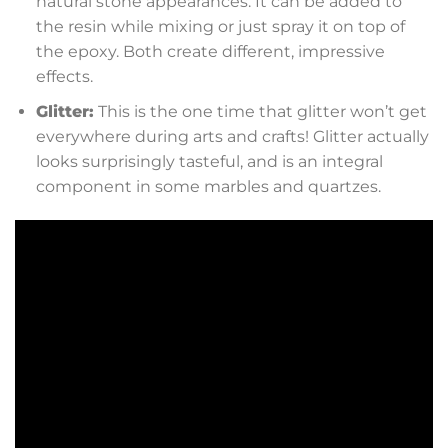
natural stone appearances. It can be added to
the resin while mixing or just spray it on top of
the epoxy. Both create different, impressive
effects.
Glitter:
This is the one time that glitter won’t get
everywhere during arts and crafts! Glitter actually
looks surprisingly tasteful, and is an integral
component in some marbles and quartzes.