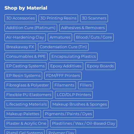
Shop by Material
3D Accessories
3D Printing Resins
3D Scanners
Addition Cure (Platinum)
Adhesives & Removers
Air-Hardening Clay
Armatures
Blood / Guts / Gore
Breakaway FX
Condensation Cure (Tin)
Consumables & PPE
Encapsulating Plastics
EP Casting Systems
Epoxy Additives
Epoxy Boards
EP Resin Systems
FDM/FFF Printers
Fibreglass & Polyester
Filaments
Fillers
Flexible PU Elastomers
LCD/DLP Printers
Lifecasting Materials
Makeup Brushes & Sponges
Makeup Palettes
Pigments / Paints / Dyes
Plaster & Acrylic One
Plastilines / Wax / Oil-Based Clay
Platsil Gel Systems
Polymer Clay