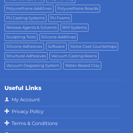
Polyurethane Additives
Polyurethane Boards
PU Casting Systems
PU Foams
Release Agents & Solvents
RIM Systems
Sculpting Tools
Silicone Additives
Silicone Adhesives
Software
Stone Coat Countertops
Structural Adhesives
Vacuum Casting Resins
Vacuum Degassing System
Water-Based Clay
Useful Links
My Account
Privacy Policy
Terms & Conditions