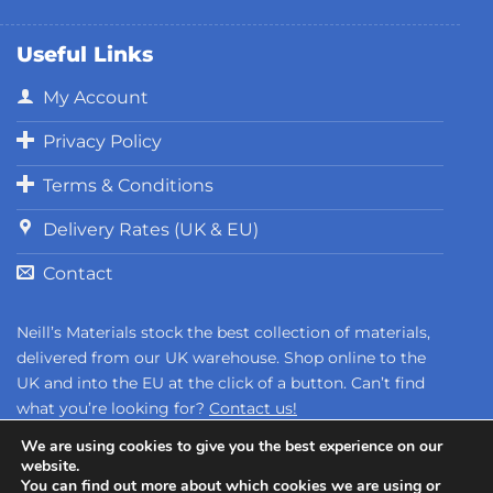
Useful Links
My Account
Privacy Policy
Terms & Conditions
Delivery Rates (UK & EU)
Contact
Neill’s Materials stock the best collection of materials,
delivered from our UK warehouse. Shop online to the
UK and into the EU at the click of a button. Can’t find
what you’re looking for?
Contact us!
We are using cookies to give you the best experience on our
website.
You can find out more about which cookies we are using or