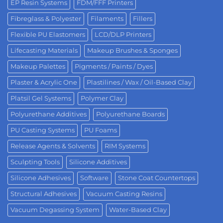
EP Resin Systems
FDM/FFF Printers
Fibreglass & Polyester
Filaments
Fillers
Flexible PU Elastomers
LCD/DLP Printers
Lifecasting Materials
Makeup Brushes & Sponges
Makeup Palettes
Pigments / Paints / Dyes
Plaster & Acrylic One
Plastilines / Wax / Oil-Based Clay
Platsil Gel Systems
Polymer Clay
Polyurethane Additives
Polyurethane Boards
PU Casting Systems
PU Foams
Release Agents & Solvents
RIM Systems
Sculpting Tools
Silicone Additives
Silicone Adhesives
Software
Stone Coat Countertops
Structural Adhesives
Vacuum Casting Resins
Vacuum Degassing System
Water-Based Clay