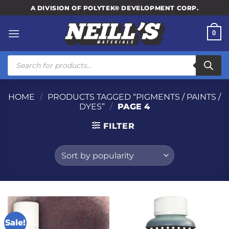
Skip
A DIVISION OF POLYTEK® DEVELOPMENT CORP.
to
content
0
Products
search
HOME
/
PRODUCTS TAGGED “PIGMENTS / PAINTS /
DYES”
/
PAGE 4
FILTER
Sale!