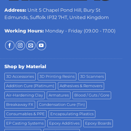
Address:
Unit 5 Chapel Pond Hill, Bury St
Edmunds, Suffolk IP32 7HT, United Kingdom
Working Hours:
Monday - Friday (09.00 - 17.00)
Shop by Material
3D Accessories
3D Printing Resins
3D Scanners
Addition Cure (Platinum)
Adhesives & Removers
Air-Hardening Clay
Armatures
Blood / Guts / Gore
Breakaway FX
Condensation Cure (Tin)
Consumables & PPE
Encapsulating Plastics
EP Casting Systems
Epoxy Additives
Epoxy Boards