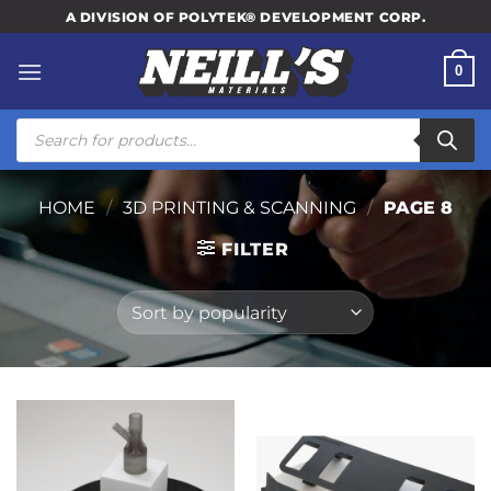
Skip
A DIVISION OF POLYTEK® DEVELOPMENT CORP.
to
content
0
Products
search
HOME
/
3D PRINTING & SCANNING
/
PAGE 8
FILTER