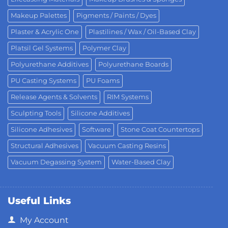
Makeup Palettes
Pigments / Paints / Dyes
Plaster & Acrylic One
Plastilines / Wax / Oil-Based Clay
Platsil Gel Systems
Polymer Clay
Polyurethane Additives
Polyurethane Boards
PU Casting Systems
PU Foams
Release Agents & Solvents
RIM Systems
Sculpting Tools
Silicone Additives
Silicone Adhesives
Software
Stone Coat Countertops
Structural Adhesives
Vacuum Casting Resins
Vacuum Degassing System
Water-Based Clay
Useful Links
My Account