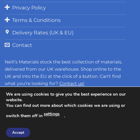
Privacy Policy
Terms & Conditions
Delivery Rates (UK & EU)
Contact
Neill’s Materials stock the best collection of materials,
delivered from our UK warehouse. Shop online to the
UK and into the EU at the click of a button. Can’t find
what you’re looking for?
Contact us!
We are using cookies to give you the best experience on our
website.
You can find out more about which cookies we are using or
settings
switch them off in
.
Copyright 2026 ©
Neill's Materials
- A Division of Polytek®
Accept
Development Corp.