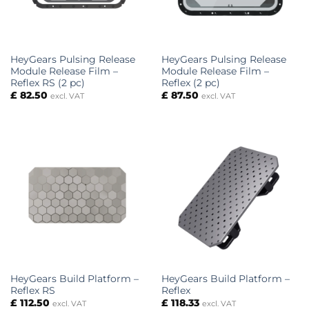
HeyGears Pulsing Release
HeyGears Pulsing Release
Module Release Film –
Module Release Film –
Reflex RS (2 pc)
Reflex (2 pc)
£
82.50
£
87.50
excl. VAT
excl. VAT
HeyGears Build Platform –
HeyGears Build Platform –
Reflex RS
Reflex
£
112.50
£
118.33
excl. VAT
excl. VAT