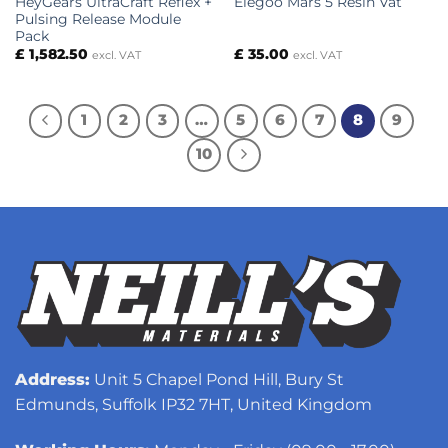
HeyGears UltraCraft Reflex +
Elegoo Mars 5 Resin Vat
Pulsing Release Module
Pack
£
1,582.50
£
35.00
excl. VAT
excl. VAT
1
2
3
…
5
6
7
8
9
10
Address:
Unit 5 Chapel Pond Hill, Bury St
Edmunds, Suffolk IP32 7HT, United Kingdom