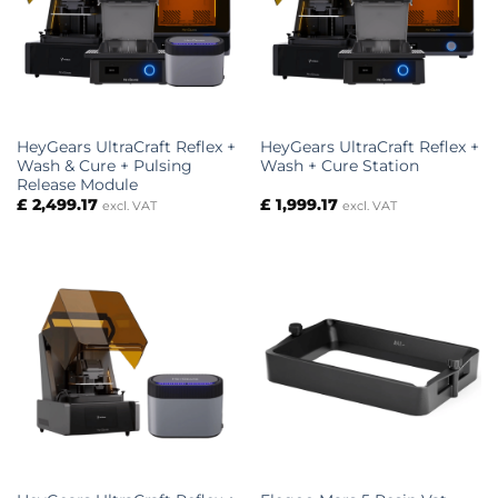
HeyGears UltraCraft Reflex +
HeyGears UltraCraft Reflex +
Wash & Cure + Pulsing
Wash + Cure Station
Release Module
£
2,499.17
£
1,999.17
excl. VAT
excl. VAT