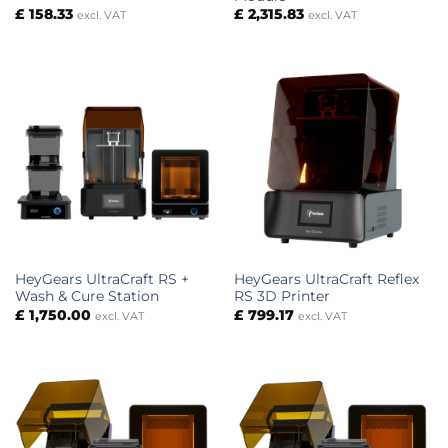
£
158.33
£
2,315.83
excl. VAT
excl. VAT
HeyGears UltraCraft RS +
HeyGears UltraCraft Reflex
Wash & Cure Station
RS 3D Printer
£
1,750.00
£
799.17
excl. VAT
excl. VAT