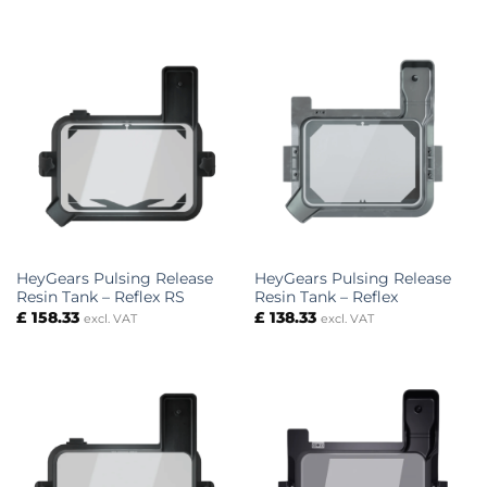
HeyGears Pulsing Release
HeyGears Pulsing Release
Resin Tank – Reflex RS
Resin Tank – Reflex
£
158.33
£
138.33
excl. VAT
excl. VAT