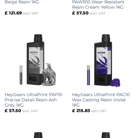
Beige Resin 1KG
PAWR10 Wear-Resistant
Resin Cream Yellow 1KG
£
121.69
£
57.50
excl. VAT
excl. VAT
HeyGears UltraPrint PAP10
HeyGears UltraPrint PAC10
Precise Detail Resin Ash
Wax Casting Resin Violet
Grey 1KG
1KG
£
57.50
£
215.83
excl. VAT
excl. VAT