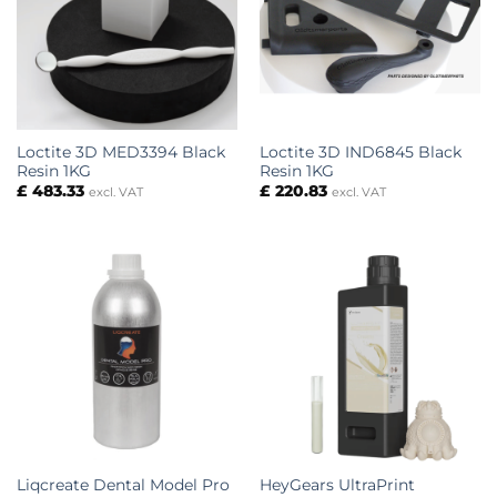
Loctite 3D MED3394 Black
Loctite 3D IND6845 Black
Resin 1KG
Resin 1KG
£
483.33
£
220.83
excl. VAT
excl. VAT
Liqcreate Dental Model Pro
HeyGears UltraPrint