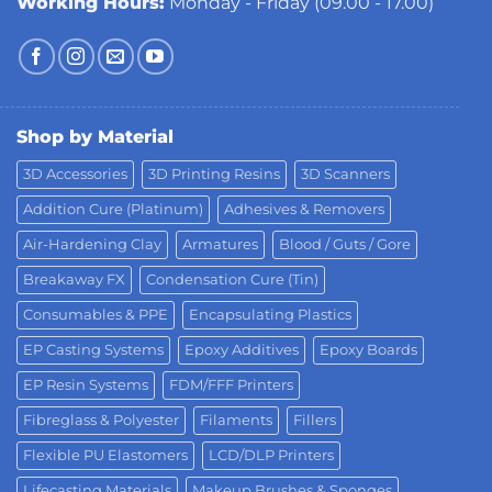
Working Hours:
Monday - Friday (09.00 - 17.00)
Shop by Material
3D Accessories
3D Printing Resins
3D Scanners
Addition Cure (Platinum)
Adhesives & Removers
Air-Hardening Clay
Armatures
Blood / Guts / Gore
Breakaway FX
Condensation Cure (Tin)
Consumables & PPE
Encapsulating Plastics
EP Casting Systems
Epoxy Additives
Epoxy Boards
EP Resin Systems
FDM/FFF Printers
Fibreglass & Polyester
Filaments
Fillers
Flexible PU Elastomers
LCD/DLP Printers
Lifecasting Materials
Makeup Brushes & Sponges