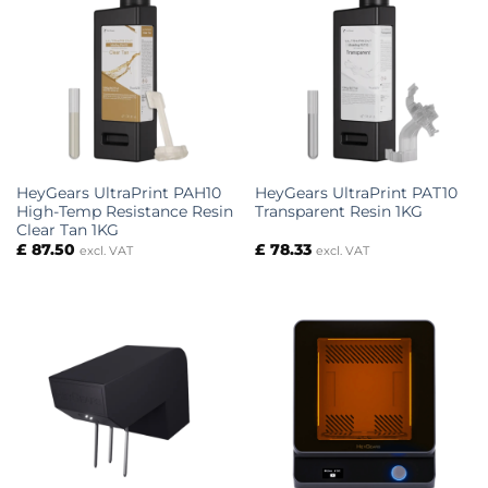
HeyGears UltraPrint PAH10
HeyGears UltraPrint PAT10
High-Temp Resistance Resin
Transparent Resin 1KG
Clear Tan 1KG
£
87.50
£
78.33
excl. VAT
excl. VAT