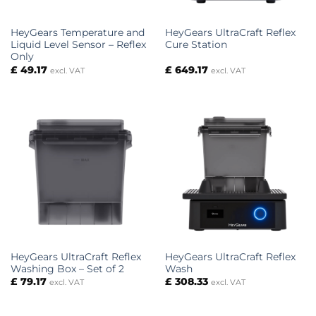
HeyGears Temperature and
HeyGears UltraCraft Reflex
Liquid Level Sensor – Reflex
Cure Station
Only
£
49.17
£
649.17
excl. VAT
excl. VAT
HeyGears UltraCraft Reflex
HeyGears UltraCraft Reflex
Washing Box – Set of 2
Wash
£
79.17
£
308.33
excl. VAT
excl. VAT