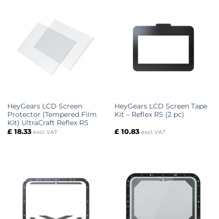
HeyGears LCD Screen
HeyGears LCD Screen Tape
Protector (Tempered Film
Kit – Reflex RS (2 pc)
Kit) UltraCraft Reflex RS
£
18.33
£
10.83
excl. VAT
excl. VAT