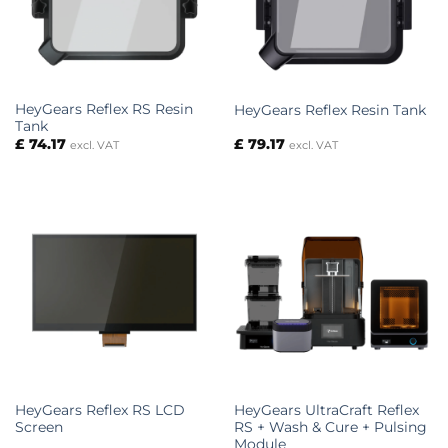
HeyGears Reflex RS Resin
HeyGears Reflex Resin Tank
Tank
£
74.17
£
79.17
excl. VAT
excl. VAT
HeyGears Reflex RS LCD
HeyGears UltraCraft Reflex
Screen
RS + Wash & Cure + Pulsing
Module