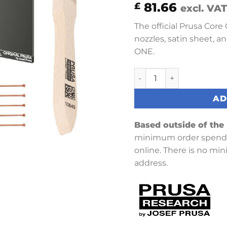
81.66
£
excl. VAT
The official Prusa Core
nozzles, satin sheet, a
ONE.
Prusa Core One Starter S
AD
Based outside of the
minimum order spend 
online. There is no mi
address.