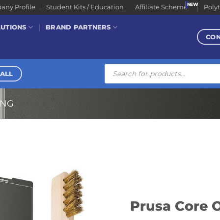
ny Profile
Student Kits / Education
Affiliate Scheme
Poly
LUTIONS
BRAND PARTNERS
CO
Products
search
ALL
ING
Prusa Core O