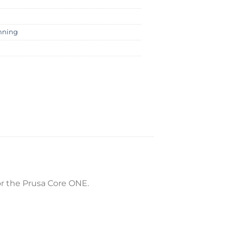
nning
for the Prusa Core ONE.