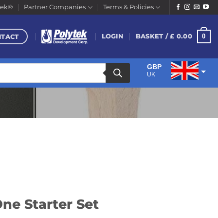
tek®
Partner Companies
Terms & Policies
NTACT
0
LOGIN
BASKET /
£
0.00
GBP
UK
EUR
Euro
ne Starter Set