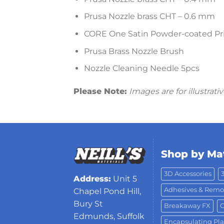
Prusa Nozzle brass CHT – 0.6 mm
CORE One Satin Powder-coated Pr
Prusa Brass Nozzle Brush
Nozzle Cleaning Needle 5pcs
Please Note:
Images are for illustrat
Shop by Mat
3D Accessories
Address:
Unit 5
Adhesives & Remo
Chapel Pond Hill,
Bury St
Breakaway FX
C
Edmunds, Suffolk
Encapsulating Pla