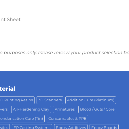
int Sheet
ive purposes only. Please review your product selection b
erial
3D Printing Resins
3D Scanners
Addition Cure (Platinum)
vers
Air-Hardening Clay
Armatures
Blood / Guts / Gore
ondensation Cure (Tin)
Consumables & PPE
stics
EP Casting Systems
Epoxy Additives
Epoxy Boards