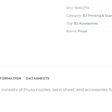
SKU:
NM02715
Category:
3D Printing & Sca
Tag:
3D Accessories
Brand:
Prusa
NFORMATION
DATASHEETS
t consists of Prusa nozzles, satin sheet, and accessories 