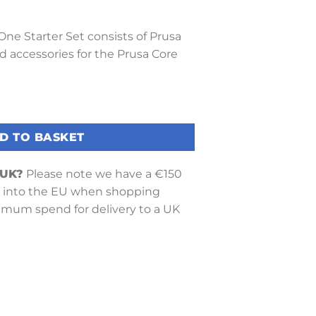
 One Starter Set consists of Prusa
nd accessories for the Prusa Core
et quantity
D TO BASKET
 UK?
Please note we have a €150
into the EU when shopping
nimum spend for delivery to a UK