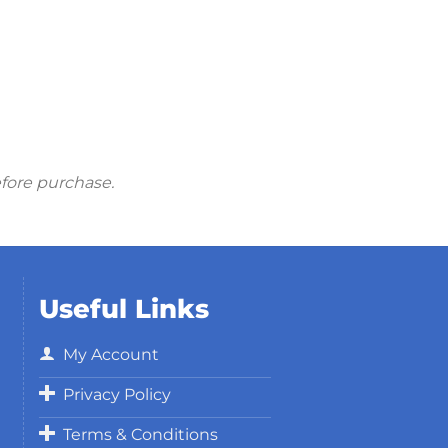
efore purchase.
Useful Links
My Account
Privacy Policy
Terms & Conditions