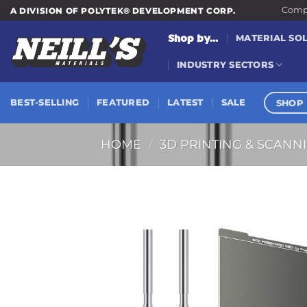
Skip
Compa
A DIVISION OF POLYTEK® DEVELOPMENT CORP.
to
Shop by...
MATERIAL SO
content
INDUSTRY SECTORS
SHOP 
BEST-SELLING
FEATURED
LATEST
SALE
HOME
/
3D PRINTING & SCANN