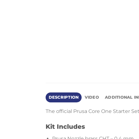
DESCRIPTION
VIDEO
ADDITIONAL I
The official Prusa Core One Starter Se
Kit Includes
Prusa Nozzle brass CHT – 0.4 mm