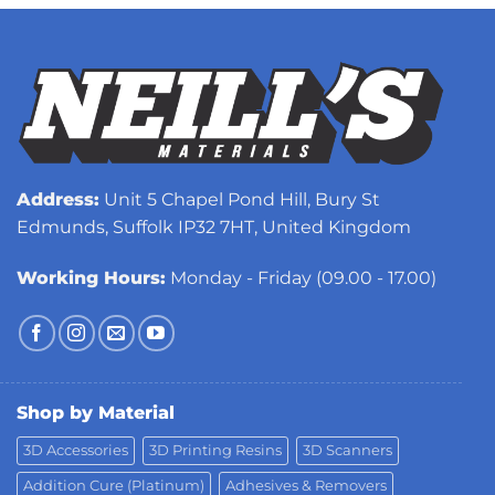
Address:
Unit 5 Chapel Pond Hill, Bury St
Edmunds, Suffolk IP32 7HT, United Kingdom
Working Hours:
Monday - Friday (09.00 - 17.00)
Shop by Material
3D Accessories
3D Printing Resins
3D Scanners
Addition Cure (Platinum)
Adhesives & Removers