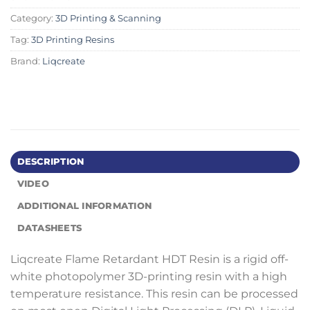
Category:
3D Printing & Scanning
Tag:
3D Printing Resins
Brand:
Liqcreate
DESCRIPTION
VIDEO
ADDITIONAL INFORMATION
DATASHEETS
Liqcreate Flame Retardant HDT Resin is a rigid off-
white photopolymer 3D-printing resin with a high
temperature resistance. This resin can be processed