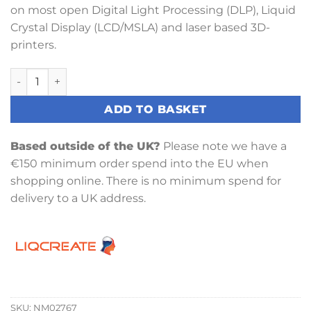
on most open Digital Light Processing (DLP), Liquid
Crystal Display (LCD/MSLA) and laser based 3D-
printers.
Liqcreate Flame Retardant HDT Resin 1KG quantity
ADD TO BASKET
Based outside of the UK?
Please note we have a
€150 minimum order spend into the EU when
shopping online. There is no minimum spend for
delivery to a UK address.
SKU:
NM02767