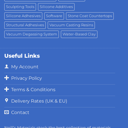
Sculpting Tools
Silicone Additives
Silicone Adhesives
Software
Stone Coat Countertops
Structural Adhesives
Vacuum Casting Resins
Vacuum Degassing System
Water-Based Clay
Useful Links
My Account
Privacy Policy
Terms & Conditions
Delivery Rates (UK & EU)
Contact
Neill’s Materials stock the best collection of materials,