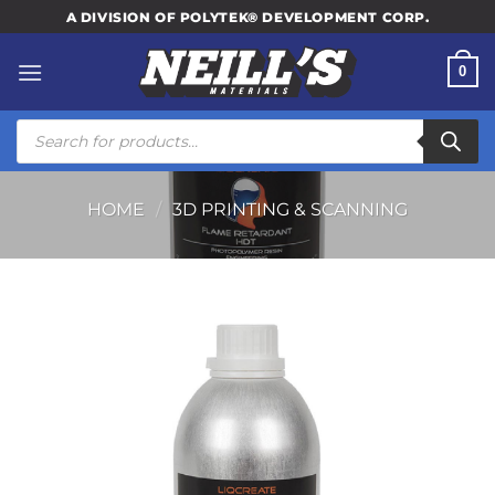
Skip
A DIVISION OF POLYTEK® DEVELOPMENT CORP.
to
content
0
Products
search
HOME
/
3D PRINTING & SCANNING