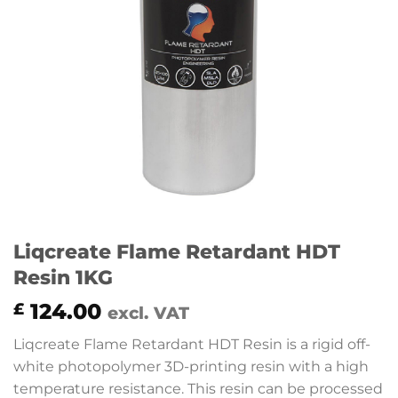
Liqcreate Flame Retardant HDT
Resin 1KG
124.00
£
excl. VAT
Liqcreate Flame Retardant HDT Resin is a rigid off-
white photopolymer 3D-printing resin with a high
temperature resistance. This resin can be processed