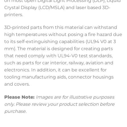
on most open Digital Light Processing (DLP), Liquid
Crystal Display (LCD/MSLA) and laser based 3D-
printers.
3D-printed parts from this material can withstand
high temperatures without posing a fire hazard due
to its self-extinguishing capabilities (UL94 V0 at 3
mm). The material is designed for creating parts
that need comply with UL94-V0 test standards,
such as parts for car interior, railway, aviation and
electronics. In addition, it can be excellent for
tooling manufacturing aids, connector housings
and covers.
Please Note:
Images are for illustrative purposes
only. Please review your product selection before
purchase.