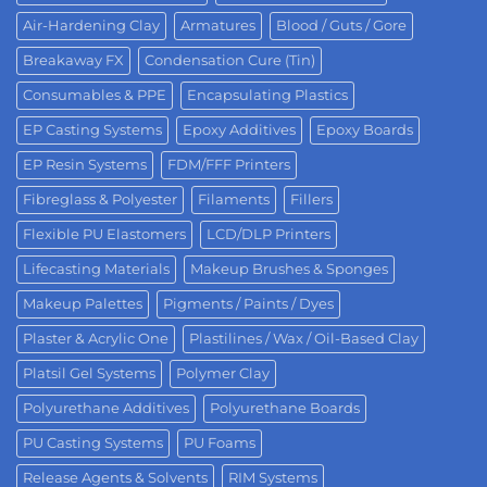
Air-Hardening Clay
Armatures
Blood / Guts / Gore
Breakaway FX
Condensation Cure (Tin)
Consumables & PPE
Encapsulating Plastics
EP Casting Systems
Epoxy Additives
Epoxy Boards
EP Resin Systems
FDM/FFF Printers
Fibreglass & Polyester
Filaments
Fillers
Flexible PU Elastomers
LCD/DLP Printers
Lifecasting Materials
Makeup Brushes & Sponges
Makeup Palettes
Pigments / Paints / Dyes
Plaster & Acrylic One
Plastilines / Wax / Oil-Based Clay
Platsil Gel Systems
Polymer Clay
Polyurethane Additives
Polyurethane Boards
PU Casting Systems
PU Foams
Release Agents & Solvents
RIM Systems