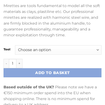
Mirettes are tools fundamental to model all the soft
materials as clays, plastiline etc. Our professional
mirettes are realized with harmonic steel wire, and
are firmly blocked in the aluminium handle, to
guarantee professionality, manageability and a
minor exploitation through time.
Tool
Miroballi 17cm United Double Wires 1.4mm (Various) quant
ADD TO BASKET
Based outside of the UK?
Please note we have a
€150 minimum order spend into the EU when
shopping online. There is no minimum spend for
delivery to a UK address.