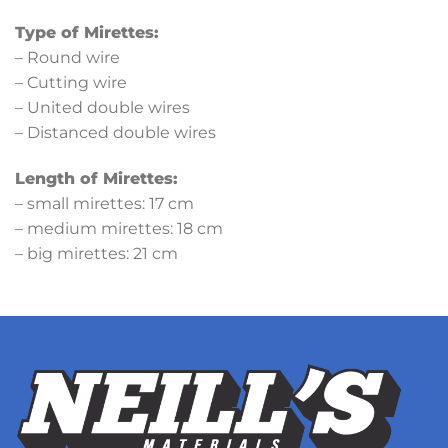
Type of Mirettes:
– Round wire
– Cutting wire
– United double wires
– Distanced double wires
Length of Mirettes:
– small mirettes: 17 cm
– medium mirettes: 18 cm
– big mirettes: 21 cm