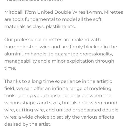
Miroballi 17cm United Double Wires 1.4mm. Mirettes
are tools fundamental to model all the soft
materials as clays, plastiline etc.
Our professional mirettes are realized with
harmonic steel wire, and are firmly blocked in the
aluminium handle, to guarantee professionality,
manageability and a minor exploitation through
time.
Thanks to a long time experience in the artistic
field, we can offer an infinite range of modeling
tools, letting you choose not only between the
various shapes and sizes, but also between round
wire, cutting wire, and united or separated double
wires: a wide choice to satisfy the various effects
desired by the artist.