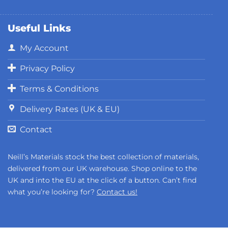
Useful Links
My Account
Privacy Policy
Terms & Conditions
Delivery Rates (UK & EU)
Contact
Neill’s Materials stock the best collection of materials,
delivered from our UK warehouse. Shop online to the
UK and into the EU at the click of a button. Can’t find
what you’re looking for?
Contact us!