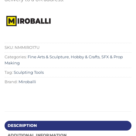
SKU:
NMMIRO17U
Categories:
Fine Arts & Sculpture
,
Hobby & Crafts
,
SFX & Prop
Making
Tag:
Sculpting Tools
Brand:
Miroballi
DESCRIPTION
ADDITIONAL INFORMATION