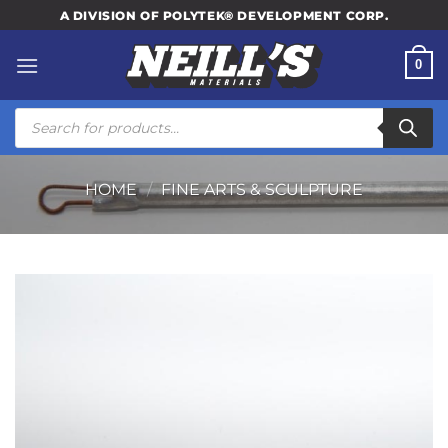
Skip
A DIVISION OF POLYTEK® DEVELOPMENT CORP.
to
content
0
Products
search
HOME
/
FINE ARTS & SCULPTURE