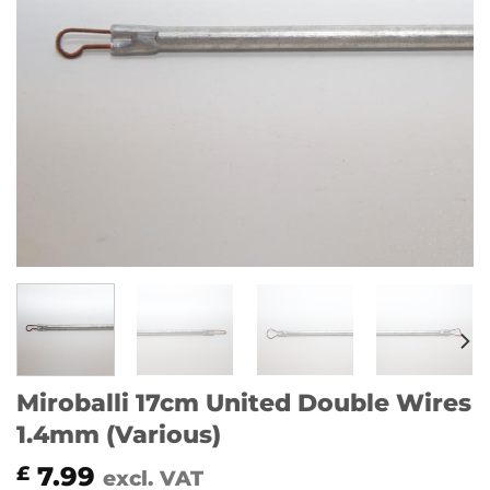
Miroballi 17cm United Double Wires
1.4mm (Various)
7.99
£
excl. VAT