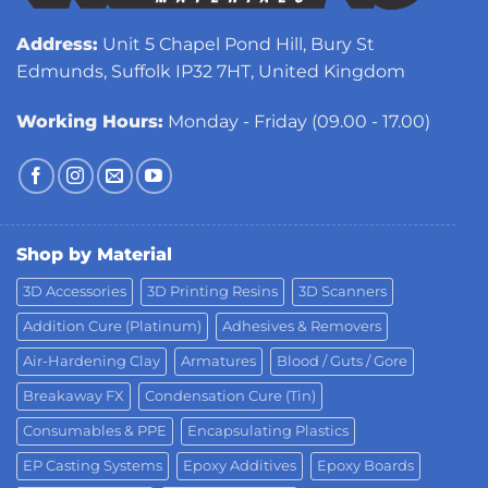
Address:
Unit 5 Chapel Pond Hill, Bury St
Edmunds, Suffolk IP32 7HT, United Kingdom
Working Hours:
Monday - Friday (09.00 - 17.00)
Shop by Material
3D Accessories
3D Printing Resins
3D Scanners
Addition Cure (Platinum)
Adhesives & Removers
Air-Hardening Clay
Armatures
Blood / Guts / Gore
Breakaway FX
Condensation Cure (Tin)
Consumables & PPE
Encapsulating Plastics
EP Casting Systems
Epoxy Additives
Epoxy Boards