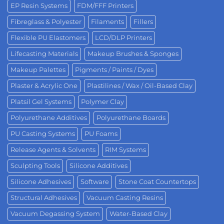
EP Resin Systems
FDM/FFF Printers
Fibreglass & Polyester
Filaments
Fillers
Flexible PU Elastomers
LCD/DLP Printers
Lifecasting Materials
Makeup Brushes & Sponges
Makeup Palettes
Pigments / Paints / Dyes
Plaster & Acrylic One
Plastilines / Wax / Oil-Based Clay
Platsil Gel Systems
Polymer Clay
Polyurethane Additives
Polyurethane Boards
PU Casting Systems
PU Foams
Release Agents & Solvents
RIM Systems
Sculpting Tools
Silicone Additives
Silicone Adhesives
Software
Stone Coat Countertops
Structural Adhesives
Vacuum Casting Resins
Vacuum Degassing System
Water-Based Clay