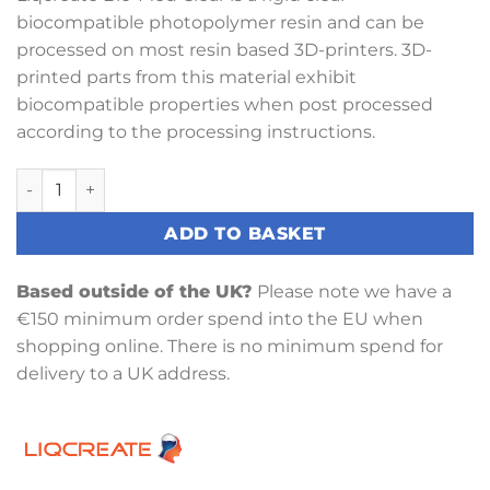
biocompatible photopolymer resin and can be
processed on most resin based 3D-printers. 3D-
printed parts from this material exhibit
biocompatible properties when post processed
according to the processing instructions.
Liqcreate Bio-Med Clear Resin 1KG quantity
ADD TO BASKET
Based outside of the UK?
Please note we have a
€150 minimum order spend into the EU when
shopping online. There is no minimum spend for
delivery to a UK address.