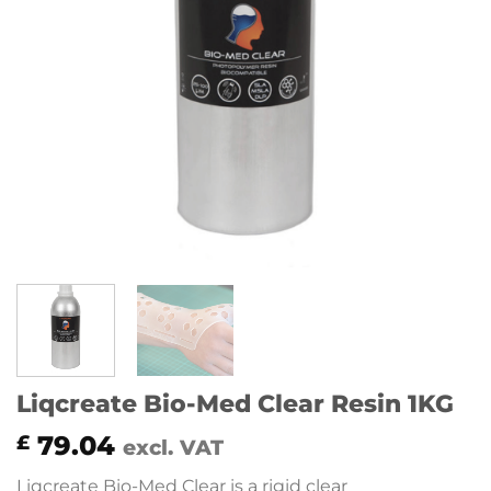
Liqcreate Bio-Med Clear Resin 1KG
79.04
£
excl. VAT
Liqcreate Bio-Med Clear is a rigid clear