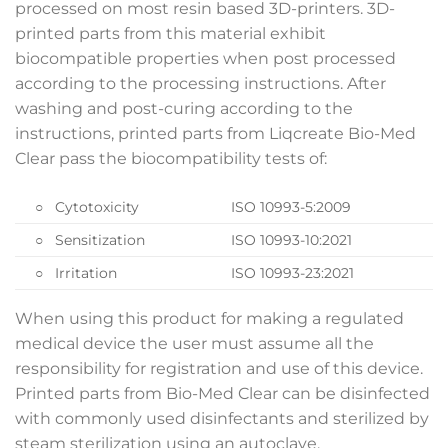
processed on most resin based 3D-printers. 3D-
printed parts from this material exhibit
biocompatible properties when post processed
according to the processing instructions. After
washing and post-curing according to the
instructions, printed parts from Liqcreate Bio-Med
Clear pass the biocompatibility tests of:
○ Cytotoxicity
ISO 10993-5:2009
○ Sensitization
ISO 10993-10:2021
○ Irritation
ISO 10993-23:2021
When using this product for making a regulated
medical device the user must assume all the
responsibility for registration and use of this device.
Printed parts from Bio-Med Clear can be disinfected
with commonly used disinfectants and sterilized by
steam sterilization using an autoclave.