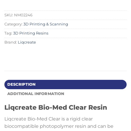
SKU:
NM02246
Category:
3D Printing & Scanning
Tag:
3D Printing Resins
Brand:
Liqcreate
DESCRIPTION
ADDITIONAL INFORMATION
Liqcreate Bio-Med Clear Resin
Liqcreate Bio-Med Clear is a rigid clear
biocompatible photopolymer resin and can be