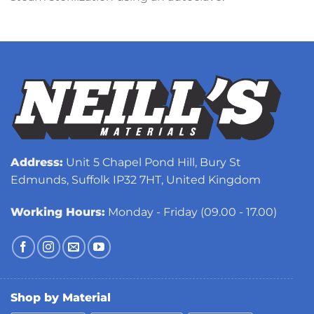
Address:
Unit 5 Chapel Pond Hill, Bury St
Edmunds, Suffolk IP32 7HT, United Kingdom
Working Hours:
Monday - Friday (09.00 - 17.00)
Shop by Material