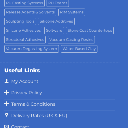
PU Casting Systems
PU Foams
Release Agents & Solvents
RIM Systems
Sculpting Tools
Silicone Additives
Silicone Adhesives
Software
Stone Coat Countertops
Structural Adhesives
Vacuum Casting Resins
Vacuum Degassing System
Water-Based Clay
Useful Links
My Account
Privacy Policy
Terms & Conditions
Delivery Rates (UK & EU)
Contact