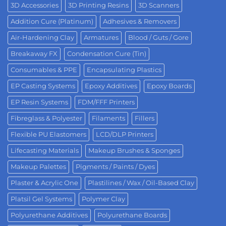
3D Accessories
3D Printing Resins
3D Scanners
Addition Cure (Platinum)
Adhesives & Removers
Air-Hardening Clay
Armatures
Blood / Guts / Gore
Breakaway FX
Condensation Cure (Tin)
Consumables & PPE
Encapsulating Plastics
EP Casting Systems
Epoxy Additives
Epoxy Boards
EP Resin Systems
FDM/FFF Printers
Fibreglass & Polyester
Filaments
Fillers
Flexible PU Elastomers
LCD/DLP Printers
Lifecasting Materials
Makeup Brushes & Sponges
Makeup Palettes
Pigments / Paints / Dyes
Plaster & Acrylic One
Plastilines / Wax / Oil-Based Clay
Platsil Gel Systems
Polymer Clay
Polyurethane Additives
Polyurethane Boards