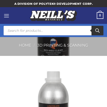
Skip
A DIVISION OF POLYTEK® DEVELOPMENT CORP.
to
content
0
Products
search
HOME
/
3D PRINTING & SCANNING