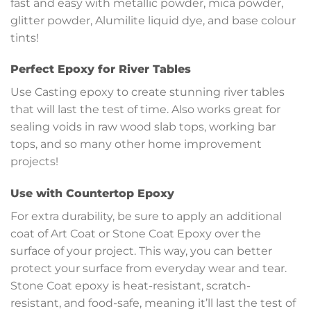
fast and easy with metallic powder, mica powder,
glitter powder, Alumilite liquid dye, and base colour
tints!
Perfect Epoxy for River Tables
Use Casting epoxy to create stunning river tables
that will last the test of time. Also works great for
sealing voids in raw wood slab tops, working bar
tops, and so many other home improvement
projects!
Use with Countertop Epoxy
For extra durability, be sure to apply an additional
coat of Art Coat or Stone Coat Epoxy over the
surface of your project. This way, you can better
protect your surface from everyday wear and tear.
Stone Coat epoxy is heat-resistant, scratch-
resistant, and food-safe, meaning it’ll last the test of