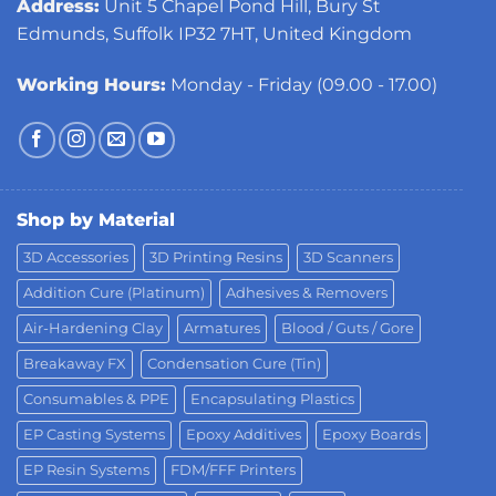
Address:
Unit 5 Chapel Pond Hill, Bury St
Edmunds, Suffolk IP32 7HT, United Kingdom
Working Hours:
Monday - Friday (09.00 - 17.00)
Shop by Material
3D Accessories
3D Printing Resins
3D Scanners
Addition Cure (Platinum)
Adhesives & Removers
Air-Hardening Clay
Armatures
Blood / Guts / Gore
Breakaway FX
Condensation Cure (Tin)
Consumables & PPE
Encapsulating Plastics
EP Casting Systems
Epoxy Additives
Epoxy Boards
EP Resin Systems
FDM/FFF Printers