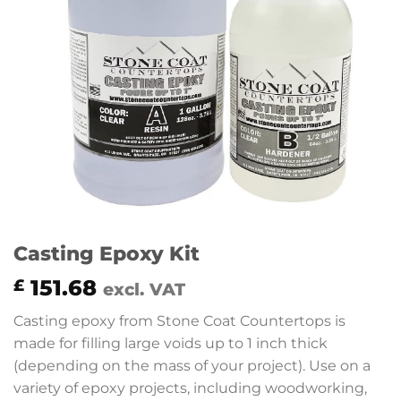
Casting Epoxy Kit
151.68
£
excl. VAT
Casting epoxy from Stone Coat Countertops is
made for filling large voids up to 1 inch thick
(depending on the mass of your project). Use on a
variety of epoxy projects, including woodworking,