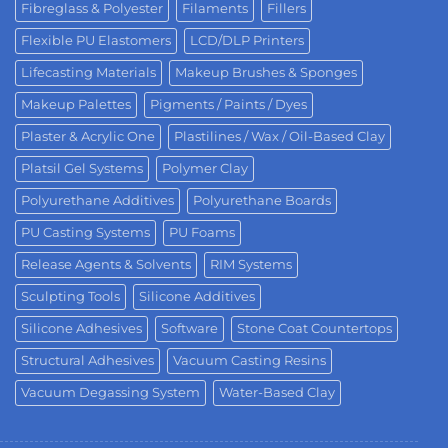
Fibreglass & Polyester
Filaments
Fillers
Flexible PU Elastomers
LCD/DLP Printers
Lifecasting Materials
Makeup Brushes & Sponges
Makeup Palettes
Pigments / Paints / Dyes
Plaster & Acrylic One
Plastilines / Wax / Oil-Based Clay
Platsil Gel Systems
Polymer Clay
Polyurethane Additives
Polyurethane Boards
PU Casting Systems
PU Foams
Release Agents & Solvents
RIM Systems
Sculpting Tools
Silicone Additives
Silicone Adhesives
Software
Stone Coat Countertops
Structural Adhesives
Vacuum Casting Resins
Vacuum Degassing System
Water-Based Clay