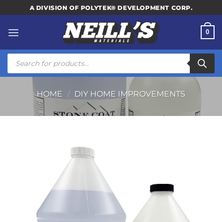
Skip
A DIVISION OF POLYTEK® DEVELOPMENT CORP.
to
content
0
Products
search
HOME
/
DIY HOME IMPROVEMENTS