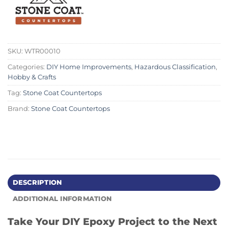
SKU:
WTR00010
Categories:
DIY Home Improvements
,
Hazardous Classification
,
Hobby & Crafts
Tag:
Stone Coat Countertops
Brand:
Stone Coat Countertops
DESCRIPTION
ADDITIONAL INFORMATION
Take Your DIY Epoxy Project to the Next