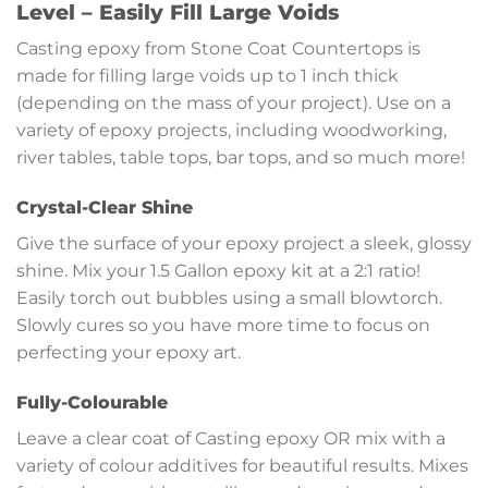
Level – Easily Fill Large Voids
Casting epoxy from Stone Coat Countertops is
made for filling large voids up to 1 inch thick
(depending on the mass of your project). Use on a
variety of epoxy projects, including woodworking,
river tables, table tops, bar tops, and so much more!
Crystal-Clear Shine
Give the surface of your epoxy project a sleek, glossy
shine. Mix your 1.5 Gallon epoxy kit at a 2:1 ratio!
Easily torch out bubbles using a small blowtorch.
Slowly cures so you have more time to focus on
perfecting your epoxy art.
Fully-Colourable
Leave a clear coat of Casting epoxy OR mix with a
variety of colour additives for beautiful results. Mixes