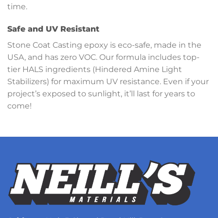
time.
Safe and UV Resistant
Stone Coat Casting epoxy is eco-safe, made in the
USA, and has zero VOC. Our formula includes top-
tier HALS ingredients (Hindered Amine Light
Stabilizers) for maximum UV resistance. Even if your
project’s exposed to sunlight, it’ll last for years to
come!