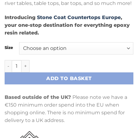
river tables, table tops, bar tops, and so much more!
Introducing
Stone Coat Countertops Europe
,
your one-stop destination for everything epoxy
resin related.
Size
Casting Epoxy Kit quantity
ADD TO BASKET
Based outside of the UK?
Please note we have a
€150 minimum order spend into the EU when
shopping online. There is no minimum spend for
delivery to a UK address.