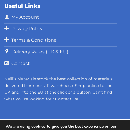
Useful Links
My Account
Privacy Policy
Terms & Conditions
Delivery Rates (UK & EU)
Contact
Neill’s Materials stock the best collection of materials,
delivered from our UK warehouse. Shop online to the
UK and into the EU at the click of a button. Can’t find
what you’re looking for?
Contact us!
We are using cookies to give you the best experience on our