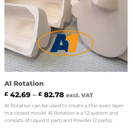
A1 Rotation
Price
42.69
–
82.78
£
£
excl. VAT
range:
A1 Rotation can be used to create a thin even layer
£ 42.69
in a closed mould. A1 Rotation is a 1:2 system and
through
consists of Liquid (1 part) and Powder (2 parts).
£ 82.78