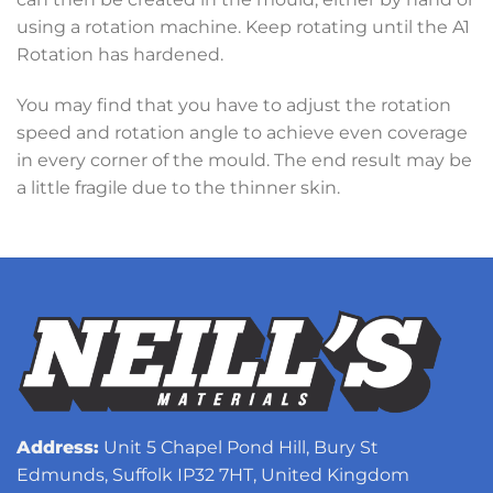
using a rotation machine. Keep rotating until the A1
Rotation has hardened.
You may find that you have to adjust the rotation
speed and rotation angle to achieve even coverage
in every corner of the mould. The end result may be
a little fragile due to the thinner skin.
Address:
Unit 5 Chapel Pond Hill, Bury St
Edmunds, Suffolk IP32 7HT, United Kingdom