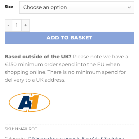
Size
A1 Rotation quantity
ADD TO BASKET
Based outside of the UK?
Please note we have a
€150 minimum order spend into the EU when
shopping online. There is no minimum spend for
delivery to a UK address.
SKU:
NMA1LROT
Categories:
DIY Home Improvements
,
Fine Arts & Sculpture
,