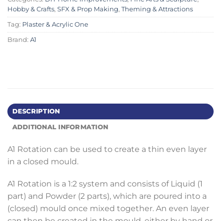
Hobby & Crafts
,
SFX & Prop Making
,
Theming & Attractions
Tag:
Plaster & Acrylic One
Brand:
A1
DESCRIPTION
ADDITIONAL INFORMATION
A1 Rotation can be used to create a thin even layer
in a closed mould.
A1 Rotation is a 1:2 system and consists of Liquid (1
part) and Powder (2 parts), which are poured into a
(closed) mould once mixed together. An even layer
can then be created in the mould, either by hand or