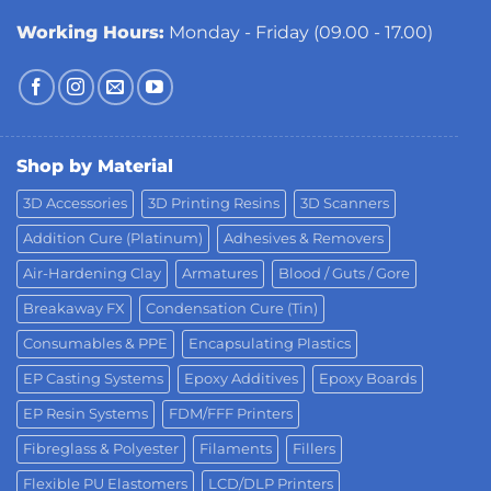
Working Hours:
Monday - Friday (09.00 - 17.00)
Shop by Material
3D Accessories
3D Printing Resins
3D Scanners
Addition Cure (Platinum)
Adhesives & Removers
Air-Hardening Clay
Armatures
Blood / Guts / Gore
Breakaway FX
Condensation Cure (Tin)
Consumables & PPE
Encapsulating Plastics
EP Casting Systems
Epoxy Additives
Epoxy Boards
EP Resin Systems
FDM/FFF Printers
Fibreglass & Polyester
Filaments
Fillers
Flexible PU Elastomers
LCD/DLP Printers