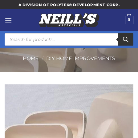
Skip
A DIVISION OF POLYTEK® DEVELOPMENT CORP.
to
content
0
Products
search
HOME
/
DIY HOME IMPROVEMENTS