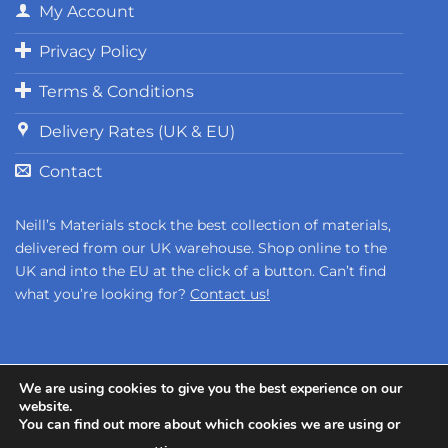
My Account
Privacy Policy
Terms & Conditions
Delivery Rates (UK & EU)
Contact
Neill’s Materials stock the best collection of materials,
delivered from our UK warehouse. Shop online to the
UK and into the EU at the click of a button. Can’t find
what you’re looking for?
Contact us!
We are using cookies to give you the best experience on our
website.
You can find out more about which cookies we are using or
Copyright 2026 ©
Neill's Materials
- A Division of Polytek®