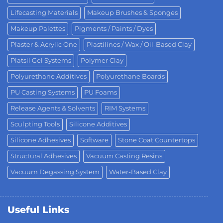
Lifecasting Materials
Makeup Brushes & Sponges
Makeup Palettes
Pigments / Paints / Dyes
Plaster & Acrylic One
Plastilines / Wax / Oil-Based Clay
Platsil Gel Systems
Polymer Clay
Polyurethane Additives
Polyurethane Boards
PU Casting Systems
PU Foams
Release Agents & Solvents
RIM Systems
Sculpting Tools
Silicone Additives
Silicone Adhesives
Software
Stone Coat Countertops
Structural Adhesives
Vacuum Casting Resins
Vacuum Degassing System
Water-Based Clay
Useful Links