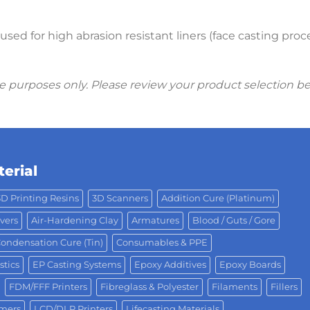
sed for high abrasion resistant liners (face casting pro
ive purposes only. Please review your product selection b
erial
3D Printing Resins
3D Scanners
Addition Cure (Platinum)
vers
Air-Hardening Clay
Armatures
Blood / Guts / Gore
ondensation Cure (Tin)
Consumables & PPE
stics
EP Casting Systems
Epoxy Additives
Epoxy Boards
FDM/FFF Printers
Fibreglass & Polyester
Filaments
Fillers
omers
LCD/DLP Printers
Lifecasting Materials