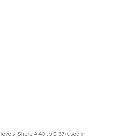
levels (Shore A 40 to D 67) used in