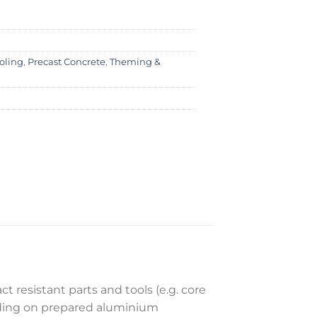
oling
,
Precast Concrete
,
Theming &
t resistant parts and tools (e.g. core
nding on prepared aluminium