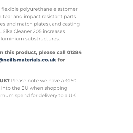
a flexible polyurethane elastomer
h tear and impact resistant parts
xes and match plates), and casting
. Sika Cleaner 205 increases
luminium substructures.
in this product, please call 01284
@neillsmaterials.co.uk
for
 UK?
Please note we have a €150
into the EU when shopping
nimum spend for delivery to a UK