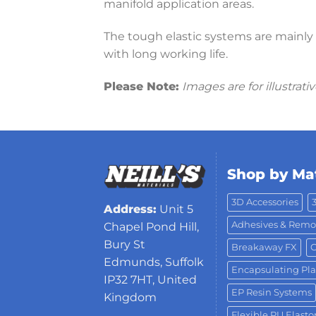
manifold application areas.
The tough elastic systems are mainly u
with long working life.
Please Note:
Images are for illustrat
Shop by Mat
3D Accessories
Address:
Unit 5
Adhesives & Remo
Chapel Pond Hill,
Bury St
Breakaway FX
C
Edmunds, Suffolk
Encapsulating Pla
IP32 7HT, United
EP Resin Systems
Kingdom
Flexible PU Elast