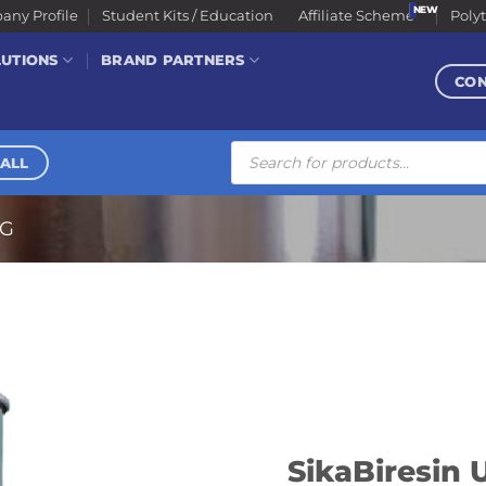
ny Profile
Student Kits / Education
Affiliate Scheme
Poly
LUTIONS
BRAND PARTNERS
CO
Products
search
ALL
NG
SikaBiresin 