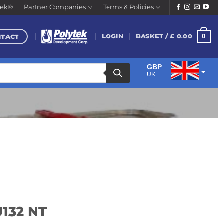
tek®
Partner Companies
Terms & Policies
NTACT
0
LOGIN
BASKET /
£
0.00
GBP
UK
EUR
Euro
U132 NT