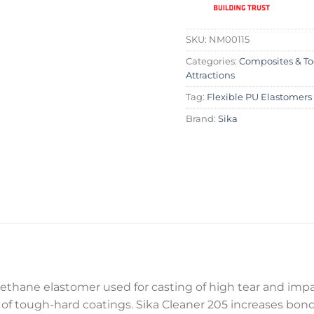
SKU:
NM00115
Categories:
Composites & To
Attractions
Tag:
Flexible PU Elastomers
Brand:
Sika
urethane elastomer used for casting of high tear and impac
 of tough-hard coatings. Sika Cleaner 205 increases bo