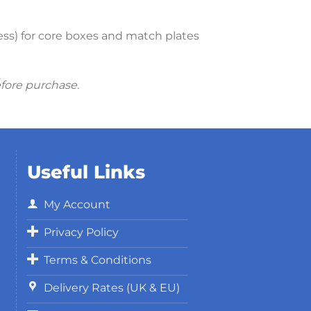
cess) for core boxes and match plates
efore purchase.
Useful Links
My Account
Privacy Policy
Terms & Conditions
Delivery Rates (UK & EU)