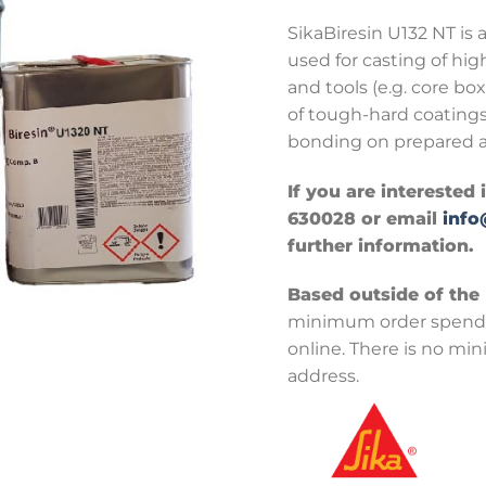
SikaBiresin U132 NT is 
used for casting of hig
and tools (e.g. core bo
of tough-hard coatings
bonding on prepared a
If you are interested 
630028 or email
info
further information.
Based outside of the
minimum order spend 
online. There is no mi
address.