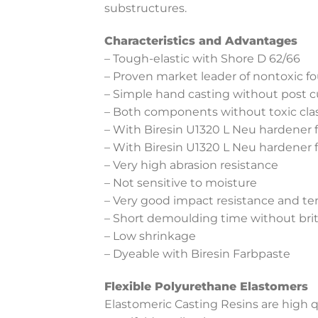
substructures.
Characteristics and Advantages
– Tough-elastic with Shore D 62/66
– Proven market leader of nontoxic fo
– Simple hand casting without post c
– Both components without toxic clas
– With Biresin U1320 L Neu hardener fo
– With Biresin U1320 L Neu hardener 
– Very high abrasion resistance
– Not sensitive to moisture
– Very good impact resistance and te
– Short demoulding time without bri
– Low shrinkage
– Dyeable with Biresin Farbpaste
Flexible Polyurethane Elastomers
Elastomeric Casting Resins are high q