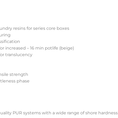
undry resins for series core boxes
uring
sification
r increased – 16 min potlife (beige)
for translucency
nsile strength
ttleness phase
uality PUR systems with a wide range of shore hardness 