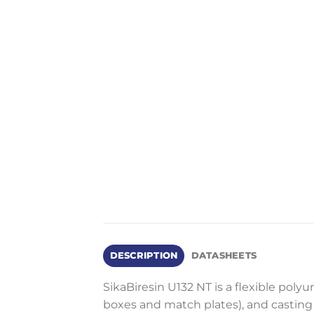
DESCRIPTION
DATASHEETS
SikaBiresin U132 NT is a flexible poly
boxes and match plates), and casting