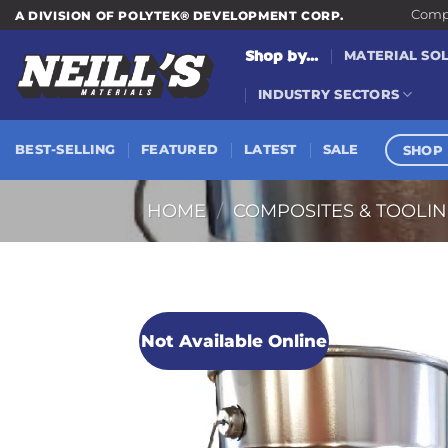
Skip
Compa
A DIVISION OF POLYTEK® DEVELOPMENT CORP.
to
Shop by...
MATERIAL SO
content
INDUSTRY SECTORS
SHOP 
BEST-SELLING
FEATURED
LATEST
SALE
HOME
/
COMPOSITES & TOOLI
Not Available Online