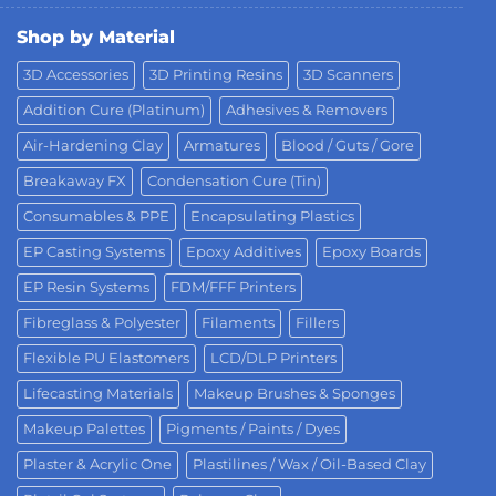
Shop by Material
3D Accessories
3D Printing Resins
3D Scanners
Addition Cure (Platinum)
Adhesives & Removers
Air-Hardening Clay
Armatures
Blood / Guts / Gore
Breakaway FX
Condensation Cure (Tin)
Consumables & PPE
Encapsulating Plastics
EP Casting Systems
Epoxy Additives
Epoxy Boards
EP Resin Systems
FDM/FFF Printers
Fibreglass & Polyester
Filaments
Fillers
Flexible PU Elastomers
LCD/DLP Printers
Lifecasting Materials
Makeup Brushes & Sponges
Makeup Palettes
Pigments / Paints / Dyes
Plaster & Acrylic One
Plastilines / Wax / Oil-Based Clay