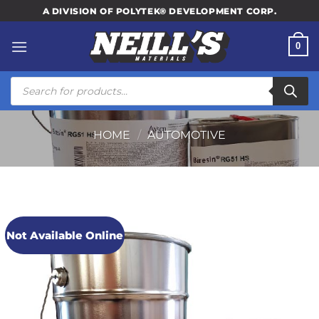
Skip
A DIVISION OF POLYTEK® DEVELOPMENT CORP.
to
content
0
Products
search
HOME
/
AUTOMOTIVE
Not Available Online