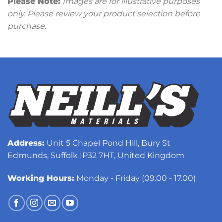
Please Note:
Images are for illustrative purposes
only. Please review your product selection before
purchase.
Address:
Unit 5 Chapel Pond Hill, Bury St
Edmunds, Suffolk IP32 7HT, United Kingdom
Working Hours:
Monday - Friday (09.00 - 17.00)