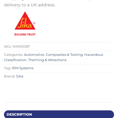
delivery to a UK address.
SKU:
NM00087
Categories:
Automotive
,
Composites & Tooling
,
Hazardous
Classification
,
Theming & Attractions
Tag:
RIM Systems
Brand:
Sika
DESCRIPTION