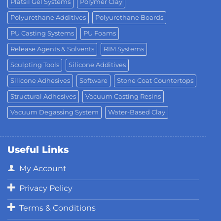
Platsil Gel Systems
Polymer Clay
Polyurethane Additives
Polyurethane Boards
PU Casting Systems
PU Foams
Release Agents & Solvents
RIM Systems
Sculpting Tools
Silicone Additives
Silicone Adhesives
Software
Stone Coat Countertops
Structural Adhesives
Vacuum Casting Resins
Vacuum Degassing System
Water-Based Clay
Useful Links
My Account
Privacy Policy
Terms & Conditions