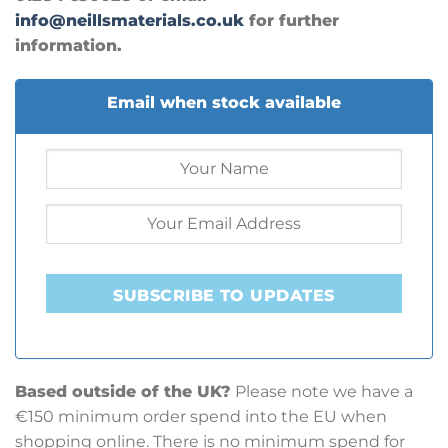
info@neillsmaterials.co.uk
for further
information.
Email when stock available
SUBSCRIBE TO UPDATES
Based outside of the UK?
Please note we have a
€150 minimum order spend into the EU when
shopping online. There is no minimum spend for