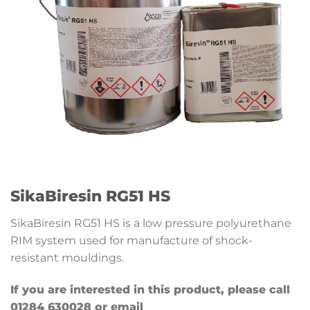
SikaBiresin RG51 HS
SikaBiresin RG51 HS is a low pressure polyurethane
RIM system used for manufacture of shock-
resistant mouldings.
If you are interested in this product, please call
01284 630028 or email