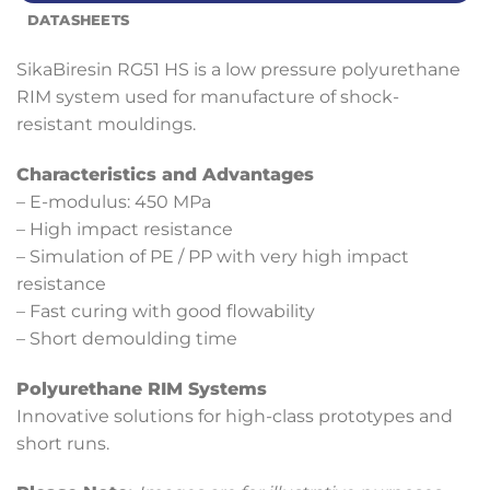
DATASHEETS
SikaBiresin RG51 HS is a low pressure polyurethane
RIM system used for manufacture of shock-
resistant mouldings.
Characteristics and Advantages
– E-modulus: 450 MPa
– High impact resistance
– Simulation of PE / PP with very high impact
resistance
– Fast curing with good flowability
– Short demoulding time
Polyurethane RIM Systems
Innovative solutions for high-class prototypes and
short runs.