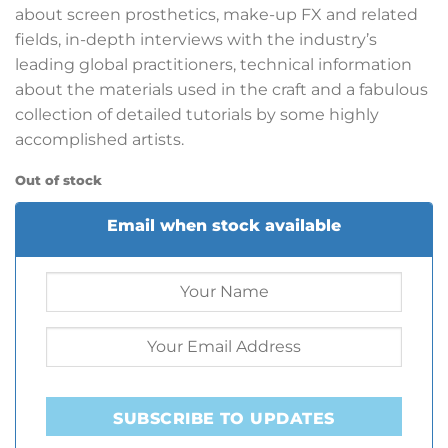
about screen prosthetics, make-up FX and related
fields, in-depth interviews with the industry’s
leading global practitioners, technical information
about the materials used in the craft and a fabulous
collection of detailed tutorials by some highly
accomplished artists.
Out of stock
Email when stock available
SUBSCRIBE TO UPDATES