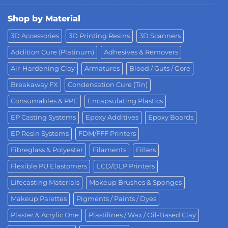
Shop by Material
3D Accessories
3D Printing Resins
3D Scanners
Addition Cure (Platinum)
Adhesives & Removers
Air-Hardening Clay
Armatures
Blood / Guts / Gore
Breakaway FX
Condensation Cure (Tin)
Consumables & PPE
Encapsulating Plastics
EP Casting Systems
Epoxy Additives
Epoxy Boards
EP Resin Systems
FDM/FFF Printers
Fibreglass & Polyester
Filaments
Fillers
Flexible PU Elastomers
LCD/DLP Printers
Lifecasting Materials
Makeup Brushes & Sponges
Makeup Palettes
Pigments / Paints / Dyes
Plaster & Acrylic One
Plastilines / Wax / Oil-Based Clay