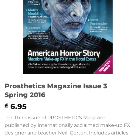
Prosthetics Magazine Issue 3
Spring 2016
6.95
£
The third issue of PROSTHETICS Magazine
published by internationally acclaimed make-up FX
designer and teacher Neill Gorton. Includes articles