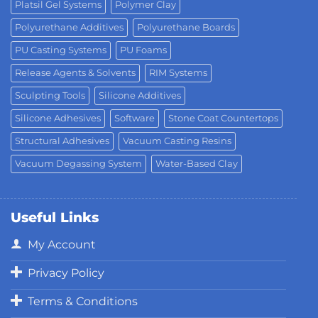
Platsil Gel Systems
Polymer Clay
Polyurethane Additives
Polyurethane Boards
PU Casting Systems
PU Foams
Release Agents & Solvents
RIM Systems
Sculpting Tools
Silicone Additives
Silicone Adhesives
Software
Stone Coat Countertops
Structural Adhesives
Vacuum Casting Resins
Vacuum Degassing System
Water-Based Clay
Useful Links
My Account
Privacy Policy
Terms & Conditions