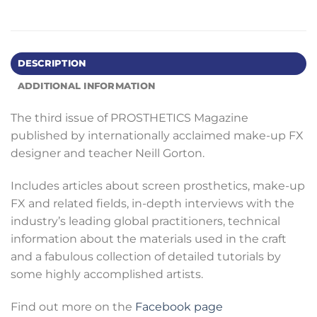
DESCRIPTION
ADDITIONAL INFORMATION
The third issue of PROSTHETICS Magazine
published by internationally acclaimed make-up FX
designer and teacher Neill Gorton.
Includes articles about screen prosthetics, make-up
FX and related fields, in-depth interviews with the
industry’s leading global practitioners, technical
information about the materials used in the craft
and a fabulous collection of detailed tutorials by
some highly accomplished artists.
Find out more on the
Facebook page