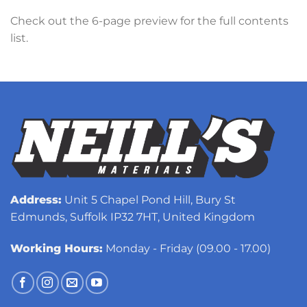
Check out the 6-page preview for the full contents
list.
Address:
Unit 5 Chapel Pond Hill, Bury St
Edmunds, Suffolk IP32 7HT, United Kingdom
Working Hours:
Monday - Friday (09.00 - 17.00)