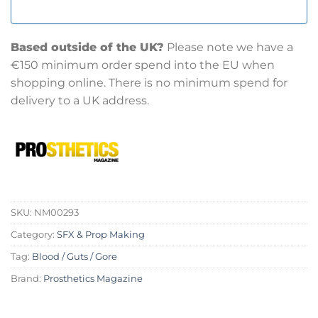
Based outside of the UK?
Please note we have a
€150 minimum order spend into the EU when
shopping online. There is no minimum spend for
delivery to a UK address.
SKU:
NM00293
Category:
SFX & Prop Making
Tag:
Blood / Guts / Gore
Brand:
Prosthetics Magazine