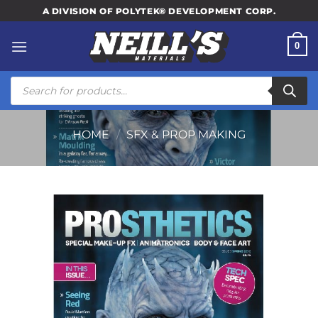
Skip
A DIVISION OF POLYTEK® DEVELOPMENT CORP.
to
content
0
Products
search
HOME
/
SFX & PROP MAKING