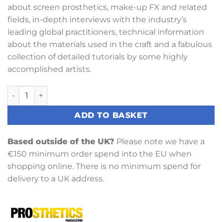
about screen prosthetics, make-up FX and related
fields, in-depth interviews with the industry’s
leading global practitioners, technical information
about the materials used in the craft and a fabulous
collection of detailed tutorials by some highly
accomplished artists.
Prosthetics Magazine Issue 13 Winter 2018 quantity
ADD TO BASKET
Based outside of the UK?
Please note we have a
€150 minimum order spend into the EU when
shopping online. There is no minimum spend for
delivery to a UK address.