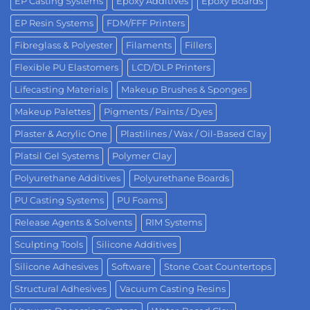
EP Casting Systems
Epoxy Additives
Epoxy Boards
EP Resin Systems
FDM/FFF Printers
Fibreglass & Polyester
Filaments
Fillers
Flexible PU Elastomers
LCD/DLP Printers
Lifecasting Materials
Makeup Brushes & Sponges
Makeup Palettes
Pigments / Paints / Dyes
Plaster & Acrylic One
Plastilines / Wax / Oil-Based Clay
Platsil Gel Systems
Polymer Clay
Polyurethane Additives
Polyurethane Boards
PU Casting Systems
PU Foams
Release Agents & Solvents
RIM Systems
Sculpting Tools
Silicone Additives
Silicone Adhesives
Software
Stone Coat Countertops
Structural Adhesives
Vacuum Casting Resins