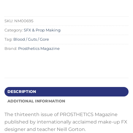
SKU:
NM00695
Category:
SFX & Prop Making
Tag:
Blood / Guts / Gore
Brand:
Prosthetics Magazine
DESCRIPTION
ADDITIONAL INFORMATION
The thirteenth issue of PROSTHETICS Magazine
published by internationally acclaimed make-up FX
designer and teacher Neill Gorton.