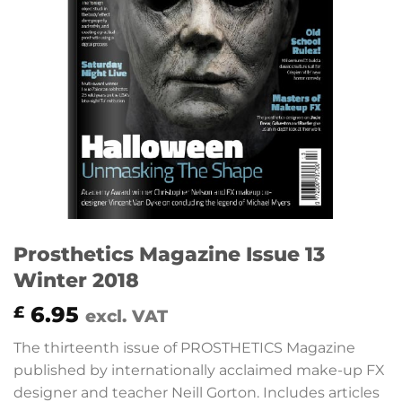
Prosthetics Magazine Issue 13
Winter 2018
6.95
£
excl. VAT
The thirteenth issue of PROSTHETICS Magazine
published by internationally acclaimed make-up FX
designer and teacher Neill Gorton. Includes articles