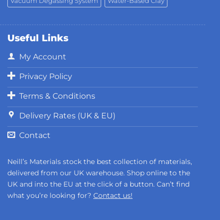
Vacuum Degassing System
Water-Based Clay
Useful Links
My Account
Privacy Policy
Terms & Conditions
Delivery Rates (UK & EU)
Contact
Neill’s Materials stock the best collection of materials,
delivered from our UK warehouse. Shop online to the
UK and into the EU at the click of a button. Can’t find
what you’re looking for?
Contact us!