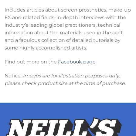
Includes articles about screen prosthetics, make-up
FX and related fields, in-depth interviews with the
industry’s leading global practitioners, technical
information about the materials used in the craft
and a fabulous collection of detailed tutorials by
some highly accomplished artists.
Find out more on the
Facebook page
Notice:
Images are for illustration purposes only,
please check product size at the time of purchase.