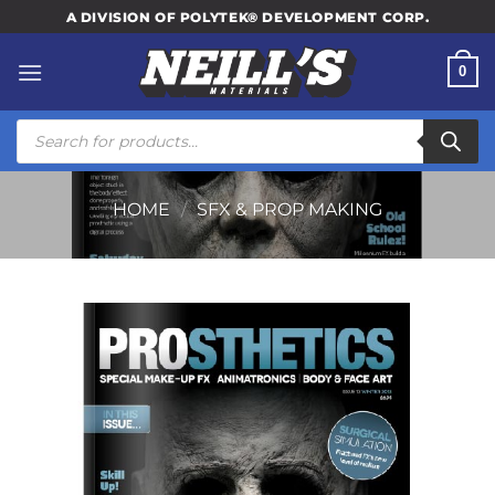
Skip
A DIVISION OF POLYTEK® DEVELOPMENT CORP.
to
content
0
Products
search
HOME
/
SFX & PROP MAKING