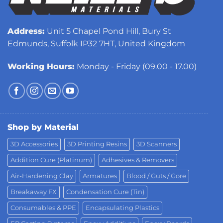
Address:
Unit 5 Chapel Pond Hill, Bury St
Edmunds, Suffolk IP32 7HT, United Kingdom
Working Hours:
Monday - Friday (09.00 - 17.00)
Shop by Material
3D Accessories
3D Printing Resins
3D Scanners
Addition Cure (Platinum)
Adhesives & Removers
Air-Hardening Clay
Armatures
Blood / Guts / Gore
Breakaway FX
Condensation Cure (Tin)
Consumables & PPE
Encapsulating Plastics