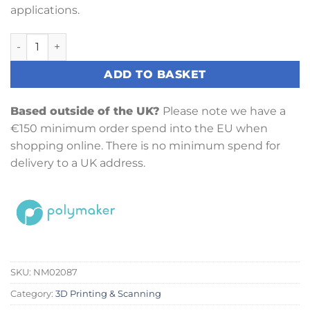
applications.
PolyMaker PolyLite ASA (1.75mm, 1kg) Black quantity
ADD TO BASKET
Based outside of the UK?
Please note we have a
€150 minimum order spend into the EU when
shopping online. There is no minimum spend for
delivery to a UK address.
SKU:
NM02087
Category:
3D Printing & Scanning