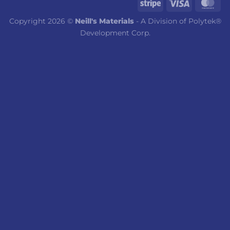
Copyright 2026 ©
Neill's Materials
- A Division of Polytek®
Development Corp.