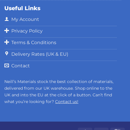
Useful Links
My Account
Privacy Policy
Terms & Conditions
Delivery Rates (UK & EU)
Contact
Neill’s Materials stock the best collection of materials,
delivered from our UK warehouse. Shop online to the
UK and into the EU at the click of a button. Can’t find
what you’re looking for?
Contact us!