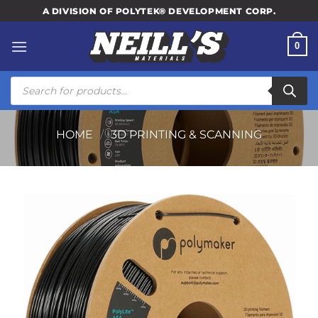
Skip
A DIVISION OF POLYTEK® DEVELOPMENT CORP.
to
content
0
Products
search
HOME
/
3D PRINTING & SCANNING