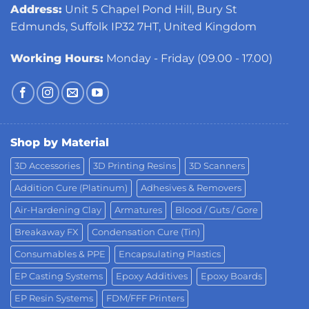
Address:
Unit 5 Chapel Pond Hill, Bury St
Edmunds, Suffolk IP32 7HT, United Kingdom
Working Hours:
Monday - Friday (09.00 - 17.00)
Shop by Material
3D Accessories
3D Printing Resins
3D Scanners
Addition Cure (Platinum)
Adhesives & Removers
Air-Hardening Clay
Armatures
Blood / Guts / Gore
Breakaway FX
Condensation Cure (Tin)
Consumables & PPE
Encapsulating Plastics
EP Casting Systems
Epoxy Additives
Epoxy Boards
EP Resin Systems
FDM/FFF Printers