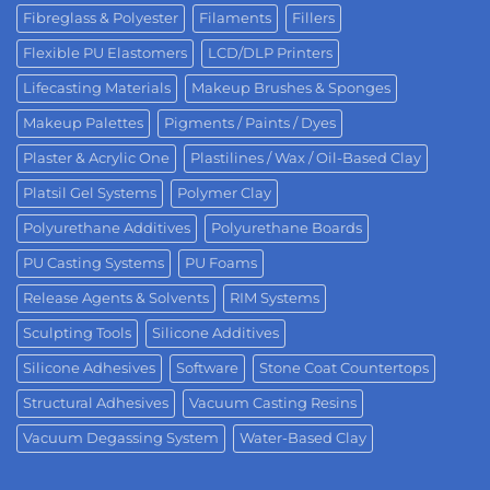
Fibreglass & Polyester
Filaments
Fillers
Flexible PU Elastomers
LCD/DLP Printers
Lifecasting Materials
Makeup Brushes & Sponges
Makeup Palettes
Pigments / Paints / Dyes
Plaster & Acrylic One
Plastilines / Wax / Oil-Based Clay
Platsil Gel Systems
Polymer Clay
Polyurethane Additives
Polyurethane Boards
PU Casting Systems
PU Foams
Release Agents & Solvents
RIM Systems
Sculpting Tools
Silicone Additives
Silicone Adhesives
Software
Stone Coat Countertops
Structural Adhesives
Vacuum Casting Resins
Vacuum Degassing System
Water-Based Clay