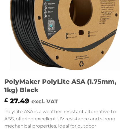
PolyMaker PolyLite ASA (1.75mm,
1kg) Black
27.49
£
excl. VAT
PolyLite ASA is a weather-resistant alternative to
ABS, offering excellent UV resistance and strong
mechanical properties, ideal for outdoor