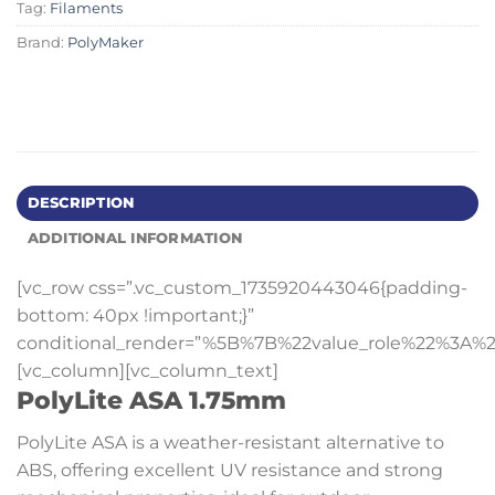
Tag:
Filaments
Brand:
PolyMaker
DESCRIPTION
ADDITIONAL INFORMATION
[vc_row css=”.vc_custom_1735920443046{padding-
bottom: 40px !important;}”
conditional_render=”%5B%7B%22value_role%22%3A%2
[vc_column][vc_column_text]
PolyLite ASA 1.75mm
PolyLite ASA is a weather-resistant alternative to
ABS, offering excellent UV resistance and strong