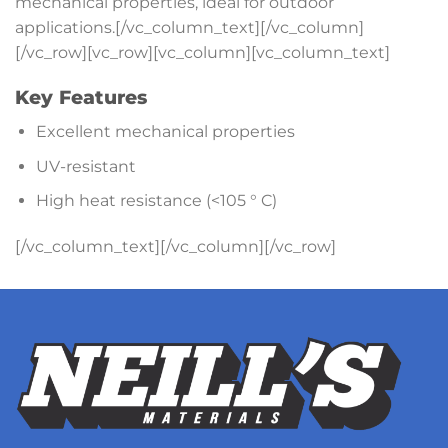
mechanical properties, ideal for outdoor
applications.[/vc_column_text][/vc_column]
[/vc_row][vc_row][vc_column][vc_column_text]
Key Features
Excellent mechanical properties
UV-resistant
High heat resistance (<105 ° C)
[/vc_column_text][/vc_column][/vc_row]