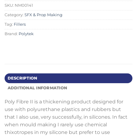
SKU:
NM00141
Category:
SFX & Prop Making
Tag:
Fillers
Brand:
Polytek
DESCRIPTION
ADDITIONAL INFORMATION
Poly Fibre II is a thickening product designed for
use with polyurethane plastics and rubbers but
that I also use, very successfully, in silicones. In fact
when mould making I rarely use chemical
thixotropes in my silicone but prefer to use