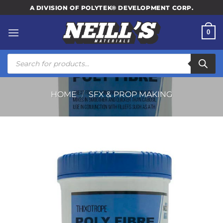
Skip
A DIVISION OF POLYTEK® DEVELOPMENT CORP.
to
content
0
Products
search
HOME
/
SFX & PROP MAKING