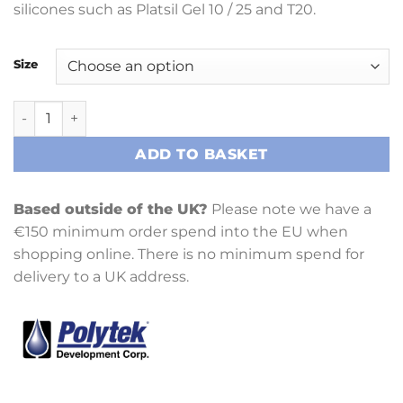
silicones such as Platsil Gel 10 / 25 and T20.
Size
Poly Fibre II quantity
ADD TO BASKET
Based outside of the UK?
Please note we have a
€150 minimum order spend into the EU when
shopping online. There is no minimum spend for
delivery to a UK address.