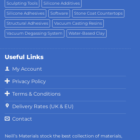
Sculpting Tools
Silicone Additives
Silicone Adhesives
Software
Stone Coat Countertops
Structural Adhesives
Vacuum Casting Resins
Vacuum Degassing System
Water-Based Clay
Useful Links
My Account
Privacy Policy
Terms & Conditions
Delivery Rates (UK & EU)
Contact
Neill’s Materials stock the best collection of materials,