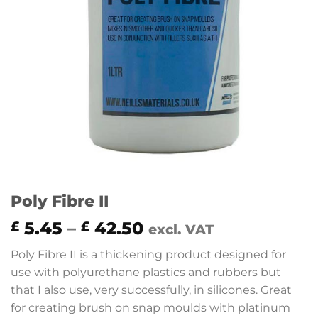
Poly Fibre II
Price
5.45
–
42.50
£
£
excl. VAT
range:
Poly Fibre II is a thickening product designed for
£ 5.45
use with polyurethane plastics and rubbers but
through
that I also use, very successfully, in silicones. Great
£ 42.50
for creating brush on snap moulds with platinum