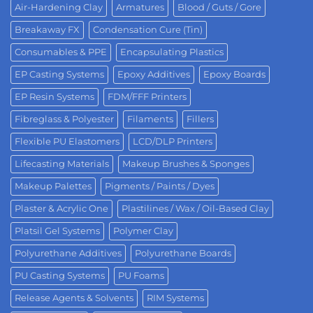
Air-Hardening Clay
Armatures
Blood / Guts / Gore
Breakaway FX
Condensation Cure (Tin)
Consumables & PPE
Encapsulating Plastics
EP Casting Systems
Epoxy Additives
Epoxy Boards
EP Resin Systems
FDM/FFF Printers
Fibreglass & Polyester
Filaments
Fillers
Flexible PU Elastomers
LCD/DLP Printers
Lifecasting Materials
Makeup Brushes & Sponges
Makeup Palettes
Pigments / Paints / Dyes
Plaster & Acrylic One
Plastilines / Wax / Oil-Based Clay
Platsil Gel Systems
Polymer Clay
Polyurethane Additives
Polyurethane Boards
PU Casting Systems
PU Foams
Release Agents & Solvents
RIM Systems