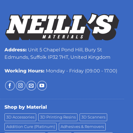
Address:
Unit 5 Chapel Pond Hill, Bury St
Edmunds, Suffolk IP32 7HT, United Kingdom
Working Hours:
Monday - Friday (09.00 - 17.00)
Shop by Material
3D Accessories
3D Printing Resins
3D Scanners
Addition Cure (Platinum)
Adhesives & Removers