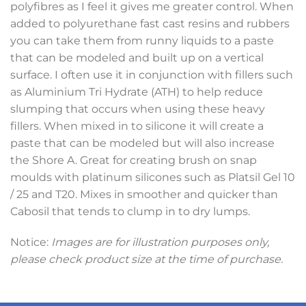
polyfibres as I feel it gives me greater control. When
added to polyurethane fast cast resins and rubbers
you can take them from runny liquids to a paste
that can be modeled and built up on a vertical
surface. I often use it in conjunction with fillers such
as Aluminium Tri Hydrate (ATH) to help reduce
slumping that occurs when using these heavy
fillers. When mixed in to silicone it will create a
paste that can be modeled but will also increase
the Shore A. Great for creating brush on snap
moulds with platinum silicones such as Platsil Gel 10
/ 25 and T20. Mixes in smoother and quicker than
Cabosil that tends to clump in to dry lumps.
Notice:
Images are for illustration purposes only,
please check product size at the time of purchase.