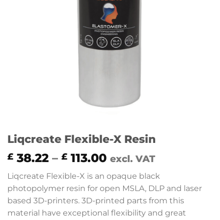
Liqcreate Flexible-X Resin
Price
38.22
–
113.00
£
£
excl. VAT
range:
Liqcreate Flexible-X is an opaque black
£ 38.22
photopolymer resin for open MSLA, DLP and laser
through
based 3D-printers. 3D-printed parts from this
£ 113.00
material have exceptional flexibility and great