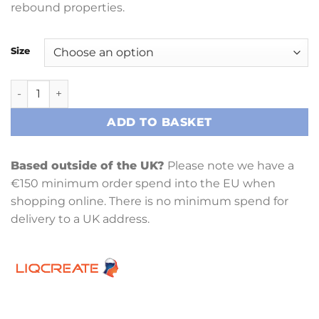
rebound properties.
Size
Liqcreate Flexible-X Resin quantity
ADD TO BASKET
Based outside of the UK?
Please note we have a
€150 minimum order spend into the EU when
shopping online. There is no minimum spend for
delivery to a UK address.