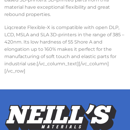
material have exceptional flexibility and great
rebound properties.
Liqcreate Flexible-X is compatible with open DLP,
LCD, MSLA and SLA 3D-printers in the range of 385 –
420nm. Its low hardness of 55 Shore A and
elongation up to 160% makes it perfect for the
manufacturing of soft touch and elastic parts for
industrial use.[/vc_column_text][/vc_column]
[/vc_row]