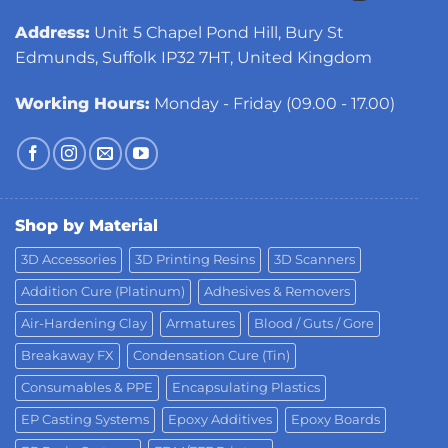
Address:
Unit 5 Chapel Pond Hill, Bury St
Edmunds, Suffolk IP32 7HT, United Kingdom
Working Hours:
Monday - Friday (09.00 - 17.00)
Shop by Material
3D Accessories
3D Printing Resins
3D Scanners
Addition Cure (Platinum)
Adhesives & Removers
Air-Hardening Clay
Armatures
Blood / Guts / Gore
Breakaway FX
Condensation Cure (Tin)
Consumables & PPE
Encapsulating Plastics
EP Casting Systems
Epoxy Additives
Epoxy Boards