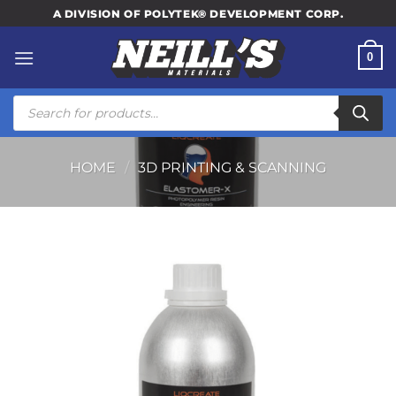
Skip
A DIVISION OF POLYTEK® DEVELOPMENT CORP.
to
content
0
Products
search
HOME
/
3D PRINTING & SCANNING