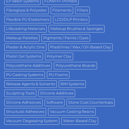
EP Resin Systems
FDM/FFF Printers
Fibreglass & Polyester
Filaments
Fillers
Flexible PU Elastomers
LCD/DLP Printers
Lifecasting Materials
Makeup Brushes & Sponges
Makeup Palettes
Pigments / Paints / Dyes
Plaster & Acrylic One
Plastilines / Wax / Oil-Based Clay
Platsil Gel Systems
Polymer Clay
Polyurethane Additives
Polyurethane Boards
PU Casting Systems
PU Foams
Release Agents & Solvents
RIM Systems
Sculpting Tools
Silicone Additives
Silicone Adhesives
Software
Stone Coat Countertops
Structural Adhesives
Vacuum Casting Resins
Vacuum Degassing System
Water-Based Clay