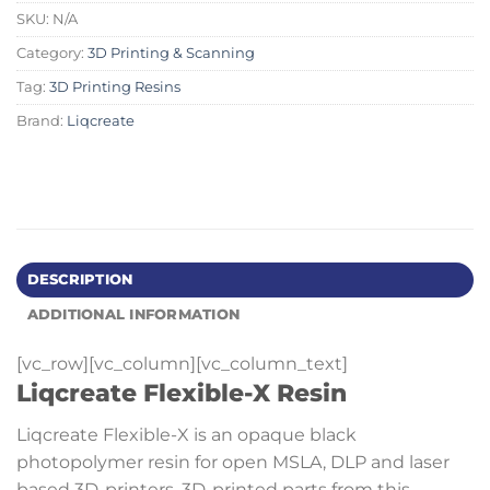
SKU:
N/A
Category:
3D Printing & Scanning
Tag:
3D Printing Resins
Brand:
Liqcreate
DESCRIPTION
ADDITIONAL INFORMATION
[vc_row][vc_column][vc_column_text]
Liqcreate Flexible-X Resin
Liqcreate Flexible-X is an opaque black
photopolymer resin for open MSLA, DLP and laser
based 3D-printers. 3D-printed parts from this