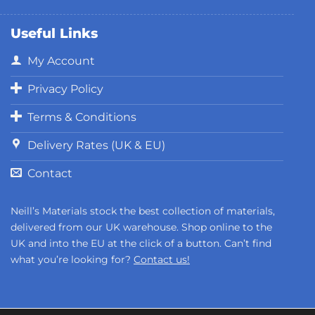
Useful Links
My Account
Privacy Policy
Terms & Conditions
Delivery Rates (UK & EU)
Contact
Neill’s Materials stock the best collection of materials,
delivered from our UK warehouse. Shop online to the
UK and into the EU at the click of a button. Can’t find
what you’re looking for?
Contact us!