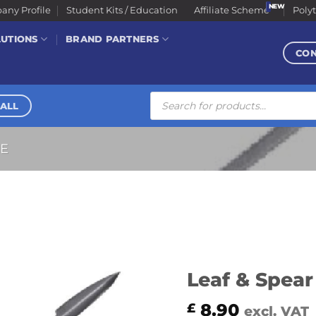
ny Profile
Student Kits / Education
Affiliate Scheme
Poly
LUTIONS
BRAND PARTNERS
CO
Products
search
ALL
RE
Leaf & Spear
8.90
£
excl. VAT