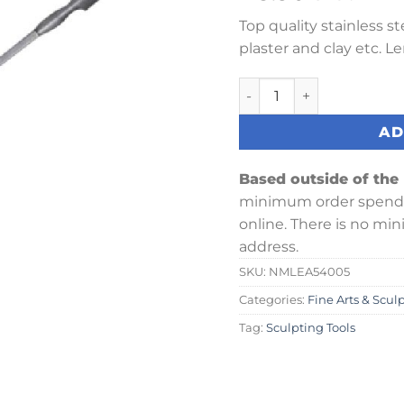
Top quality stainless s
plaster and clay etc. L
Leaf & Spear Modelling T
AD
Based outside of the
minimum order spend 
online. There is no mi
address.
SKU:
NMLEA54005
Categories:
Fine Arts & Scul
Tag:
Sculpting Tools