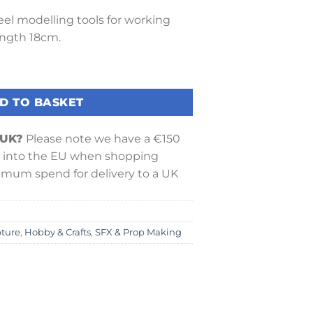
teel modelling tools for working
ength 18cm.
ool quantity
D TO BASKET
 UK?
Please note we have a €150
into the EU when shopping
nimum spend for delivery to a UK
pture
,
Hobby & Crafts
,
SFX & Prop Making