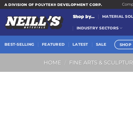
Skip
Compa
A DIVISION OF POLYTEK® DEVELOPMENT CORP.
to
Shop by...
MATERIAL SO
content
INDUSTRY SECTORS
SHOP 
BEST-SELLING
FEATURED
LATEST
SALE
HOME
/
FINE ARTS & SCULPTU