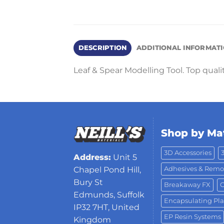
DESCRIPTION
ADDITIONAL INFORMAT
Leaf & Spear Modelling Tool. Top quali
Shop by Mat
3D Accessories
Address:
Unit 5
Adhesives & Remo
Chapel Pond Hill,
Bury St
Breakaway FX
C
Edmunds, Suffolk
Encapsulating Pla
IP32 7HT, United
EP Resin Systems
Kingdom