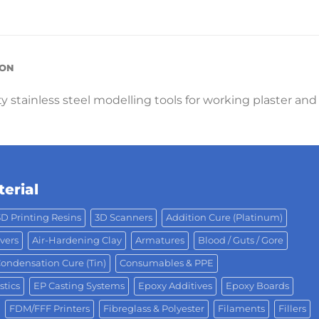
ION
ty stainless steel modelling tools for working plaster and
erial
3D Printing Resins
3D Scanners
Addition Cure (Platinum)
vers
Air-Hardening Clay
Armatures
Blood / Guts / Gore
ondensation Cure (Tin)
Consumables & PPE
stics
EP Casting Systems
Epoxy Additives
Epoxy Boards
FDM/FFF Printers
Fibreglass & Polyester
Filaments
Fillers