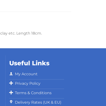
 clay etc. Length 18cm.
Useful Links
My Account
Privacy Policy
Terms & Conditions
Delivery Rates (UK & EU)