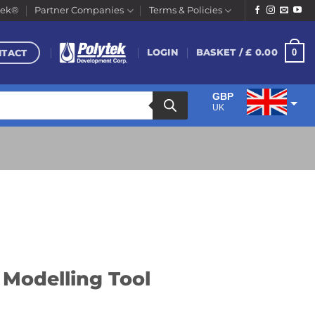
tek®
Partner Companies
Terms & Policies
NTACT
0
LOGIN
BASKET /
£
0.00
GBP
UK
EUR
Euro
 Modelling Tool