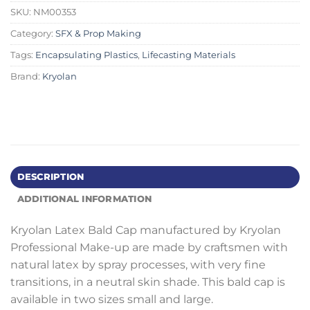
SKU:
NM00353
Category:
SFX & Prop Making
Tags:
Encapsulating Plastics
,
Lifecasting Materials
Brand:
Kryolan
DESCRIPTION
ADDITIONAL INFORMATION
Kryolan Latex Bald Cap manufactured by Kryolan
Professional Make-up are made by craftsmen with
natural latex by spray processes, with very fine
transitions, in a neutral skin shade. This bald cap is
available in two sizes small and large.