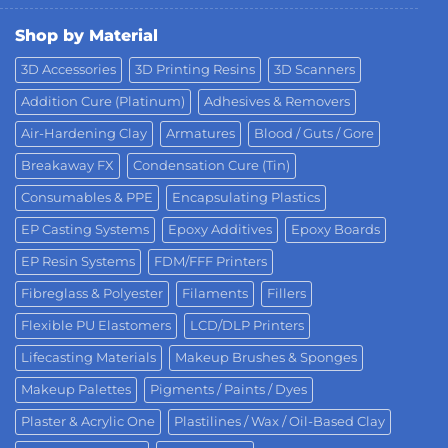
Shop by Material
3D Accessories
3D Printing Resins
3D Scanners
Addition Cure (Platinum)
Adhesives & Removers
Air-Hardening Clay
Armatures
Blood / Guts / Gore
Breakaway FX
Condensation Cure (Tin)
Consumables & PPE
Encapsulating Plastics
EP Casting Systems
Epoxy Additives
Epoxy Boards
EP Resin Systems
FDM/FFF Printers
Fibreglass & Polyester
Filaments
Fillers
Flexible PU Elastomers
LCD/DLP Printers
Lifecasting Materials
Makeup Brushes & Sponges
Makeup Palettes
Pigments / Paints / Dyes
Plaster & Acrylic One
Plastilines / Wax / Oil-Based Clay