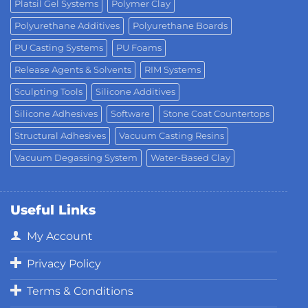
Platsil Gel Systems
Polymer Clay
Polyurethane Additives
Polyurethane Boards
PU Casting Systems
PU Foams
Release Agents & Solvents
RIM Systems
Sculpting Tools
Silicone Additives
Silicone Adhesives
Software
Stone Coat Countertops
Structural Adhesives
Vacuum Casting Resins
Vacuum Degassing System
Water-Based Clay
Useful Links
My Account
Privacy Policy
Terms & Conditions