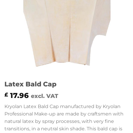
Latex Bald Cap
17.96
£
excl. VAT
Kryolan Latex Bald Cap manufactured by Kryolan
Professional Make-up are made by craftsmen with
natural latex by spray processes, with very fine
transitions, in a neutral skin shade. This bald cap is