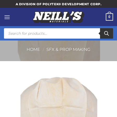
Skip
A DIVISION OF POLYTEK® DEVELOPMENT CORP.
to
content
0
Products
search
HOME
/
SFX & PROP MAKING