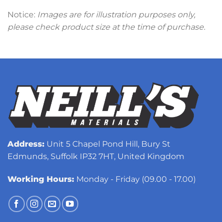
Notice:
Images are for illustration purposes only,
please check product size at the time of purchase.
Address:
Unit 5 Chapel Pond Hill, Bury St
Edmunds, Suffolk IP32 7HT, United Kingdom
Working Hours:
Monday - Friday (09.00 - 17.00)