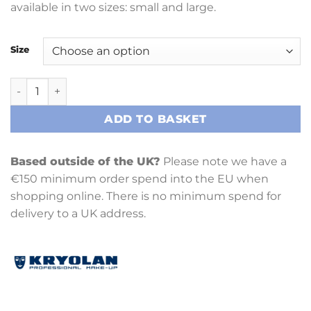
available in two sizes: small and large.
Size
Latex Bald Cap quantity
ADD TO BASKET
Based outside of the UK?
Please note we have a
€150 minimum order spend into the EU when
shopping online. There is no minimum spend for
delivery to a UK address.