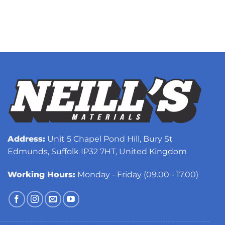
Address:
Unit 5 Chapel Pond Hill, Bury St
Edmunds, Suffolk IP32 7HT, United Kingdom
Working Hours:
Monday - Friday (09.00 - 17.00)