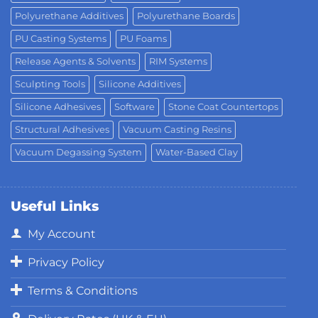
Polyurethane Additives
Polyurethane Boards
PU Casting Systems
PU Foams
Release Agents & Solvents
RIM Systems
Sculpting Tools
Silicone Additives
Silicone Adhesives
Software
Stone Coat Countertops
Structural Adhesives
Vacuum Casting Resins
Vacuum Degassing System
Water-Based Clay
Useful Links
My Account
Privacy Policy
Terms & Conditions