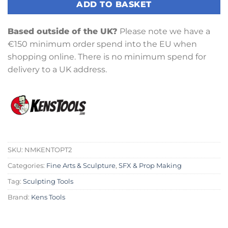
ADD TO BASKET
Based outside of the UK?
Please note we have a
€150 minimum order spend into the EU when
shopping online. There is no minimum spend for
delivery to a UK address.
SKU:
NMKENTOPT2
Categories:
Fine Arts & Sculpture
,
SFX & Prop Making
Tag:
Sculpting Tools
Brand:
Kens Tools