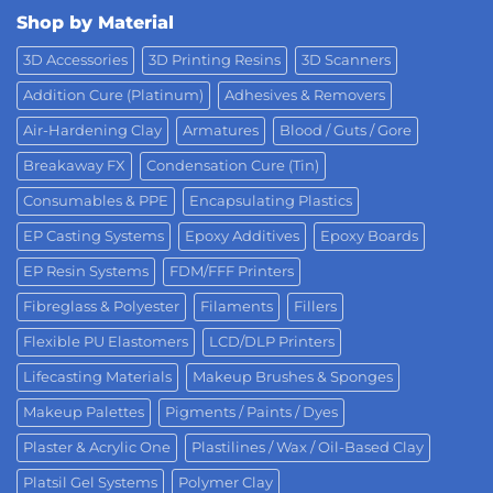
Shop by Material
3D Accessories
3D Printing Resins
3D Scanners
Addition Cure (Platinum)
Adhesives & Removers
Air-Hardening Clay
Armatures
Blood / Guts / Gore
Breakaway FX
Condensation Cure (Tin)
Consumables & PPE
Encapsulating Plastics
EP Casting Systems
Epoxy Additives
Epoxy Boards
EP Resin Systems
FDM/FFF Printers
Fibreglass & Polyester
Filaments
Fillers
Flexible PU Elastomers
LCD/DLP Printers
Lifecasting Materials
Makeup Brushes & Sponges
Makeup Palettes
Pigments / Paints / Dyes
Plaster & Acrylic One
Plastilines / Wax / Oil-Based Clay
Platsil Gel Systems
Polymer Clay