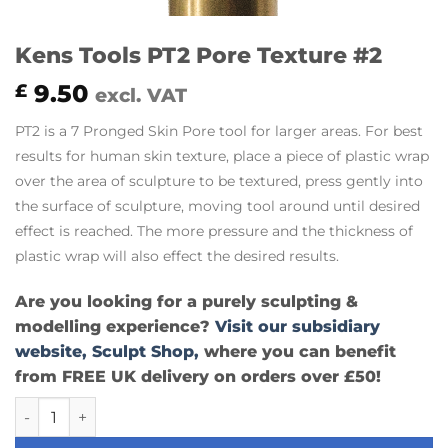
Kens Tools PT2 Pore Texture #2
9.50
£
excl. VAT
PT2 is a 7 Pronged Skin Pore tool for larger areas. For best
results for human skin texture, place a piece of plastic wrap
over the area of sculpture to be textured, press gently into
the surface of sculpture, moving tool around until desired
effect is reached. The more pressure and the thickness of
plastic wrap will also effect the desired results.
Are you looking for a purely sculpting &
modelling experience?
Visit our subsidiary
website, Sculpt Shop,
where you can benefit
from FREE UK delivery on orders over £50!
Kens Tools PT2 Pore Texture #2 quantity