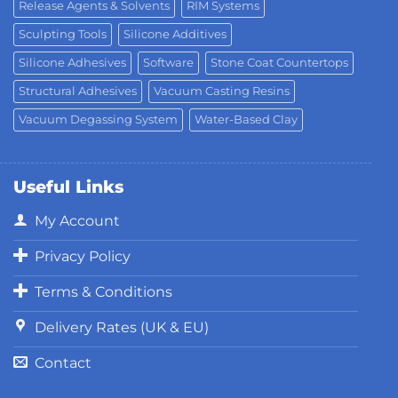
Release Agents & Solvents
RIM Systems
Sculpting Tools
Silicone Additives
Silicone Adhesives
Software
Stone Coat Countertops
Structural Adhesives
Vacuum Casting Resins
Vacuum Degassing System
Water-Based Clay
Useful Links
My Account
Privacy Policy
Terms & Conditions
Delivery Rates (UK & EU)
Contact