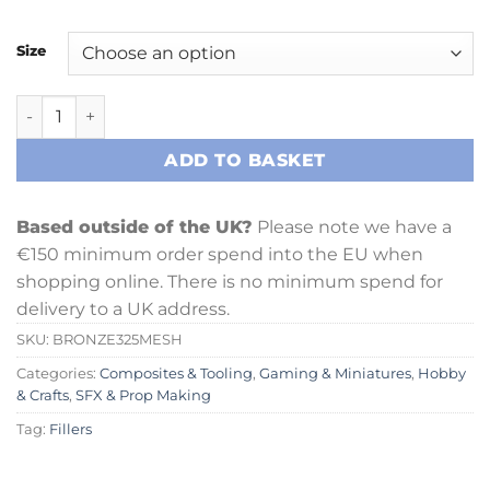
Size
Irregular Bronze Powder (325 Mesh) quantity
ADD TO BASKET
Based outside of the UK?
Please note we have a
€150 minimum order spend into the EU when
shopping online. There is no minimum spend for
delivery to a UK address.
SKU:
BRONZE325MESH
Categories:
Composites & Tooling
,
Gaming & Miniatures
,
Hobby
& Crafts
,
SFX & Prop Making
Tag:
Fillers