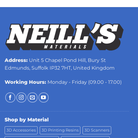
Address:
Unit 5 Chapel Pond Hill, Bury St
Edmunds, Suffolk IP32 7HT, United Kingdom
Working Hours:
Monday - Friday (09.00 - 17.00)
Shop by Material
3D Accessories
3D Printing Resins
3D Scanners