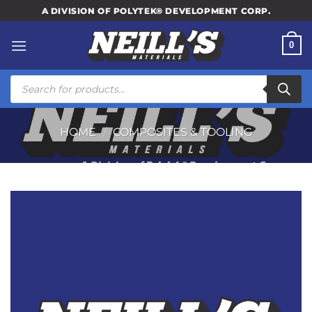
Skip
A DIVISION OF POLYTEK® DEVELOPMENT CORP.
to
content
0
Products
search
HOME
/
COMPOSITES & TOOLING