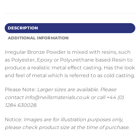
DESCRIPTION
ADDITIONAL INFORMATION
Irregular Bronze Powder is mixed with resins, such
as Polyester, Epoxy or Polyurethane based Resin to
produce a realistic metal effect casting. Has the look
and feel of metal which is referred to as cold casting.
Please Note:
Larger sizes are available. Please
contact info@neillsmaterials.co.uk or call +44 (0)
1284 630028.
Notice:
Images are for illustration purposes only,
please check product size at the time of purchase.