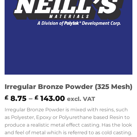
Irregular Bronze Powder (325 Mesh)
Price
8.75
–
143.00
£
£
excl. VAT
range:
Irregular Bronze Powder is mixed with resins, such
£ 8.75
as Polyester, Epoxy or Polyurethane based Resin to
through
produce a realistic metal effect casting. Has the look
£ 143.00
and feel of metal which is referred to as cold casting.