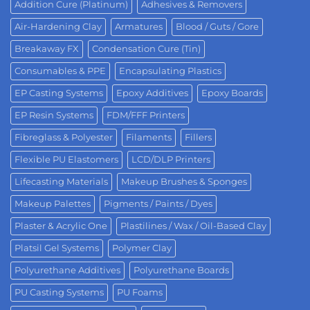
Addition Cure (Platinum)
Adhesives & Removers
Air-Hardening Clay
Armatures
Blood / Guts / Gore
Breakaway FX
Condensation Cure (Tin)
Consumables & PPE
Encapsulating Plastics
EP Casting Systems
Epoxy Additives
Epoxy Boards
EP Resin Systems
FDM/FFF Printers
Fibreglass & Polyester
Filaments
Fillers
Flexible PU Elastomers
LCD/DLP Printers
Lifecasting Materials
Makeup Brushes & Sponges
Makeup Palettes
Pigments / Paints / Dyes
Plaster & Acrylic One
Plastilines / Wax / Oil-Based Clay
Platsil Gel Systems
Polymer Clay
Polyurethane Additives
Polyurethane Boards
PU Casting Systems
PU Foams