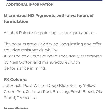
ADDITIONAL INFORMATION
Micronized HD Pigments with a waterproof
formulation
Alcohol Palette for painting silicone prosthetics.
The colours are quick drying, long lasting and offer
smudge resistant durability.
All of the colours have been specifically assembled
by Neill Gorton and manufactured with
performance in mind.
FX Colours:
Jet Black, Pure White, Deep Blue, Sunny Yellow,
Green Pea, Crimson Red, Bruising, Fresh Blood, Old
Blood, Terracotta
Ingredients: