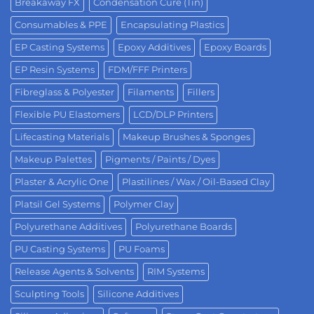
Breakaway FX
Condensation Cure (Tin)
Consumables & PPE
Encapsulating Plastics
EP Casting Systems
Epoxy Additives
Epoxy Boards
EP Resin Systems
FDM/FFF Printers
Fibreglass & Polyester
Filaments
Fillers
Flexible PU Elastomers
LCD/DLP Printers
Lifecasting Materials
Makeup Brushes & Sponges
Makeup Palettes
Pigments / Paints / Dyes
Plaster & Acrylic One
Plastilines / Wax / Oil-Based Clay
Platsil Gel Systems
Polymer Clay
Polyurethane Additives
Polyurethane Boards
PU Casting Systems
PU Foams
Release Agents & Solvents
RIM Systems
Sculpting Tools
Silicone Additives