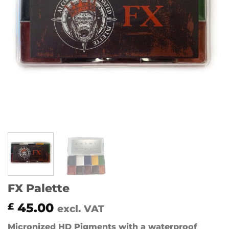
FX Palette
45.00
£
excl. VAT
Micronized HD Pigments with a waterproof