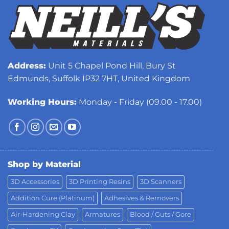
Address:
Unit 5 Chapel Pond Hill, Bury St
Edmunds, Suffolk IP32 7HT, United Kingdom
Working Hours:
Monday - Friday (09.00 - 17.00)
Shop by Material
3D Accessories
3D Printing Resins
3D Scanners
Addition Cure (Platinum)
Adhesives & Removers
Air-Hardening Clay
Armatures
Blood / Guts / Gore