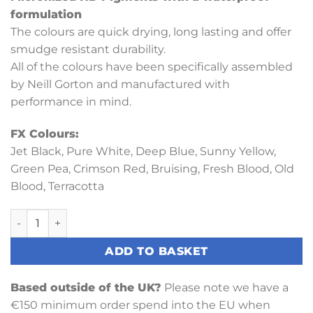
formulation
The colours are quick drying, long lasting and offer
smudge resistant durability.
All of the colours have been specifically assembled
by Neill Gorton and manufactured with
performance in mind.
FX Colours:
Jet Black, Pure White, Deep Blue, Sunny Yellow,
Green Pea, Crimson Red, Bruising, Fresh Blood, Old
Blood, Terracotta
FX Palette quantity
ADD TO BASKET
Based outside of the UK?
Please note we have a
€150 minimum order spend into the EU when