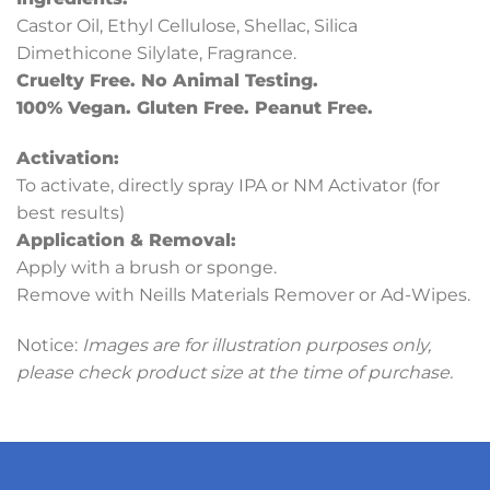
Castor Oil, Ethyl Cellulose, Shellac, Silica
Dimethicone Silylate, Fragrance.
Cruelty Free. No Animal Testing.
100% Vegan. Gluten Free. Peanut Free.
Activation:
To activate, directly spray IPA or NM Activator (for
best results)
Application & Removal:
Apply with a brush or sponge.
Remove with Neills Materials Remover or Ad-Wipes.
Notice:
Images are for illustration purposes only,
please check product size at the time of purchase.