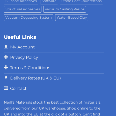
Silicone Adhesives
Software
Stone Coat Countertops
Structural Adhesives
Vacuum Casting Resins
Vacuum Degassing System
Water-Based Clay
Useful Links
My Account
Privacy Policy
Terms & Conditions
Delivery Rates (UK & EU)
Contact
Neill’s Materials stock the best collection of materials,
delivered from our UK warehouse. Shop online to the
UK and into the EU at the click of a button. Can’t find