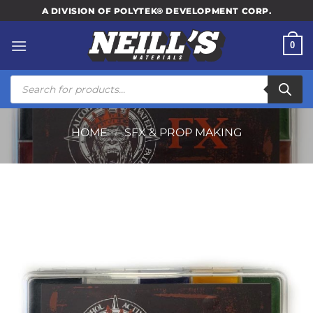
Skip
A DIVISION OF POLYTEK® DEVELOPMENT CORP.
to
content
0
Products
search
HOME
/
SFX & PROP MAKING