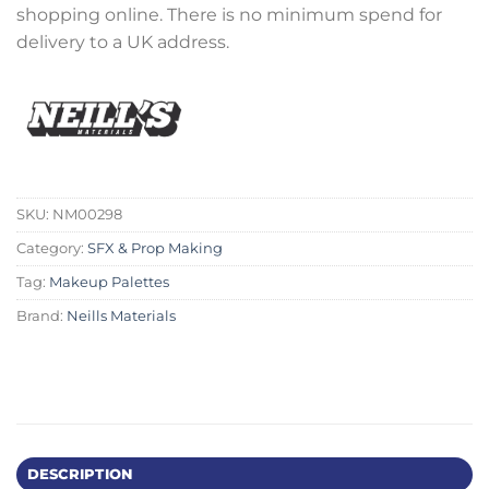
shopping online. There is no minimum spend for
delivery to a UK address.
SKU:
NM00298
Category:
SFX & Prop Making
Tag:
Makeup Palettes
Brand:
Neills Materials
DESCRIPTION