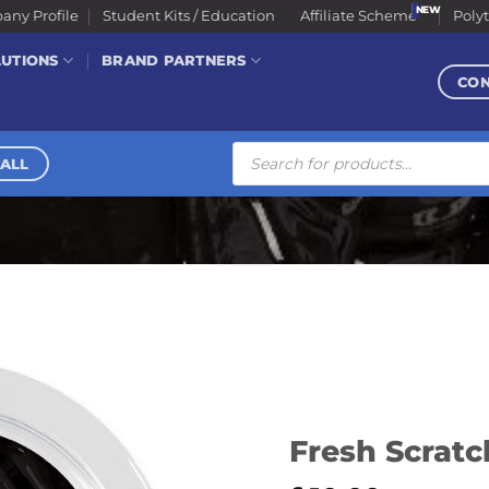
ny Profile
Student Kits / Education
Affiliate Scheme
Poly
LUTIONS
BRAND PARTNERS
CO
Products
search
ALL
Fresh Scratch