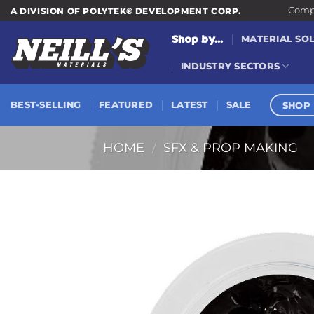
Skip
Compa
A DIVISION OF POLYTEK® DEVELOPMENT CORP.
to
Shop by...
MATERIAL SO
content
INDUSTRY SECTORS
SHOP 
BEST-SELLING
FEATURED
LATEST
SALE
HOME
/
SFX & PROP MAKING