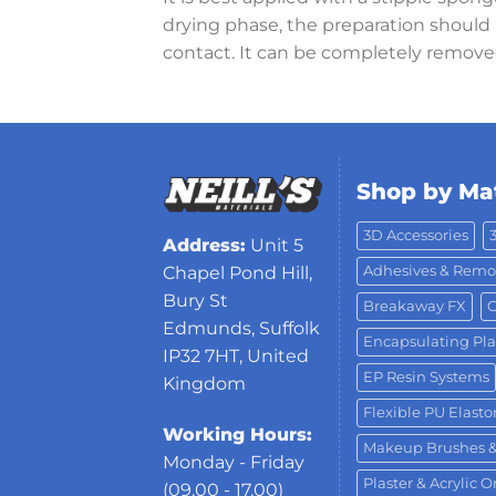
drying phase, the preparation should n
contact. It can be completely remove
Shop by Mat
3D Accessories
Address:
Unit 5
Adhesives & Remo
Chapel Pond Hill,
Bury St
Breakaway FX
C
Edmunds, Suffolk
Encapsulating Pla
IP32 7HT, United
EP Resin Systems
Kingdom
Flexible PU Elast
Working Hours:
Makeup Brushes 
Monday - Friday
Plaster & Acrylic 
(09.00 - 17.00)