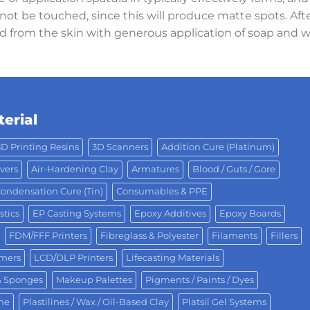
ot be touched, since this will produce matte spots. After
d from the skin with generous application of soap and 
erial
3D Printing Resins
3D Scanners
Addition Cure (Platinum)
vers
Air-Hardening Clay
Armatures
Blood / Guts / Gore
ondensation Cure (Tin)
Consumables & PPE
stics
EP Casting Systems
Epoxy Additives
Epoxy Boards
FDM/FFF Printers
Fibreglass & Polyester
Filaments
Fillers
omers
LCD/DLP Printers
Lifecasting Materials
& Sponges
Makeup Palettes
Pigments / Paints / Dyes
One
Plastilines / Wax / Oil-Based Clay
Platsil Gel Systems