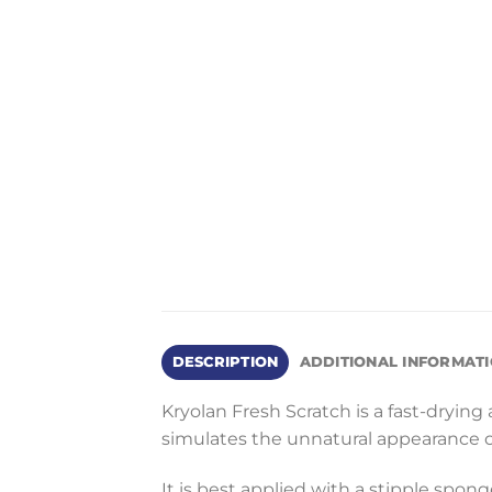
DESCRIPTION
ADDITIONAL INFORMAT
Kryolan Fresh Scratch is a fast-drying a
simulates the unnatural appearance o
It is best applied with a stipple spong