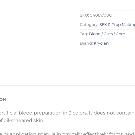
SKU:
04087/00O
Category:
SFX & Prop Makin
Tag:
Blood / Guts / Gore
Brand:
Kryolan
ION
rtificial blood preparation in 3 colors. It does not contai
f oil-smeared skin.
e or application spatula in typically effectively forms, an