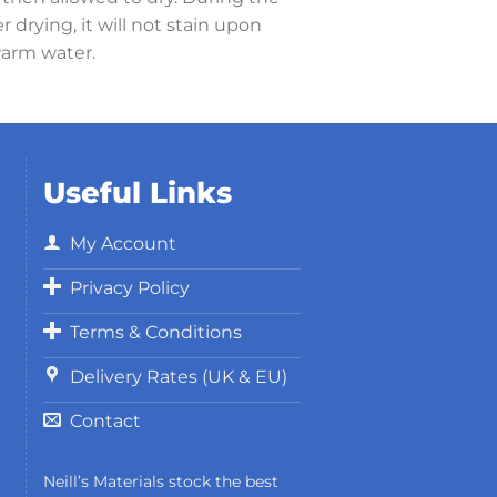
 drying, it will not stain upon
warm water.
Useful Links
My Account
Privacy Policy
Terms & Conditions
Delivery Rates (UK & EU)
Contact
Neill’s Materials stock the best