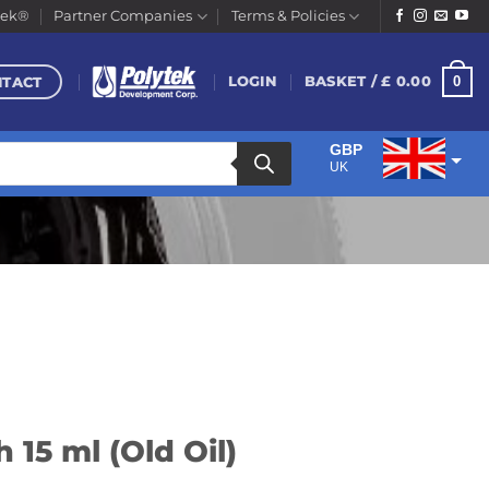
tek®
Partner Companies
Terms & Policies
NTACT
0
LOGIN
BASKET /
£
0.00
GBP
UK
EUR
Euro
 15 ml (Old Oil)