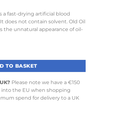
 a fast-drying artificial blood
 It does not contain solvent. Old Oil
s the unnatural appearance of oil-
Oil) quantity
D TO BASKET
 UK?
Please note we have a €150
into the EU when shopping
nimum spend for delivery to a UK