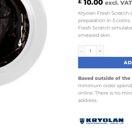
10.00
£
excl. VAT
Kryolan Fresh Scratch is
preparation in 3 colors.
Fresh Scratch simulate
smeared skin.
Fresh Scratch 15 ml (Old 
AD
Based outside of the
minimum order spend 
online. There is no mi
address.