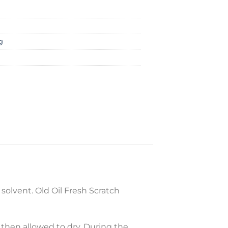
g
n solvent. Old Oil Fresh Scratch
d then allowed to dry. During the