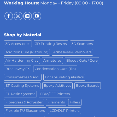
Working Hours:
Monday - Friday (09.00 - 17.00)
Shop by Material
3D Accessories
3D Printing Resins
3D Scanners
Addition Cure (Platinum)
Adhesives & Removers
Air-Hardening Clay
Armatures
Blood / Guts / Gore
Breakaway FX
Condensation Cure (Tin)
Consumables & PPE
Encapsulating Plastics
EP Casting Systems
Epoxy Additives
Epoxy Boards
EP Resin Systems
FDM/FFF Printers
Fibreglass & Polyester
Filaments
Fillers
Flexible PU Elastomers
LCD/DLP Printers