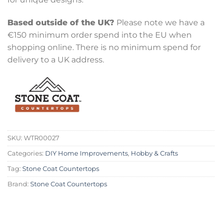
Based outside of the UK?
Please note we have a
€150 minimum order spend into the EU when
shopping online. There is no minimum spend for
delivery to a UK address.
SKU:
WTR00027
Categories:
DIY Home Improvements
,
Hobby & Crafts
Tag:
Stone Coat Countertops
Brand:
Stone Coat Countertops