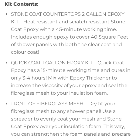
Kit Contents:
STONE COAT COUNTERTOPS 2 GALLON EPOXY
KIT – Heat resistant and scratch resistant Stone
Coat Epoxy with a 45-minute working time.
Includes enough epoxy to cover 40 Square Feet
of shower panels with both the clear coat and
colour coat!
QUICK COAT 1 GALLON EPOXY KIT – Quick Coat
Epoxy has a 15-minute working time and cures in
only 3-4 hours! Mix with Epoxy Thickener to
increase the viscosity of your epoxy and seal the
fibreglass mesh to your insulation foam.
1 ROLL OF FIBERGLASS MESH – Dry fit your
fibreglass mesh to any shower panel! Use a
spreader to evenly coat your mesh and Stone
Coat Epoxy over your insulation foam. This way,
you can strengthen the foam panels and prepare