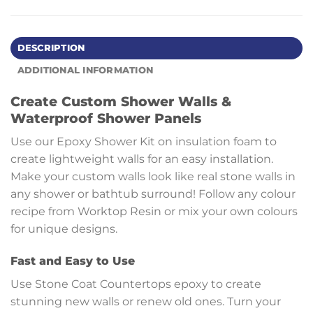
DESCRIPTION
ADDITIONAL INFORMATION
Create Custom Shower Walls &
Waterproof Shower Panels
Use our Epoxy Shower Kit on insulation foam to
create lightweight walls for an easy installation.
Make your custom walls look like real stone walls in
any shower or bathtub surround! Follow any colour
recipe from Worktop Resin or mix your own colours
for unique designs.
Fast and Easy to Use
Use Stone Coat Countertops epoxy to create
stunning new walls or renew old ones. Turn your