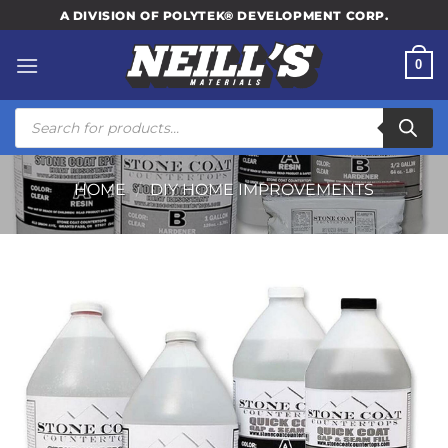
Skip
A DIVISION OF POLYTEK® DEVELOPMENT CORP.
to
content
0
Products
search
HOME
/
DIY HOME IMPROVEMENTS