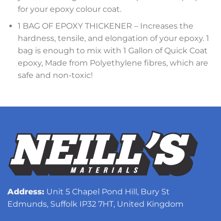
for your epoxy colour coat.
1 BAG OF EPOXY THICKENER – Increases the
hardness, tensile, and elongation of your epoxy. 1
bag is enough to mix with 1 Gallon of Quick Coat
epoxy, Made from Polyethylene fibres, which are
safe and non-toxic!
Address:
Unit 5 Chapel Pond Hill, Bury St
Edmunds, Suffolk IP32 7HT, United Kingdom