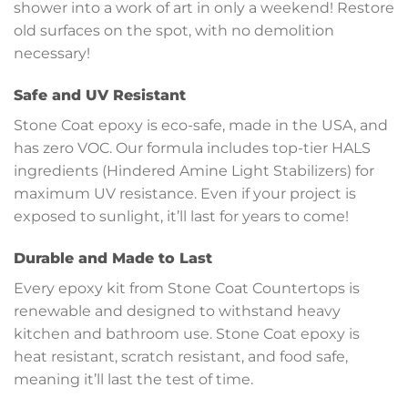
shower into a work of art in only a weekend! Restore
old surfaces on the spot, with no demolition
necessary!
Safe and UV Resistant
Stone Coat epoxy is eco-safe, made in the USA, and
has zero VOC. Our formula includes top-tier HALS
ingredients (Hindered Amine Light Stabilizers) for
maximum UV resistance. Even if your project is
exposed to sunlight, it’ll last for years to come!
Durable and Made to Last
Every epoxy kit from Stone Coat Countertops is
renewable and designed to withstand heavy
kitchen and bathroom use. Stone Coat epoxy is
heat resistant, scratch resistant, and food safe,
meaning it’ll last the test of time.