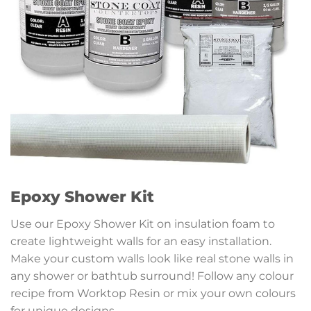
Epoxy Shower Kit
Use our Epoxy Shower Kit on insulation foam to
create lightweight walls for an easy installation.
Make your custom walls look like real stone walls in
any shower or bathtub surround! Follow any colour
recipe from Worktop Resin or mix your own colours
for unique designs.