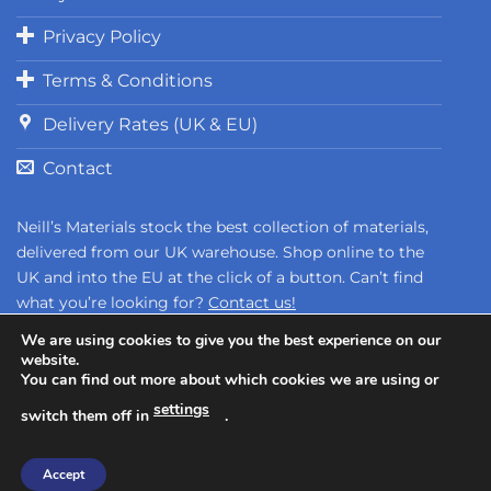
Privacy Policy
Terms & Conditions
Delivery Rates (UK & EU)
Contact
Neill’s Materials stock the best collection of materials,
delivered from our UK warehouse. Shop online to the
UK and into the EU at the click of a button. Can’t find
what you’re looking for?
Contact us!
We are using cookies to give you the best experience on our
website.
You can find out more about which cookies we are using or
settings
switch them off in
.
Copyright 2026 ©
Neill's Materials
- A Division of Polytek®
Accept
Development Corp.