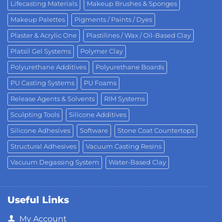
Lifecasting Materials
Makeup Brushes & Sponges
Makeup Palettes
Pigments / Paints / Dyes
Plaster & Acrylic One
Plastilines / Wax / Oil-Based Clay
Platsil Gel Systems
Polymer Clay
Polyurethane Additives
Polyurethane Boards
PU Casting Systems
PU Foams
Release Agents & Solvents
RIM Systems
Sculpting Tools
Silicone Additives
Silicone Adhesives
Software
Stone Coat Countertops
Structural Adhesives
Vacuum Casting Resins
Vacuum Degassing System
Water-Based Clay
Useful Links
My Account