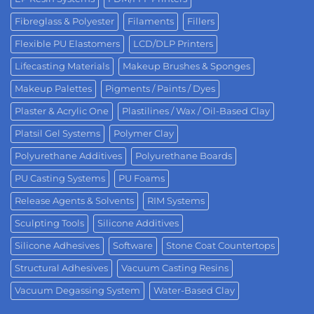
Fibreglass & Polyester
Filaments
Fillers
Flexible PU Elastomers
LCD/DLP Printers
Lifecasting Materials
Makeup Brushes & Sponges
Makeup Palettes
Pigments / Paints / Dyes
Plaster & Acrylic One
Plastilines / Wax / Oil-Based Clay
Platsil Gel Systems
Polymer Clay
Polyurethane Additives
Polyurethane Boards
PU Casting Systems
PU Foams
Release Agents & Solvents
RIM Systems
Sculpting Tools
Silicone Additives
Silicone Adhesives
Software
Stone Coat Countertops
Structural Adhesives
Vacuum Casting Resins
Vacuum Degassing System
Water-Based Clay