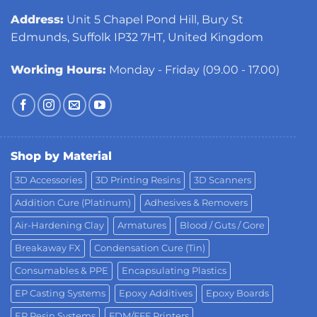
Address:
Unit 5 Chapel Pond Hill, Bury St
Edmunds, Suffolk IP32 7HT, United Kingdom
Working Hours:
Monday - Friday (09.00 - 17.00)
Shop by Material
3D Accessories
3D Printing Resins
3D Scanners
Addition Cure (Platinum)
Adhesives & Removers
Air-Hardening Clay
Armatures
Blood / Guts / Gore
Breakaway FX
Condensation Cure (Tin)
Consumables & PPE
Encapsulating Plastics
EP Casting Systems
Epoxy Additives
Epoxy Boards
EP Resin Systems
FDM/FFF Printers