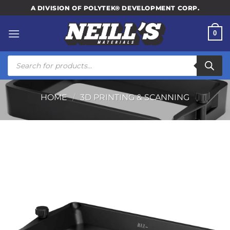
Skip
A DIVISION OF POLYTEK® DEVELOPMENT CORP.
to
content
0
Products
search
HOME
/
3D PRINTING & SCANNING