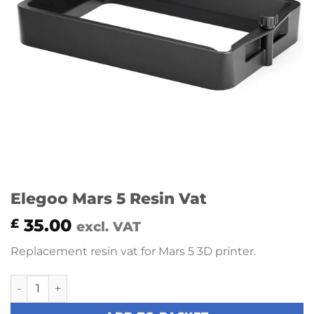
Elegoo Mars 5 Resin Vat
35.00
£
excl. VAT
Replacement resin vat for Mars 5 3D printer.
Elegoo Mars 5 Resin Vat quantity