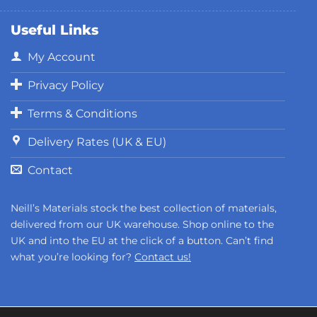
Useful Links
My Account
Privacy Policy
Terms & Conditions
Delivery Rates (UK & EU)
Contact
Neill’s Materials stock the best collection of materials,
delivered from our UK warehouse. Shop online to the
UK and into the EU at the click of a button. Can’t find
what you’re looking for?
Contact us!