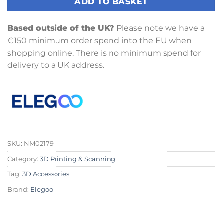
ADD TO BASKET
Based outside of the UK?
Please note we have a
€150 minimum order spend into the EU when
shopping online. There is no minimum spend for
delivery to a UK address.
SKU:
NM02179
Category:
3D Printing & Scanning
Tag:
3D Accessories
Brand:
Elegoo