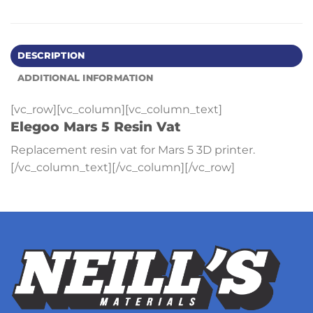
DESCRIPTION
ADDITIONAL INFORMATION
[vc_row][vc_column][vc_column_text]
Elegoo Mars 5 Resin Vat
Replacement resin vat for Mars 5 3D printer.
[/vc_column_text][/vc_column][/vc_row]