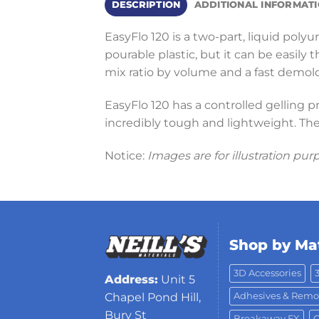
DESCRIPTION
ADDITIONAL INFORMAT
EasyFlo 120 is a two-part, liquid polyu
pourable plastic, but it can be easily
mix ratio by volume and a fast demold
EasyFlo 120 has a controlled gelling p
incredibly tough and lightweight. The
Notice:
Images are for illustration pur
Shop by Mat
3D Accessories
Address:
Unit 5
Adhesives & Remo
Chapel Pond Hill,
Bury St
Breakaway FX
C