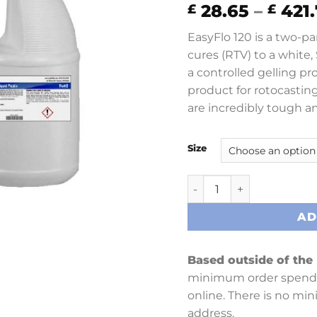
28.65
–
421.
£
£
EasyFlo 120 is a two-pa
cures (RTV) to a white,
a controlled gelling pr
product for rotocasting
are incredibly tough a
Size
EasyFlo 120 quantity
AD
Based outside of the
minimum order spend 
online. There is no mi
address.