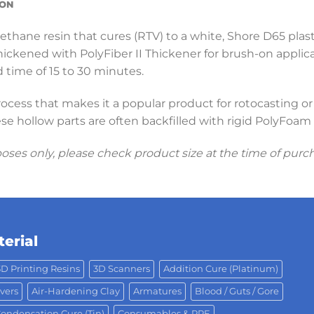
ION
rethane resin that cures (RTV) to a white, Shore D65 plasti
 thickened with PolyFiber II Thickener for brush-on applic
 time of 15 to 30 minutes.
rocess that makes it a popular product for rotocasting or
se hollow parts are often backfilled with rigid PolyFoa
poses only, please check product size at the time of purc
erial
3D Printing Resins
3D Scanners
Addition Cure (Platinum)
vers
Air-Hardening Clay
Armatures
Blood / Guts / Gore
ondensation Cure (Tin)
Consumables & PPE