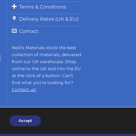
Terms & Conditions
Delivery Rates (UK & EU)
Contact
Neill’s Materials stock the best
collection of materials, delivered
from our UK warehouse. Shop
online to the UK and into the EU
at the click of a button. Can’t
find what you’re looking for?
Contact us!
Accept