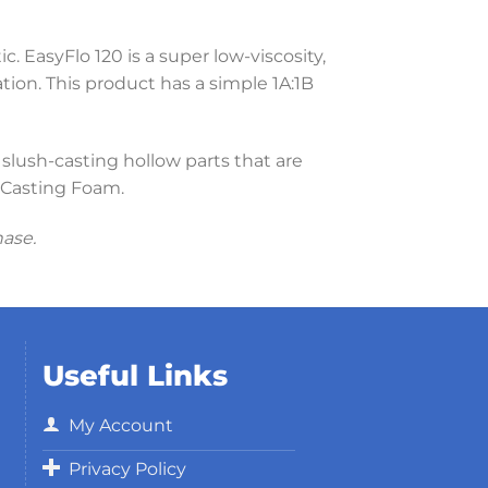
c. EasyFlo 120 is a super low-viscosity,
ation. This product has a simple 1A:1B
 slush-casting hollow parts that are
m Casting Foam.
hase.
Useful Links
My Account
Privacy Policy