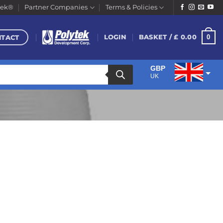
tek®
Partner Companies
Terms & Policies
NTACT
0
LOGIN
BASKET /
£
0.00
GBP
UK
EUR
Euro