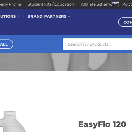
ny Profile
Student Kits / Education
Affiliate Scheme
Poly
LUTIONS
BRAND PARTNERS
CO
Products
search
ALL
EasyFlo 120