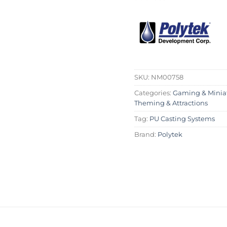
SKU:
NM00758
Categories:
Gaming & Minia
Theming & Attractions
Tag:
PU Casting Systems
Brand:
Polytek