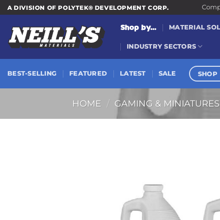
Skip
Compa
A DIVISION OF POLYTEK® DEVELOPMENT CORP.
to
Shop by...
MATERIAL SO
content
INDUSTRY SECTORS
SHOP 
BEST-SELLING
FEATURED
LATEST
SALE
HOME
/
GAMING & MINIATURES