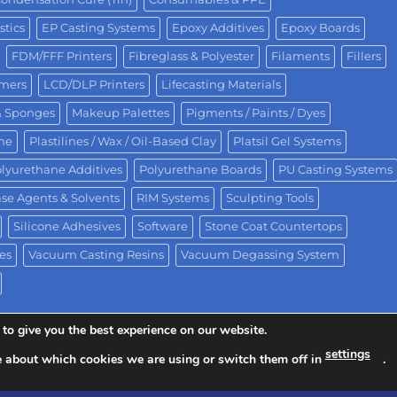
stics
EP Casting Systems
Epoxy Additives
Epoxy Boards
FDM/FFF Printers
Fibreglass & Polyester
Filaments
Fillers
omers
LCD/DLP Printers
Lifecasting Materials
& Sponges
Makeup Palettes
Pigments / Paints / Dyes
One
Plastilines / Wax / Oil-Based Clay
Platsil Gel Systems
lyurethane Additives
Polyurethane Boards
PU Casting Systems
se Agents & Solvents
RIM Systems
Sculpting Tools
Silicone Adhesives
Software
Stone Coat Countertops
es
Vacuum Casting Resins
Vacuum Degassing System
to give you the best experience on our website.
settings
e about which cookies we are using or switch them off in
.
ision of Polytek® Development Corp.