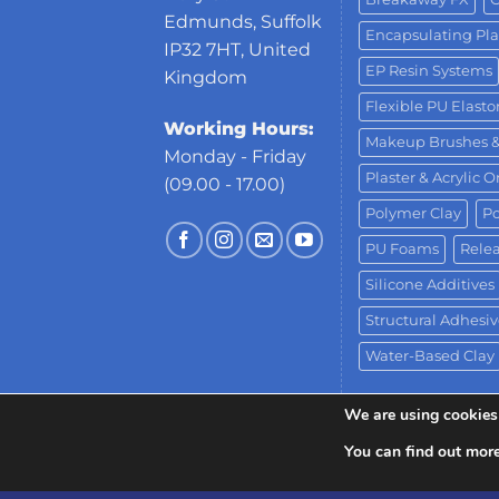
Edmunds, Suffolk
Encapsulating Pla
IP32 7HT, United
EP Resin Systems
Kingdom
Flexible PU Elast
Working Hours:
Makeup Brushes 
Monday - Friday
Plaster & Acrylic 
(09.00 - 17.00)
Polymer Clay
Po
PU Foams
Relea
Silicone Additives
Structural Adhesiv
Water-Based Clay
We are using cookies 
You can find out mor
Copyright 2026 ©
Neill's Materials
- A Div