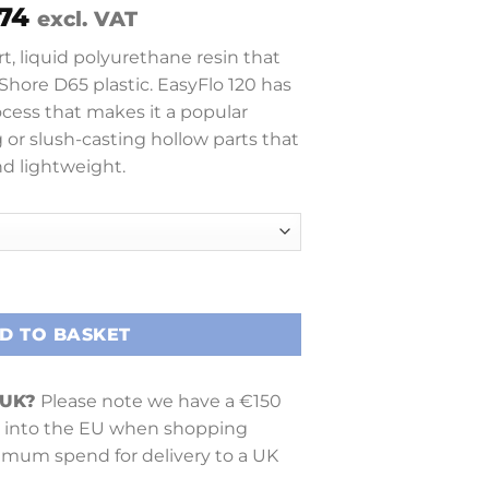
Price
74
excl. VAT
range:
rt, liquid polyurethane resin that
£ 28.65
 Shore D65 plastic. EasyFlo 120 has
through
ocess that makes it a popular
£ 421.74
 or slush-casting hollow parts that
nd lightweight.
D TO BASKET
 UK?
Please note we have a €150
into the EU when shopping
nimum spend for delivery to a UK