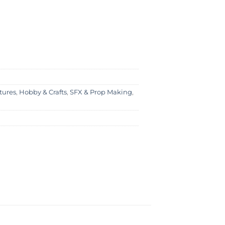
tures
,
Hobby & Crafts
,
SFX & Prop Making
,