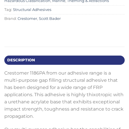
Hazardous Classification
,
Marine
,
Theming & Attractions
Tag:
Structural Adhesives
Brand:
Crestomer
,
Scott Bader
DESCRIPTION
Crestomer 1186PA from our adhesive range is a
multi-purpose gap filling structural adhesive that
has been designed for a wide range of FRP
applications. This adhesive is highly thixotropic with
a urethane acrylate base that exhibits exceptional
impact strength, toughness and resistance to crack
propagation.