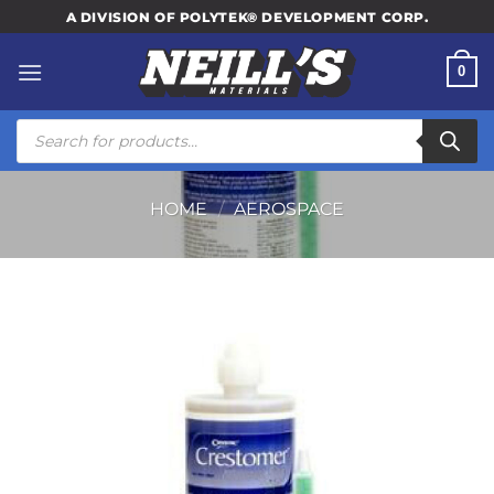
Skip
A DIVISION OF POLYTEK® DEVELOPMENT CORP.
to
content
0
Products
search
HOME
/
AEROSPACE