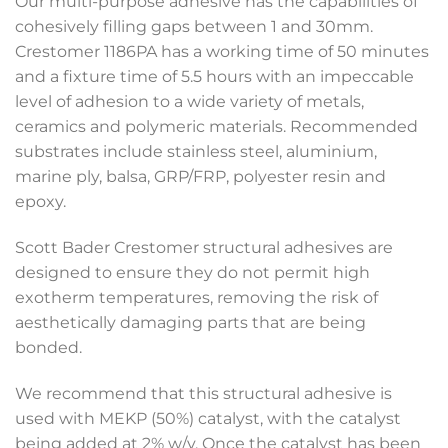
Our multi-purpose adhesive has the capabilities of
cohesively filling gaps between 1 and 30mm.
Crestomer 1186PA has a working time of 50 minutes
and a fixture time of 5.5 hours with an impeccable
level of adhesion to a wide variety of metals,
ceramics and polymeric materials. Recommended
substrates include stainless steel, aluminium,
marine ply, balsa, GRP/FRP, polyester resin and
epoxy.
Scott Bader Crestomer structural adhesives are
designed to ensure they do not permit high
exotherm temperatures, removing the risk of
aesthetically damaging parts that are being
bonded.
We recommend that this structural adhesive is
used with MEKP (50%) catalyst, with the catalyst
being added at 2% w/v. Once the catalyst has been