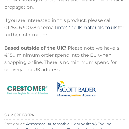
propagation.
If you are interested in this product, please call
01284 630028 or email
info@neillsmaterials.co.uk
for
further information.
Based outside of the UK?
Please note we have a
€150 minimum order spend into the EU when
shopping online. There is no minimum spend for
delivery to a UK address.
SKU:
CRE1186PA
Categories:
Aerospace
,
Automotive
,
Composites & Tooling
,