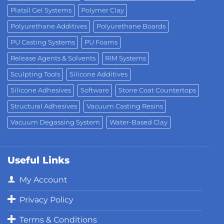
Platsil Gel Systems
Polymer Clay
Polyurethane Additives
Polyurethane Boards
PU Casting Systems
PU Foams
Release Agents & Solvents
RIM Systems
Sculpting Tools
Silicone Additives
Silicone Adhesives
Software
Stone Coat Countertops
Structural Adhesives
Vacuum Casting Resins
Vacuum Degassing System
Water-Based Clay
Useful Links
My Account
Privacy Policy
Terms & Conditions