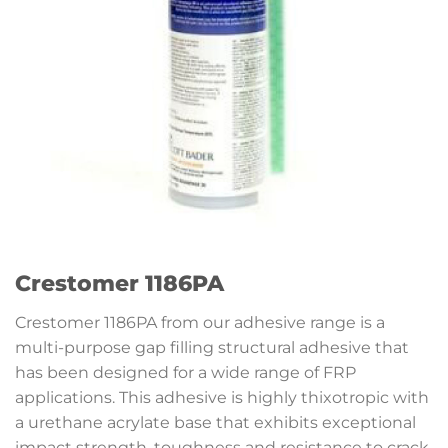
Crestomer 1186PA
Crestomer 1186PA from our adhesive range is a
multi-purpose gap filling structural adhesive that
has been designed for a wide range of FRP
applications. This adhesive is highly thixotropic with
a urethane acrylate base that exhibits exceptional
impact strength, toughness and resistance to crack