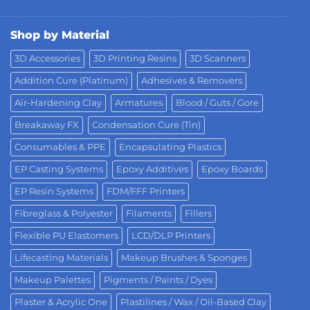
Shop by Material
3D Accessories
3D Printing Resins
3D Scanners
Addition Cure (Platinum)
Adhesives & Removers
Air-Hardening Clay
Armatures
Blood / Guts / Gore
Breakaway FX
Condensation Cure (Tin)
Consumables & PPE
Encapsulating Plastics
EP Casting Systems
Epoxy Additives
Epoxy Boards
EP Resin Systems
FDM/FFF Printers
Fibreglass & Polyester
Filaments
Fillers
Flexible PU Elastomers
LCD/DLP Printers
Lifecasting Materials
Makeup Brushes & Sponges
Makeup Palettes
Pigments / Paints / Dyes
Plaster & Acrylic One
Plastilines / Wax / Oil-Based Clay