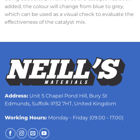
added, the colour will change from blue to grey,
which can be used as a visual check to evaluate the
effectiveness of the catalyst mix.
Address:
Unit 5 Chapel Pond Hill, Bury St
Edmunds, Suffolk IP32 7HT, United Kingdom
Working Hours:
Monday - Friday (09.00 - 17.00)