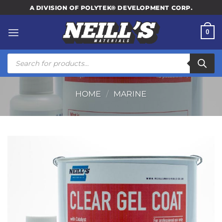
Skip
A DIVISION OF POLYTEK® DEVELOPMENT CORP.
to
content
0
Products
search
HOME
/
MARINE