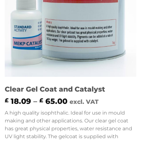
Clear Gel Coat and Catalyst
Price
18.09
–
65.00
£
£
excl. VAT
range:
A high quality isophthalic. Ideal for use in mould
£ 18.09
making and other applications. Our clear gel coat
through
has great physical properties, water resistance and
£ 65.00
UV light stability. The gelcoat is supplied with