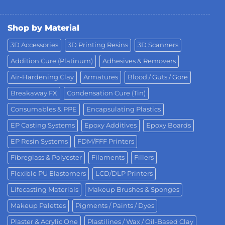
Shop by Material
3D Accessories
3D Printing Resins
3D Scanners
Addition Cure (Platinum)
Adhesives & Removers
Air-Hardening Clay
Armatures
Blood / Guts / Gore
Breakaway FX
Condensation Cure (Tin)
Consumables & PPE
Encapsulating Plastics
EP Casting Systems
Epoxy Additives
Epoxy Boards
EP Resin Systems
FDM/FFF Printers
Fibreglass & Polyester
Filaments
Fillers
Flexible PU Elastomers
LCD/DLP Printers
Lifecasting Materials
Makeup Brushes & Sponges
Makeup Palettes
Pigments / Paints / Dyes
Plaster & Acrylic One
Plastilines / Wax / Oil-Based Clay