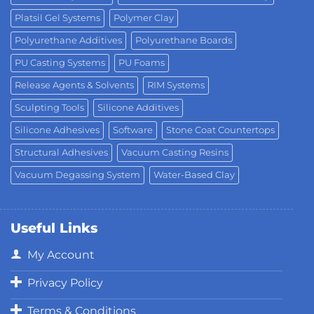
Platsil Gel Systems
Polymer Clay
Polyurethane Additives
Polyurethane Boards
PU Casting Systems
PU Foams
Release Agents & Solvents
RIM Systems
Sculpting Tools
Silicone Additives
Silicone Adhesives
Software
Stone Coat Countertops
Structural Adhesives
Vacuum Casting Resins
Vacuum Degassing System
Water-Based Clay
Useful Links
My Account
Privacy Policy
Terms & Conditions