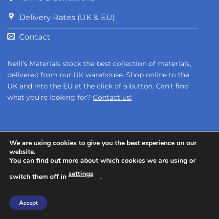
Delivery Rates (UK & EU)
Contact
Neill’s Materials stock the best collection of materials,
delivered from our UK warehouse. Shop online to the
UK and into the EU at the click of a button. Can’t find
what you’re looking for?
Contact us!
We are using cookies to give you the best experience on our
website.
You can find out more about which cookies we are using or
Copyright 2026 ©
Neill's Materials
- A Division of Polytek®
settings
switch them off in
.
Development Corp.
Accept