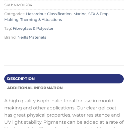
SKU:
NM00284
Categories:
Hazardous Classification
,
Marine
,
SFX & Prop
Making
,
Theming & Attractions
Tag:
Fibreglass & Polyester
Brand:
Neills Materials
DESCRIPTION
ADDITIONAL INFORMATION
A high quality isophthalic. Ideal for use in mould
making and other applications. Our clear gel coat
has great physical properties, water resistance and
UV light stability. Pigments can be added at a rate of