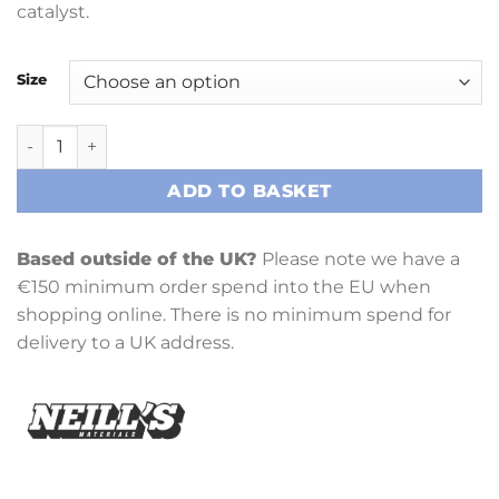
catalyst.
Size
Clear Gel Coat and Catalyst quantity
ADD TO BASKET
Based outside of the UK?
Please note we have a
€150 minimum order spend into the EU when
shopping online. There is no minimum spend for
delivery to a UK address.