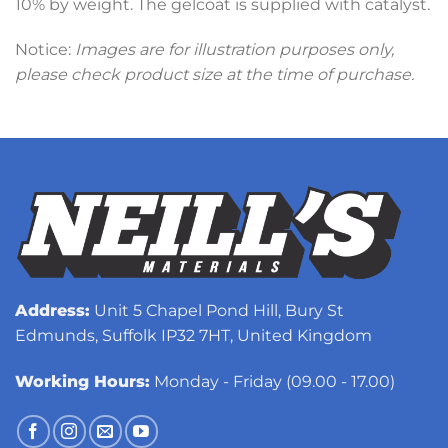
10% by weight. The gelcoat is supplied with catalyst.
Notice:
Images are for illustration purposes only,
please check product size at the time of purchase.
Address:
Unit 5 Chapel Pond Hill, Bury St
Edmunds, Suffolk IP32 7HT, United Kingdom
Working Hours:
Monday - Friday (09.00 - 17.00)