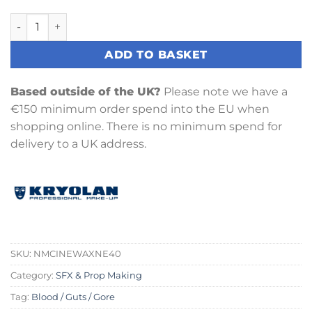
Cine-Wax Neutral (40g) quantity
ADD TO BASKET
Based outside of the UK?
Please note we have a
€150 minimum order spend into the EU when
shopping online. There is no minimum spend for
delivery to a UK address.
SKU:
NMCINEWAXNE40
Category:
SFX & Prop Making
Tag:
Blood / Guts / Gore