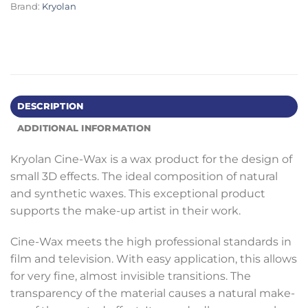
Brand:
Kryolan
DESCRIPTION
ADDITIONAL INFORMATION
Kryolan Cine-Wax is a wax product for the design of
small 3D effects. The ideal composition of natural
and synthetic waxes. This exceptional product
supports the make-up artist in their work.
Cine-Wax meets the high professional standards in
film and television. With easy application, this allows
for very fine, almost invisible transitions. The
transparency of the material causes a natural make-