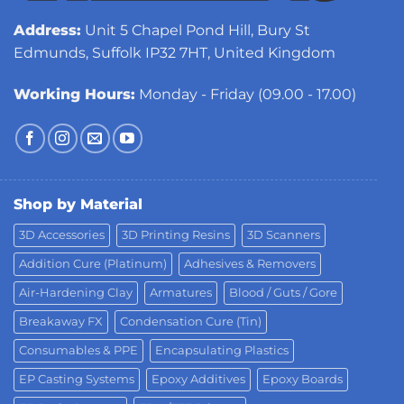
Address:
Unit 5 Chapel Pond Hill, Bury St
Edmunds, Suffolk IP32 7HT, United Kingdom
Working Hours:
Monday - Friday (09.00 - 17.00)
Shop by Material
3D Accessories
3D Printing Resins
3D Scanners
Addition Cure (Platinum)
Adhesives & Removers
Air-Hardening Clay
Armatures
Blood / Guts / Gore
Breakaway FX
Condensation Cure (Tin)
Consumables & PPE
Encapsulating Plastics
EP Casting Systems
Epoxy Additives
Epoxy Boards