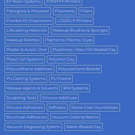
EP Resin Systems
FDM/FFF Printers
Fibreglass & Polyester
Filaments
Fillers
Flexible PU Elastomers
LCD/DLP Printers
Lifecasting Materials
Makeup Brushes & Sponges
Makeup Palettes
Pigments / Paints / Dyes
Plaster & Acrylic One
Plastilines / Wax / Oil-Based Clay
Platsil Gel Systems
Polymer Clay
Polyurethane Additives
Polyurethane Boards
PU Casting Systems
PU Foams
Release Agents & Solvents
RIM Systems
Sculpting Tools
Silicone Additives
Silicone Adhesives
Software
Stone Coat Countertops
Structural Adhesives
Vacuum Casting Resins
Vacuum Degassing System
Water-Based Clay