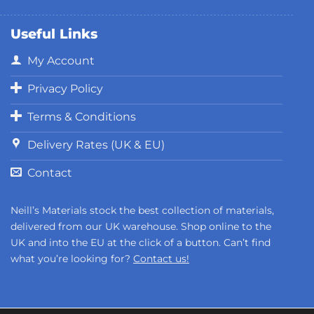
Useful Links
My Account
Privacy Policy
Terms & Conditions
Delivery Rates (UK & EU)
Contact
Neill’s Materials stock the best collection of materials,
delivered from our UK warehouse. Shop online to the
UK and into the EU at the click of a button. Can’t find
what you’re looking for?
Contact us!