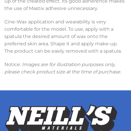
up of the created effect. Its good adherence makes
the use of Mastix adhesive unnecessary.
Cine-Wax application and wearability is very
comfortable for the model. To use, apply with a
spatula the desired amount of wax onto the
preferred skin area. Shape it and apply make-up.
The product can be easily removed with a spatula.
Notice:
Images are for illustration purposes only,
please check product size at the time of purchase.