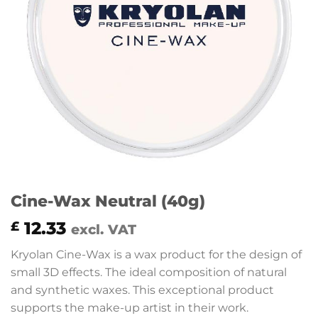
Cine-Wax Neutral (40g)
12.33
£
excl. VAT
Kryolan Cine-Wax is a wax product for the design of
small 3D effects. The ideal composition of natural
and synthetic waxes. This exceptional product
supports the make-up artist in their work.