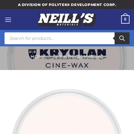
Skip
A DIVISION OF POLYTEK® DEVELOPMENT CORP.
to
content
0
Products
search
HOME
/
SFX & PROP MAKING