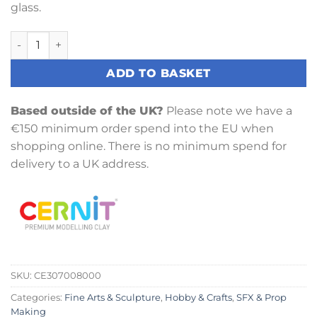
glass.
Cernit Glue 80ml quantity
ADD TO BASKET
Based outside of the UK?
Please note we have a
€150 minimum order spend into the EU when
shopping online. There is no minimum spend for
delivery to a UK address.
SKU:
CE307008000
Categories:
Fine Arts & Sculpture
,
Hobby & Crafts
,
SFX & Prop
Making