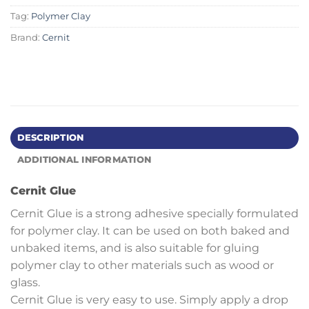
Tag:
Polymer Clay
Brand:
Cernit
DESCRIPTION
ADDITIONAL INFORMATION
Cernit Glue
Cernit Glue is a strong adhesive specially formulated
for polymer clay. It can be used on both baked and
unbaked items, and is also suitable for gluing
polymer clay to other materials such as wood or
glass.
Cernit Glue is very easy to use. Simply apply a drop