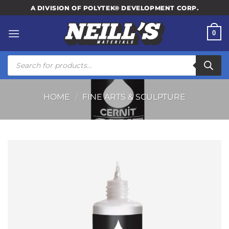
Skip
A DIVISION OF POLYTEK® DEVELOPMENT CORP.
to
content
0
Products
search
HOME
/
FINE ARTS & SCULPTURE