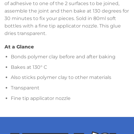
of adhesive to one of the 2 surfaces to be joined,
assemble the joint and then bake at 130 degrees for
30 minutes to fix your pieces. Sold in 80ml soft
bottles with a fine tip applicator nozzle. This glue
dries transparent.
At a Glance
Bonds polymer clay before and after baking
Bakes at 130° C
Also sticks polymer clay to other materials
Transparent
Fine tip applicator nozzle