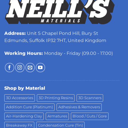
Address:
Unit 5 Chapel Pond Hill, Bury St
Edmunds, Suffolk IP32 7HT, United Kingdom
Working Hours:
Monday - Friday (09.00 - 17.00)
Shop by Material
3D Accessories
3D Printing Resins
3D Scanners
Addition Cure (Platinum)
Adhesives & Removers
Air-Hardening Clay
Armatures
Blood / Guts / Gore
Breakaway FX
Condensation Cure (Tin)