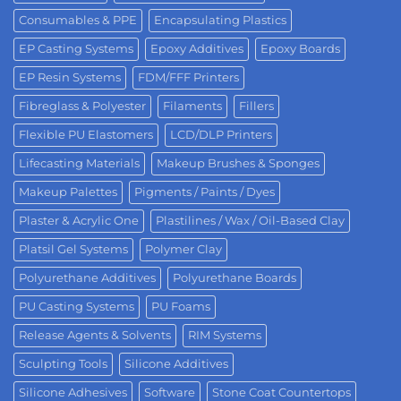
Consumables & PPE
Encapsulating Plastics
EP Casting Systems
Epoxy Additives
Epoxy Boards
EP Resin Systems
FDM/FFF Printers
Fibreglass & Polyester
Filaments
Fillers
Flexible PU Elastomers
LCD/DLP Printers
Lifecasting Materials
Makeup Brushes & Sponges
Makeup Palettes
Pigments / Paints / Dyes
Plaster & Acrylic One
Plastilines / Wax / Oil-Based Clay
Platsil Gel Systems
Polymer Clay
Polyurethane Additives
Polyurethane Boards
PU Casting Systems
PU Foams
Release Agents & Solvents
RIM Systems
Sculpting Tools
Silicone Additives
Silicone Adhesives
Software
Stone Coat Countertops