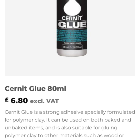
Cernit Glue 80ml
6.80
£
excl. VAT
Cernit Glue is a strong adhesive specially formulated
for polymer clay. It can be used on both baked and
unbaked items, and is also suitable for gluing
polymer clay to other materials such as wood or