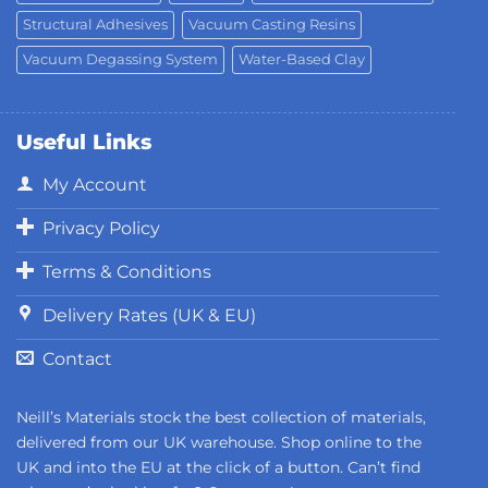
Structural Adhesives
Vacuum Casting Resins
Vacuum Degassing System
Water-Based Clay
Useful Links
My Account
Privacy Policy
Terms & Conditions
Delivery Rates (UK & EU)
Contact
Neill’s Materials stock the best collection of materials,
delivered from our UK warehouse. Shop online to the
UK and into the EU at the click of a button. Can’t find