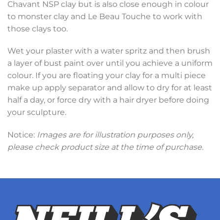
Chavant NSP clay but is also close enough in colour
to monster clay and Le Beau Touche to work with
those clays too.
Wet your plaster with a water spritz and then brush
a layer of bust paint over until you achieve a uniform
colour. If you are floating your clay for a multi piece
make up apply separator and allow to dry for at least
half a day, or force dry with a hair dryer before doing
your sculpture.
Notice:
Images are for illustration purposes only,
please check product size at the time of purchase.