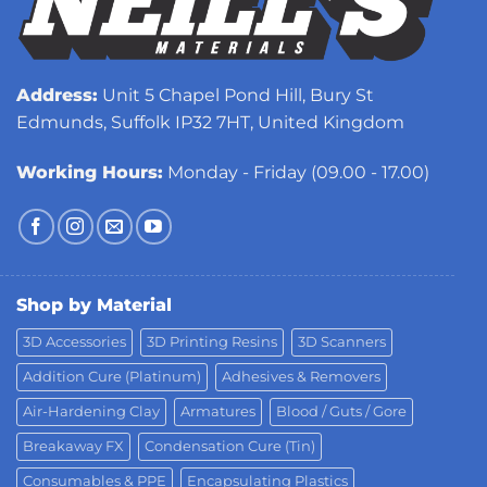
Address:
Unit 5 Chapel Pond Hill, Bury St
Edmunds, Suffolk IP32 7HT, United Kingdom
Working Hours:
Monday - Friday (09.00 - 17.00)
Shop by Material
3D Accessories
3D Printing Resins
3D Scanners
Addition Cure (Platinum)
Adhesives & Removers
Air-Hardening Clay
Armatures
Blood / Guts / Gore
Breakaway FX
Condensation Cure (Tin)
Consumables & PPE
Encapsulating Plastics