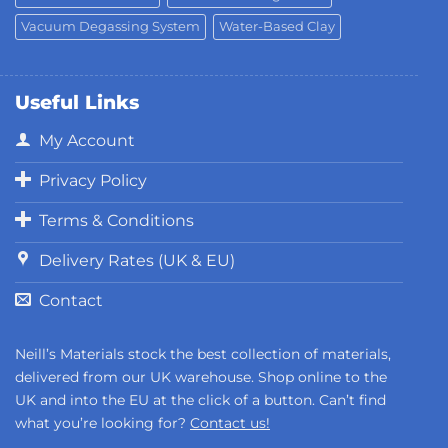
Vacuum Degassing System
Water-Based Clay
Useful Links
My Account
Privacy Policy
Terms & Conditions
Delivery Rates (UK & EU)
Contact
Neill’s Materials stock the best collection of materials,
delivered from our UK warehouse. Shop online to the
UK and into the EU at the click of a button. Can’t find
what you’re looking for?
Contact us!