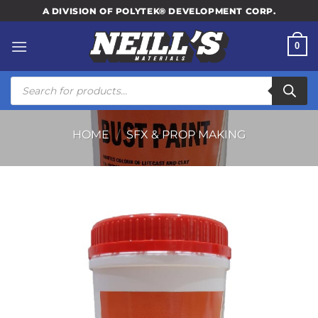
Skip
A DIVISION OF POLYTEK® DEVELOPMENT CORP.
to
content
0
Products
search
HOME
/
SFX & PROP MAKING