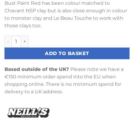
Bust Paint Red has been colour matched to
Chavant NSP clay but is also close enough in colour
to monster clay and Le Beau Touche to work with
those clays too.
Bust Paint Red quantity
ADD TO BASKET
Based outside of the UK?
Please note we have a
€150 minimum order spend into the EU when
shopping online. There is no minimum spend for
delivery to a UK address.