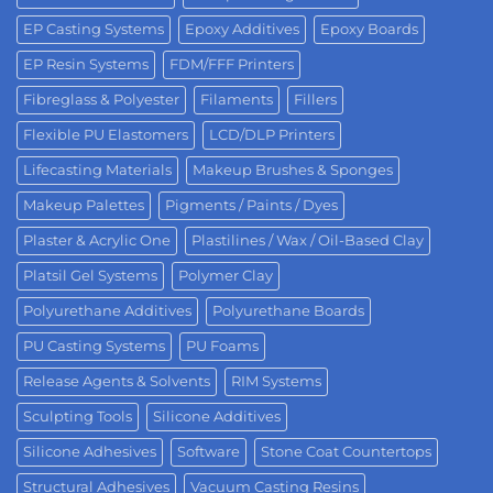
EP Casting Systems
Epoxy Additives
Epoxy Boards
EP Resin Systems
FDM/FFF Printers
Fibreglass & Polyester
Filaments
Fillers
Flexible PU Elastomers
LCD/DLP Printers
Lifecasting Materials
Makeup Brushes & Sponges
Makeup Palettes
Pigments / Paints / Dyes
Plaster & Acrylic One
Plastilines / Wax / Oil-Based Clay
Platsil Gel Systems
Polymer Clay
Polyurethane Additives
Polyurethane Boards
PU Casting Systems
PU Foams
Release Agents & Solvents
RIM Systems
Sculpting Tools
Silicone Additives
Silicone Adhesives
Software
Stone Coat Countertops
Structural Adhesives
Vacuum Casting Resins