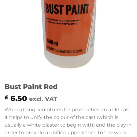
Bust Paint Red
6.50
£
excl. VAT
When doing sculptures for prosthetics on a life cast
it helps to unify the colour of the cast (which is
usually a white plaster to begin with) and the clay in
order to provide a unified appearance to the work.