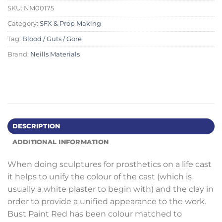
SKU:
NM00175
Category:
SFX & Prop Making
Tag:
Blood / Guts / Gore
Brand:
Neills Materials
DESCRIPTION
ADDITIONAL INFORMATION
When doing sculptures for prosthetics on a life cast
it helps to unify the colour of the cast (which is
usually a white plaster to begin with) and the clay in
order to provide a unified appearance to the work.
Bust Paint Red has been colour matched to