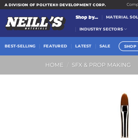
Skip
Compa
A DIVISION OF POLYTEK® DEVELOPMENT CORP.
to
Shop by...
MATERIAL SO
content
INDUSTRY SECTORS
SHOP 
BEST-SELLING
FEATURED
LATEST
SALE
HOME
/
SFX & PROP MAKING