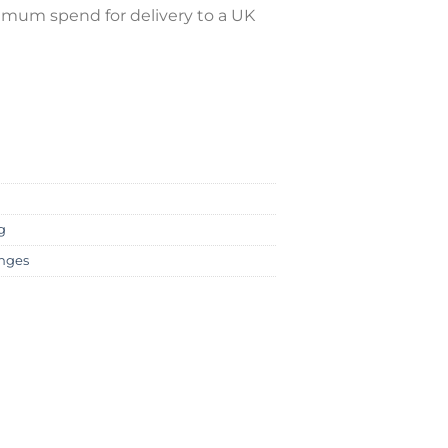
nimum spend for delivery to a UK
g
nges