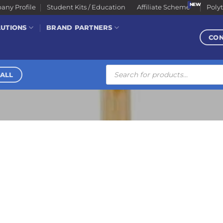
ny Profile
Student Kits / Education
Affiliate Scheme
Poly
LUTIONS
BRAND PARTNERS
CO
Products
search
ALL