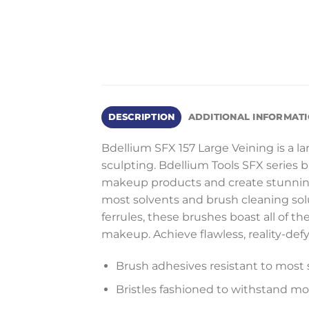
DESCRIPTION
ADDITIONAL INFORMAT
Bdellium SFX 157 Large Veining is a larg
sculpting. Bdellium Tools SFX series 
makeup products and create stunning s
most solvents and brush cleaning sol
ferrules, these brushes boast all of th
makeup. Achieve flawless, reality-defy
Brush adhesives resistant to most 
Bristles fashioned to withstand m