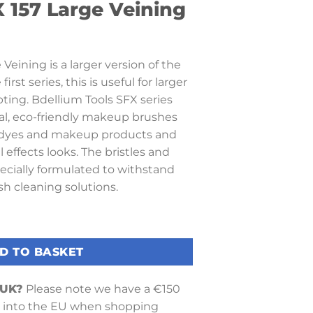
 157 Large Veining
Veining is a larger version of the
rst series, this is useful for larger
pting. Bdellium Tools SFX series
al, eco-friendly makeup brushes
g dyes and makeup products and
 effects looks. The bristles and
ecially formulated to withstand
h cleaning solutions.
Veining quantity
D TO BASKET
 UK?
Please note we have a €150
into the EU when shopping