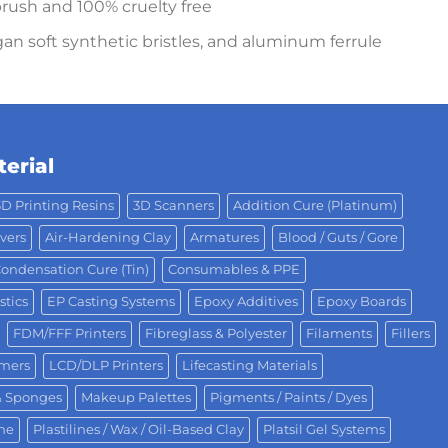
rush and 100% cruelty free
an soft synthetic bristles, and aluminum ferrule
erial
3D Printing Resins
3D Scanners
Addition Cure (Platinum)
vers
Air-Hardening Clay
Armatures
Blood / Guts / Gore
ondensation Cure (Tin)
Consumables & PPE
stics
EP Casting Systems
Epoxy Additives
Epoxy Boards
FDM/FFF Printers
Fibreglass & Polyester
Filaments
Fillers
omers
LCD/DLP Printers
Lifecasting Materials
& Sponges
Makeup Palettes
Pigments / Paints / Dyes
One
Plastilines / Wax / Oil-Based Clay
Platsil Gel Systems