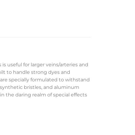
 is useful for larger veins/arteries and
ilt to handle strong dyes and
are specially formulated to withstand
 synthetic bristles, and aluminum
 in the daring realm of special effects