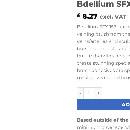
Bdellium SFX
8.27
£
excl. VAT
Bdellium SFX 157 Large 
veining brush from the fi
veins/arteries and scul
brushes are profession
built to handle stron
create stunning special
brush adhesives are sp
most solvents and brus
Bdellium SFX 157 Large 
AD
Based outside of the
minimum order spend 