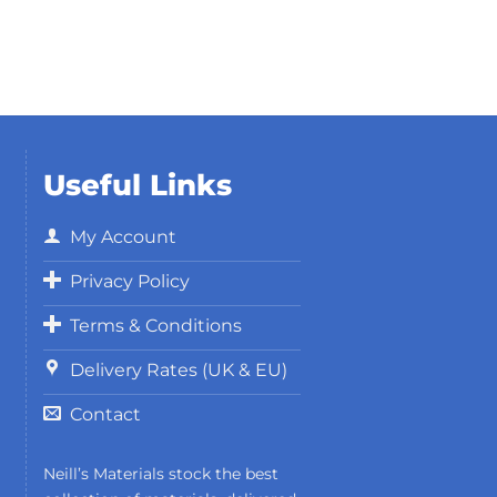
Useful Links
My Account
Privacy Policy
Terms & Conditions
Delivery Rates (UK & EU)
Contact
Neill’s Materials stock the best