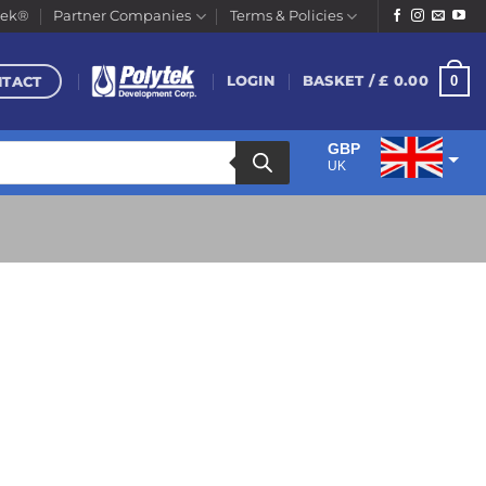
tek®
Partner Companies
Terms & Policies
NTACT
0
LOGIN
BASKET /
£
0.00
GBP
UK
EUR
Euro