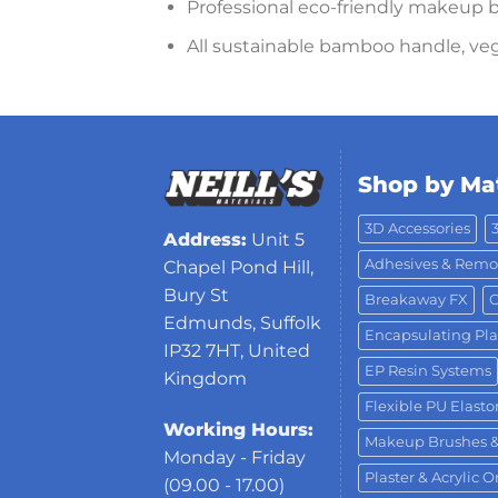
Professional eco-friendly makeup b
All sustainable bamboo handle, veg
Shop by Mat
3D Accessories
Address:
Unit 5
Adhesives & Remo
Chapel Pond Hill,
Bury St
Breakaway FX
C
Edmunds, Suffolk
Encapsulating Pla
IP32 7HT, United
EP Resin Systems
Kingdom
Flexible PU Elast
Working Hours:
Makeup Brushes 
Monday - Friday
Plaster & Acrylic 
(09.00 - 17.00)