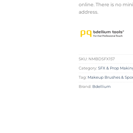
online. There is no mi
address.
SKU:
NMBDSFX157
Category:
SFX & Prop Makin
Tag:
Makeup Brushes & Spo
Brand:
Bdellium