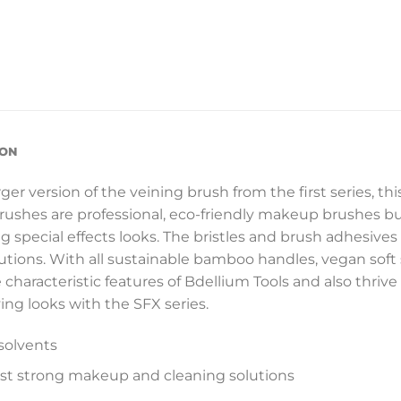
ION
er version of the veining brush from the first series, this
brushes are professional, eco-friendly makeup brushes bu
pecial effects looks. The bristles and brush adhesives 
utions. With all sustainable bamboo handles, vegan soft
e characteristic features of Bdellium Tools and also thrive
ing looks with the SFX series.
solvents
ost strong makeup and cleaning solutions