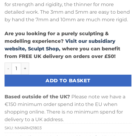
for strength and rigidity, the thinner for more
detailed work. The 3mm and 5mm are easy to bend
by hand the 7mm and 10mm are much more rigid.
Are you looking for a purely sculpting &
modelling experience?
Visit our subsidiary
website, Sculpt Shop,
where you can benefit
from FREE UK delivery on orders over £50!
Armature Wire - 3mm Round x Metre quantity
ADD TO BASKET
Based outside of the UK?
Please note we have a
€150 minimum order spend into the EU when
shopping online. There is no minimum spend for
delivery to a UK address.
SKU:
NMARM21803