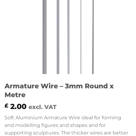
Armature Wire – 3mm Round x
Metre
2.00
£
excl. VAT
Soft Aluminium Armature Wire ideal for forming
and modelling figures and shapes and for
supporting sculptures. The thicker wires are better