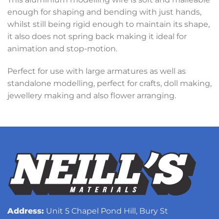
enough for shaping and bending with just hands,
whilst still being rigid enough to maintain its shape,
it also does not spring back making it ideal for
animation and stop-motion.
Perfect for use with large armatures as well as
standalone modelling, perfect for crafts, doll making,
jewellery making and also flower arranging.
Address:
Unit 5 Chapel Pond Hill, Bury St