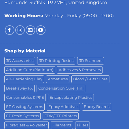
Edmunds, Suffolk IP32 7HT, United Kingdom
Working Hours:
Monday - Friday (09.00 - 17.00)
Shop by Material
3D Accessories
3D Printing Resins
3D Scanners
Addition Cure (Platinum)
Adhesives & Removers
Air-Hardening Clay
Armatures
Blood / Guts / Gore
Breakaway FX
Condensation Cure (Tin)
Consumables & PPE
Encapsulating Plastics
EP Casting Systems
Epoxy Additives
Epoxy Boards
EP Resin Systems
FDM/FFF Printers
Fibreglass & Polyester
Filaments
Fillers