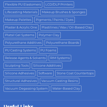
Flexible PU Elastomers
LCD/DLP Printers
Lifecasting Materials
Makeup Brushes & Sponges
Makeup Palettes
Pigments / Paints / Dyes
Plaster & Acrylic One
Plastilines / Wax / Oil-Based Clay
Platsil Gel Systems
Polymer Clay
Polyurethane Additives
Polyurethane Boards
PU Casting Systems
PU Foams
Release Agents & Solvents
RIM Systems
Sculpting Tools
Silicone Additives
Silicone Adhesives
Software
Stone Coat Countertops
Structural Adhesives
Vacuum Casting Resins
Vacuum Degassing System
Water-Based Clay
Useful Links