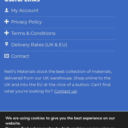
My Account
Privacy Policy
Terms & Conditions
Delivery Rates (UK & EU)
Contact
Neill’s Materials stock the best collection of materials,
delivered from our UK warehouse. Shop online to the
UK and into the EU at the click of a button. Can’t find
what you’re looking for?
Contact us!
We are using cookies to give you the best experience on our
website.