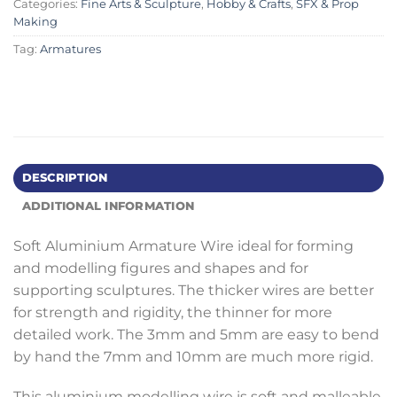
Categories:
Fine Arts & Sculpture
,
Hobby & Crafts
,
SFX & Prop
Making
Tag:
Armatures
DESCRIPTION
ADDITIONAL INFORMATION
Soft Aluminium Armature Wire ideal for forming
and modelling figures and shapes and for
supporting sculptures. The thicker wires are better
for strength and rigidity, the thinner for more
detailed work. The 3mm and 5mm are easy to bend
by hand the 7mm and 10mm are much more rigid.
This aluminium modelling wire is soft and malleable