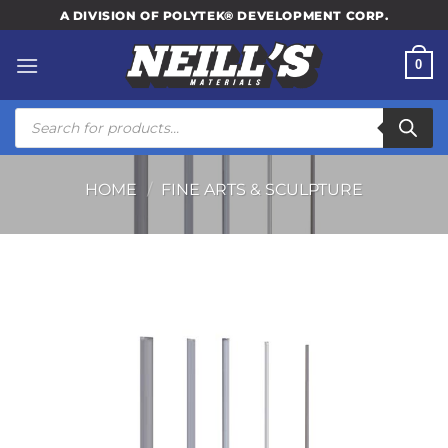
Skip
A DIVISION OF POLYTEK® DEVELOPMENT CORP.
to
content
0
Products
search
HOME
/
FINE ARTS & SCULPTURE